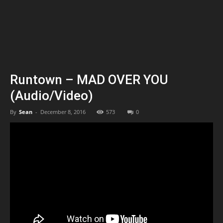
Runtown – MAD OVER YOU
(Audio/Video)
By
Sean
-
December 8, 2016
573
0