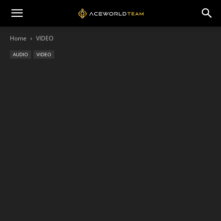
Home
VIDEO
AUDIO
VIDEO