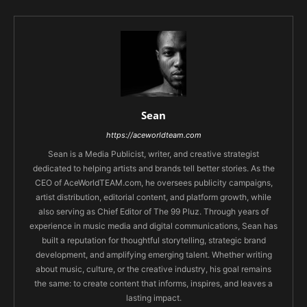
Sean
https://aceworldteam.com
Sean is a Media Publicist, writer, and creative strategist
dedicated to helping artists and brands tell better stories. As the
CEO of AceWorldTEAM.com, he oversees publicity campaigns,
artist distribution, editorial content, and platform growth, while
also serving as Chief Editor of The 99 Pluz. Through years of
experience in music media and digital communications, Sean has
built a reputation for thoughtful storytelling, strategic brand
development, and amplifying emerging talent. Whether writing
about music, culture, or the creative industry, his goal remains
the same: to create content that informs, inspires, and leaves a
lasting impact.