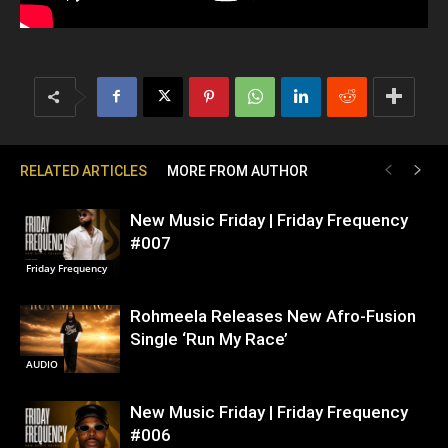
RELATED ARTICLES
MORE FROM AUTHOR
New Music Friday | Friday Frequency
#007
Friday Frequency
Rohmeela Releases New Afro-Fusion
Single ‘Run My Race’
AUDIO
New Music Friday | Friday Frequency
#006