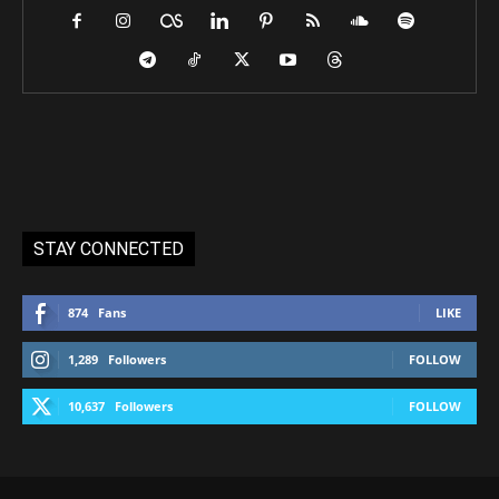
STAY CONNECTED
874
Fans
LIKE
1,289
Followers
FOLLOW
10,637
Followers
FOLLOW