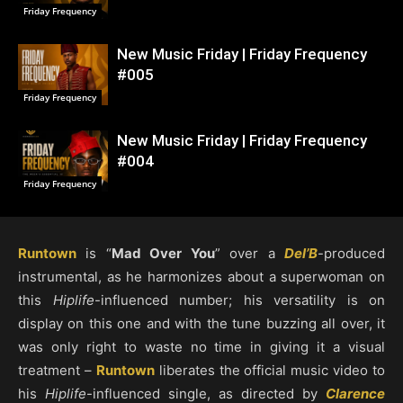
Friday Frequency
New Music Friday | Friday Frequency
#005
Friday Frequency
New Music Friday | Friday Frequency
#004
Friday Frequency
Runtown
is “
Mad Over You
” over a
Del’B
-produced
instrumental, as he harmonizes about a superwoman on
this
Hiplife
-influenced number; his versatility is on
display on this one and with the tune buzzing all over, it
was only right to waste no time in giving it a visual
treatment –
Runtown
liberates the official music video to
his
Hiplife
-influenced single, as directed by
Clarence