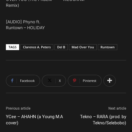
Remix)
[AUDIO] Phyno ft.
Runtown – HOLIDAY
TAGS
Clarence A. Peters
Del B
Mad Over You
Runtown
Facebook
X
Pinterest
Previous article
Next article
YCee – AHAHN (a Young M.A
Tekno – RARA (prod. by
cover)
Tekno/Selebobo)