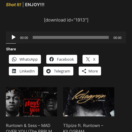
Shot It!
|
ENJOY!!!
[download id=”1913″]
Audio
00:00
00:00
Player
Share
WhatsApp
Facebook
X
LinkedIn
Telegram
More
Runtown & Sess – MAD
TSpize ft. Runtown –
OVER YOU (The PRBLM
KILOGRAM