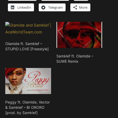
LinkedIn
Telegram
More
Olamide ft. Samklef –
STUPID LOVE [Freestyle]
Samklef ft. Olamide –
SUWE Remix
Peggy ft. Olamide, Vector
& Samklef – BI ORORO
[prod. by Samklef]