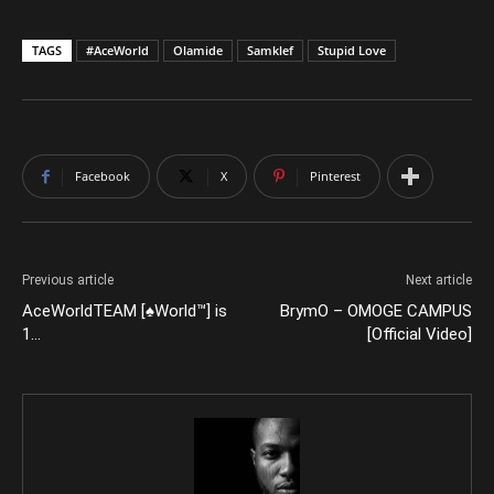
TAGS
#AceWorld
Olamide
Samklef
Stupid Love
Facebook
X
Pinterest
Previous article
Next article
AceWorldTEAM [♠World™] is
BrymO – OMOGE CAMPUS
1…
[Official Video]