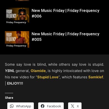
New Music Friday | Friday Frequency
#006
Friday Frequency
New Music Friday | Friday Frequency
#005
Friday Frequency
Some say love is blind, while others say love is stupid.
YBNL
general,
Olamide
, is highly intoxicated with love on
his new video for “
Stupid Love
“, which features
Samklef
.
|
ENJOY!!!
Share
WhatsApp
Facebook
X