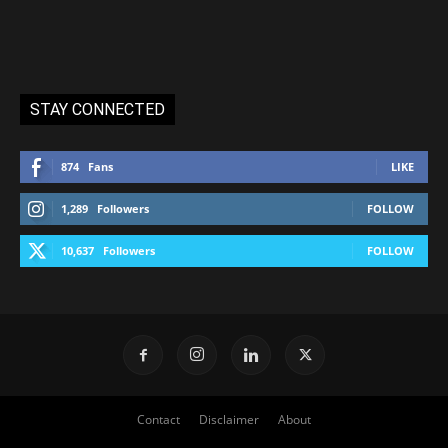
STAY CONNECTED
874
Fans
LIKE
1,289
Followers
FOLLOW
10,637
Followers
FOLLOW
Contact
Disclaimer
About