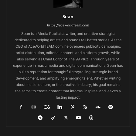
Sean
https://aceworldteam.com
Sean is a Media Publicist, writer, and creative strategist
dedicated to helping artists and brands tell better stories. As the
CEO of AceWorldTEAM.com, he oversees publicity campaigns,
artist distribution, editorial content, and platform growth, while
also serving as Chief Editor of The 99 Pluz. Through years of
experience in music media and digital communications, Sean has
built a reputation for thoughtful storytelling, strategic brand
development, and amplifying emerging talent. Whether writing
about music, culture, or the creative industry, his goal remains
the same: to create content that informs, inspires, and leaves a
lasting impact.