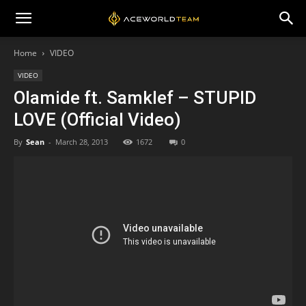
Home
VIDEO
VIDEO
Olamide ft. Samklef – STUPID
LOVE (Official Video)
By
Sean
-
March 28, 2013
1672
0