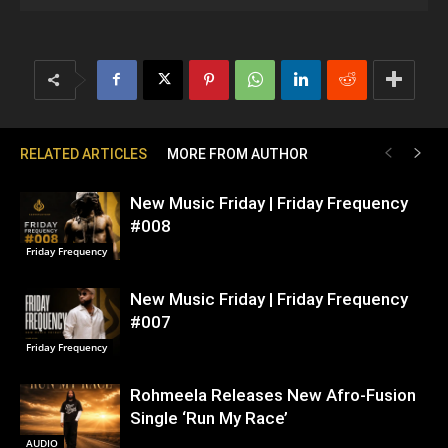
RELATED ARTICLES
MORE FROM AUTHOR
New Music Friday | Friday Frequency
#008
Friday Frequency
New Music Friday | Friday Frequency
#007
Friday Frequency
Rohmeela Releases New Afro-Fusion
Single ‘Run My Race’
AUDIO