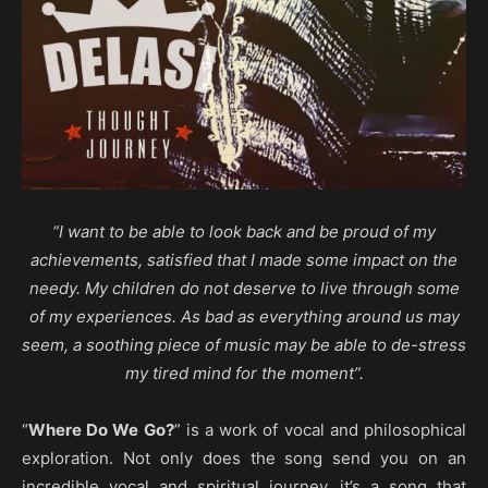
“I want to be able to look back and be proud of my
achievements, satisfied that I made some impact on the
needy. My children do not deserve to live through some
of my experiences. As bad as everything around us may
seem, a soothing piece of music may be able to de-stress
my tired mind for the moment”.
“
Where Do We Go?
” is a work of vocal and philosophical
exploration. Not only does the song send you on an
incredible vocal and spiritual journey, it’s a song that