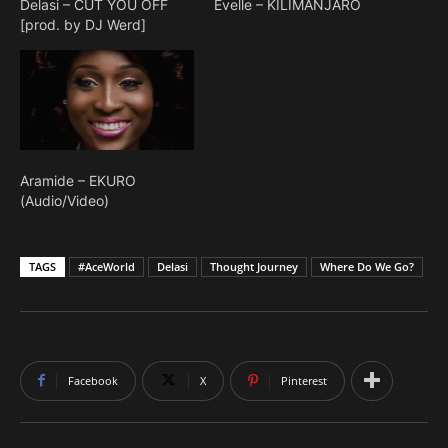
Delasi – CUT YOU OFF
Evelle – KILIMANJARO
[prod. by DJ Werd]
Aramide – EKURO
(Audio/Video)
TAGS
#AceWorld
Delasi
Thought Journey
Where Do We Go?
Facebook
X
Pinterest