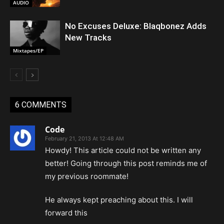
AUDIO
No Excuses Deluxe: Blaqbonez Adds
New Tracks
Mixtapes/EP
6 COMMENTS
Code
February 21, 2013 At 12:48 AM
Howdy! This article could not be written any
better! Going through this post reminds me of
my previous roommate!
He always kept preaching about this. I will
forward this