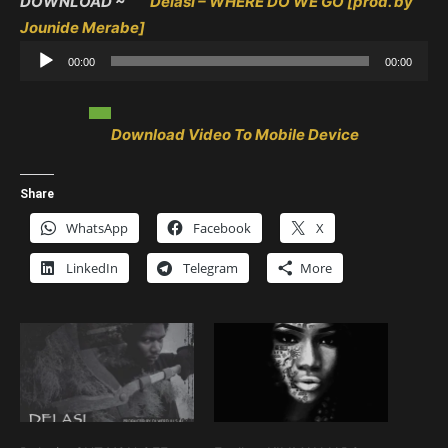
DOWNLOAD ~
Delasi – WHERE DO WE GO [prod. by
Jounide Merabe]
Audio
00:00
00:00
Player
Download Video To Mobile Device
Share
WhatsApp
Facebook
X
LinkedIn
Telegram
More