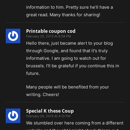
information to him. Pretty sure he'll have a
great read. Many thanks for sharing!
Printable coupon cod
February 25, 2013 At 8:58 PM
Hello there, just became alert to your blog
through Google, and found that it's truly
informative. I am going to watch out for
brussels. I'll be grateful if you continue this in
future.
Many people will be benefited from your
writing. Cheers!
Special K these Coup
February 26, 2013 At 4:13 PM
We stumbled over here coming from a different