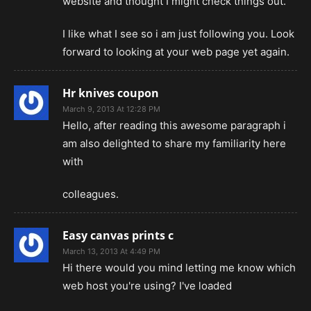
website and thought I might check things out.
I like what I see so i am just following you. Look
forward to looking at your web page yet again.
Hr knives coupon
March 9, 2013 At 12:28 PM
Hello, after reading this awesome paragraph i
am also delighted to share my familiarity here
with
colleagues.
Easy canvas prints c
March 13, 2013 At 4:49 PM
Hi there would you mind letting me know which
web host you're using? I've loaded