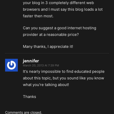
your blog in 3 completely different web
browsers and I must say this blog loads a lot
faster then most.
Can you suggest a good internet hosting
provider at a reasonable price?
Many thanks, I appreciate it!
jennifer
March 20, 2013 At 7:39 PM
It's nearly impossible to find educated people
about this topic, but you sound like you know
what you're talking about!
Thanks
Comments are closed.