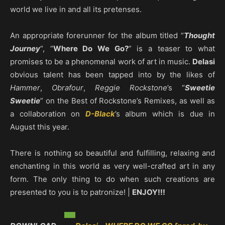
world we live in and all its pretenses.
An appropriate forerunner for the album titled “
Thought
Journey
“, “
Where Do We Go?
” is a teaser to what
promises to be a phenomenal work of art in music.
Delasi
obvious talent has been tapped into by the likes of
Hammer
,
Obrafour
,
Reggie Rockstone
’s “
Sweetie
Sweetie
” on the Best of Rockstone’s Remixes, as well as
a collaboration on
D-Black
’s album which is due in
August this year.
There is nothing so beautiful and fulfilling, relaxing and
enchanting in this world as very well-crafted art in any
form. The only thing to do when such creations are
presented to you is to patronize! |
ENJOY!!!