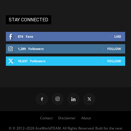
STAY CONNECTED
874
Fans
LIKE
1,289
Followers
FOLLOW
10,637
Followers
FOLLOW
Contact
Disclaimer
About
© © 2012–2026 AceWorldTEAM. All Rights Reserved. Built for the next