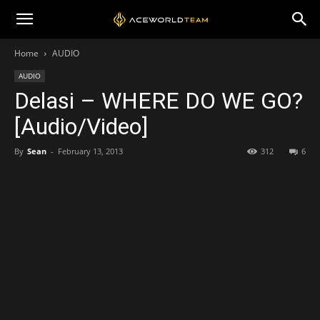
Home
AUDIO
AUDIO
Delasi – WHERE DO WE GO?
[Audio/Video]
By
Sean
-
February 13, 2013
312
6