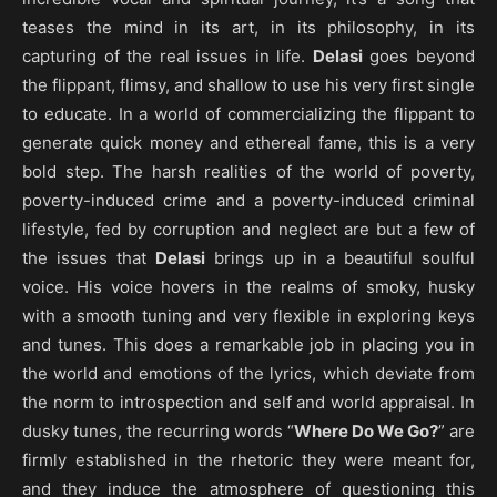
teases the mind in its art, in its philosophy, in its
capturing of the real issues in life.
Delasi
goes beyond
the flippant, flimsy, and shallow to use his very first single
to educate. In a world of commercializing the flippant to
generate quick money and ethereal fame, this is a very
bold step. The harsh realities of the world of poverty,
poverty-induced crime and a poverty-induced criminal
lifestyle, fed by corruption and neglect are but a few of
the issues that
Delasi
brings up in a beautiful soulful
voice. His voice hovers in the realms of smoky, husky
with a smooth tuning and very flexible in exploring keys
and tunes. This does a remarkable job in placing you in
the world and emotions of the lyrics, which deviate from
the norm to introspection and self and world appraisal. In
dusky tunes, the recurring words “
Where Do We Go?
” are
firmly established in the rhetoric they were meant for,
and they induce the atmosphere of questioning this