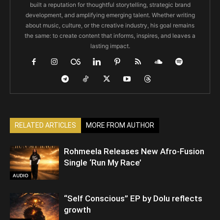
built a reputation for thoughtful storytelling, strategic brand
development, and amplifying emerging talent. Whether writing
about music, culture, or the creative industry, his goal remains
the same: to create content that informs, inspires, and leaves a
lasting impact.
RELATED ARTICLES
MORE FROM AUTHOR
Rohmeela Releases New Afro-Fusion
Single ‘Run My Race’
AUDIO
“Self Conscious” EP by Dolu reflects
growth