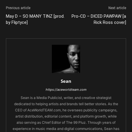
Previous article
Next article
May D – SO MANY TINZ [prod.
Pro-CD – DICED PAWPAW [a
by Fliptyce]
Rick Ross cover]
Sean
https://aceworldteam.com
Sean is a Media Publicist, writer, and creative strategist
dedicated to helping artists and brands tell better stories. As the
CEO of AceWorldTEAM.com, he oversees publicity campaigns,
artist distribution, editorial content, and platform growth, while
also serving as Chief Editor of The 99 Pluz. Through years of
experience in music media and digital communications, Sean has