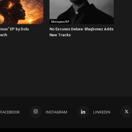
Mixtapes/EP
ious” EP by Dolu
No Excuses Deluxe: Blaqbonez Adds
owth
New Tracks
FACEBOOK
INSTAGRAM
LINKEDIN