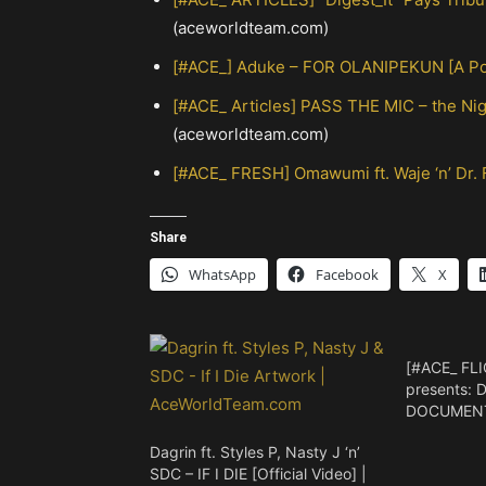
(aceworldteam.com)
[#ACE_] Aduke – FOR OLANIPEKUN [A Poe
[#ACE_ Articles] PASS THE MIC – the N
(aceworldteam.com)
[#ACE_ FRESH] Omawumi ft. Waje ‘n’ Dr.
Share
WhatsApp
Facebook
X
[#ACE_ FLI
presents: 
DOCUMENTA
Dagrin ft. Styles P, Nasty J ‘n’
SDC – IF I DIE [Official Video] |