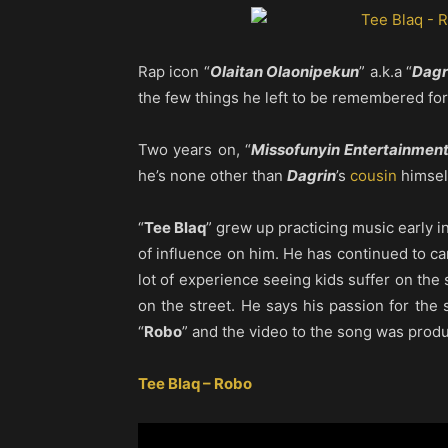
Rap icon “
Olaitan Olaonipekun
” a.k.a “
Dagr
the few things he left to be remembered for
Two years on, “
Missofunyin Entertainmen
he’s none other than
Dagrin
’s
cousin
himsel
“
Tee Blaq
” grew up practicing music early in 
of influence on him. He has continued to c
lot of experience seeing kids suffer on the 
on the street. He says his passion for the s
“
Robo
” and the video to the song was prod
Tee Blaq – Robo