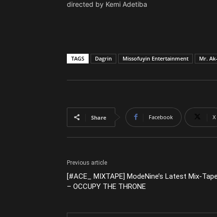
directed by Kemi Adetiba
TAGS
Dagrin
Missofuyin Entertainment
Mr. Ak
Facebook
X
Share
Previous article
[#ACE_ MIXTAPE] ModeNine’s Latest Mix-Tap
– OCCUPY THE THRONE