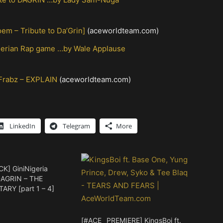
m – Tribute to Da’Grin]
(aceworldteam.com)
igerian Rap game …by Wale Applause
 Frabz – EXPLAIN
(aceworldteam.com)
LinkedIn
Telegram
More
CK] GiniNigeria
DAGRIN – THE
RY [part 1 – 4]
[#ACE_ PREMIERE] KingsBoi ft.