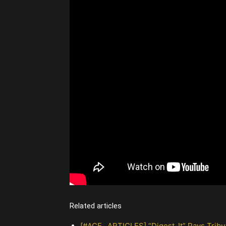
Related articles
[#ACE_ ARTICLES] “Digest_It” Pays Tri