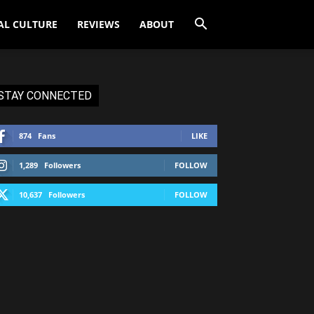
AL CULTURE
REVIEWS
ABOUT
STAY CONNECTED
874
Fans
LIKE
1,289
Followers
FOLLOW
10,637
Followers
FOLLOW