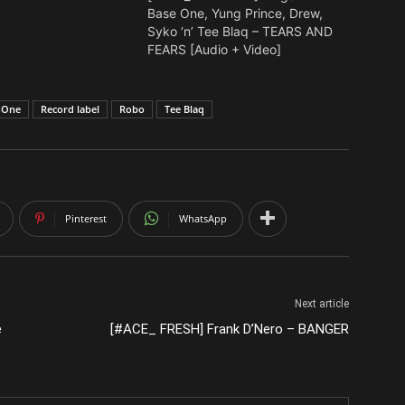
Base One, Yung Prince, Drew,
Syko ‘n’ Tee Blaq – TEARS AND
FEARS [Audio + Video]
-One
Record label
Robo
Tee Blaq
Pinterest
WhatsApp
Next article
e
[#ACE_ FRESH] Frank D’Nero – BANGER