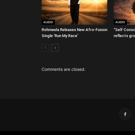
AUDIO
AUDIO
Rohmeela Releases New Afro-Fusion
“Self Consc
Single ‘Run My Race’
reflects gr
Comments are closed.