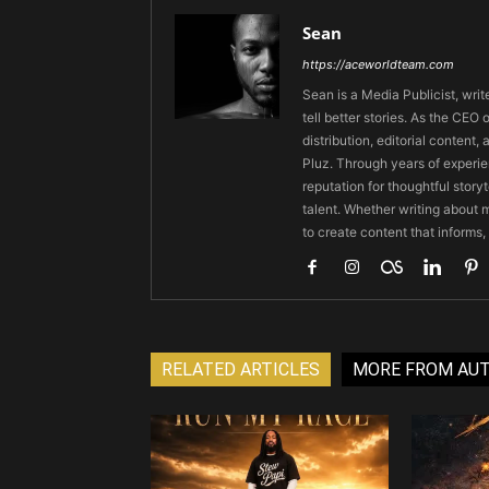
Sean
https://aceworldteam.com
Sean is a Media Publicist, writ
tell better stories. As the CE
distribution, editorial content,
Pluz. Through years of experie
reputation for thoughtful stor
talent. Whether writing about m
to create content that informs,
RELATED ARTICLES
MORE FROM AU