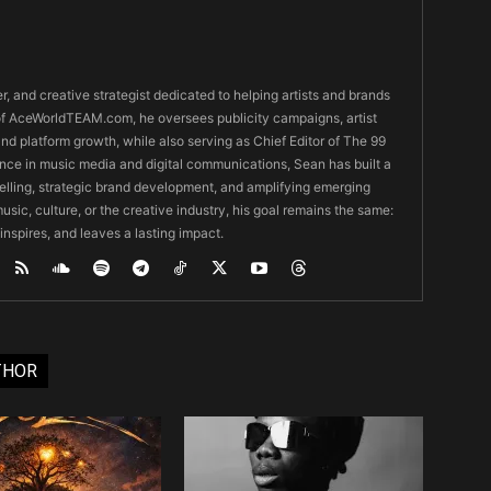
er, and creative strategist dedicated to helping artists and brands
O of AceWorldTEAM.com, he oversees publicity campaigns, artist
 and platform growth, while also serving as Chief Editor of The 99
nce in music media and digital communications, Sean has built a
ytelling, strategic brand development, and amplifying emerging
usic, culture, or the creative industry, his goal remains the same:
 inspires, and leaves a lasting impact.
THOR