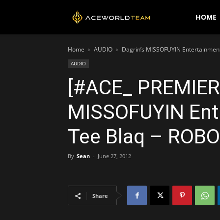
AceWorldTEAM
HOME
Home
AUDIO
Dagrin’s MISSOFUYIN Entertainment
AUDIO
[#ACE_ PREMIERE
MISSOFUYIN Ente
Tee Blaq – ROBO 
By
Sean
-
June 27, 2012
Share