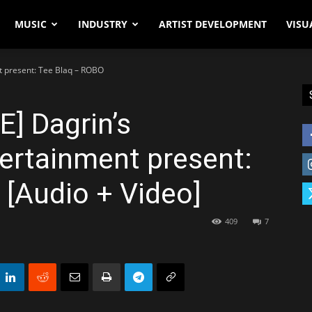
MUSIC
INDUSTRY
ARTIST DEVELOPMENT
VISU
 present: Tee Blaq – ROBO
] Dagrin’s
rtainment present:
[Audio + Video]
409
7