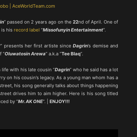
in
” passed on 2 years ago on the
22
nd of April. One of
 is his
record label
“
Missofunyin Entertainment
“.
t
” presents her first artiste since
Dagrin
’s demise and
f “
Oluwatosin Arewa
” a.k.a “
Tee Blaq
“.
life with his late cousin “
Dagrin
” who he said has a lot
arry on his cousin’s legacy. As a young man whom has a
street, his song generally talks about things happening
treet drives him to aim higher. Here is his song titled
uced by “
Mr. AK ONE
“. |
ENJOY!!!