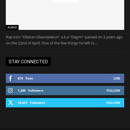
AUDIO
Rap icon "Olaitan Olaonipekun" a.k.a "Dagrin" passed on 2 years ago
on the 22nd of April. One of the few things he left to...
STAY CONNECTED
874
Fans
LIKE
1,289
Followers
FOLLOW
10,637
Followers
FOLLOW