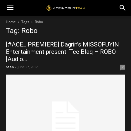
Home
Tags
Robo
Tag: Robo
[#ACE_ PREMIERE] Dagrin’s MISSOFUYIN
Entertainment present: Tee Blaq – ROBO
[Audio...
Sean
-
June 27, 2012
7