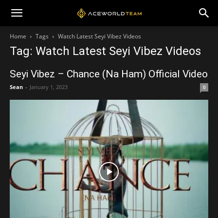
Home
Tags
Watch Latest Seyi Vibez Videos
Tag: Watch Latest Seyi Vibez Videos
Seyi Vibez – Chance (Na Ham) Official Video
Sean
-
January 1, 2023
0