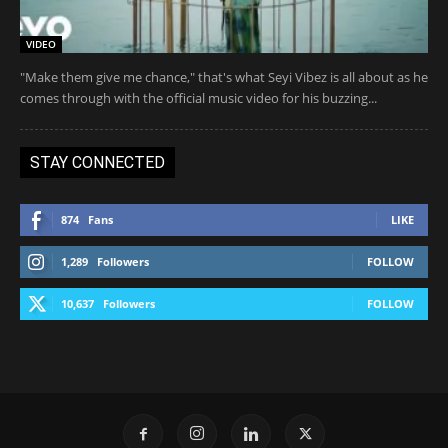
VIDEO
"Make them give me chance," that's what Seyi Vibez is all about as he
comes through with the official music video for his buzzing...
STAY CONNECTED
874
Fans
LIKE
1,289
Followers
FOLLOW
10,637
Followers
FOLLOW