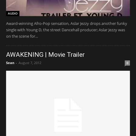
AUDIO
Award-winning Afro-Pop sensation, Aslar Jezzy drops another funky
single with Young D, the street Dancehall producer; Aslar Jezzy was
on the scene for...
AWAKENING | Movie Trailer
Sean
-
August 7, 2012
0