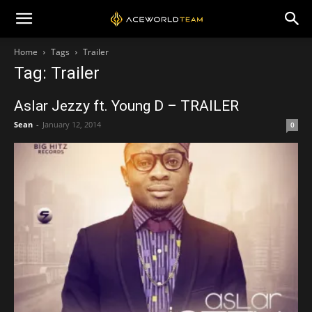
Home
Tags
Trailer
Tag: Trailer
Aslar Jezzy ft. Young D – TRAILER
Sean
-
January 12, 2014
0