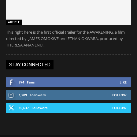
ARTICLE
This right here is the first official trailer for the AWAKENING, a film
directed by JAMES OMOKWE and ETHAN OKWARA, produced by
THERESA ANANENU...
STAY CONNECTED
874
Fans
LIKE
1,289
Followers
FOLLOW
10,637
Followers
FOLLOW