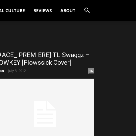
AL CULTURE
REVIEWS
ABOUT
#ACE_ PREMIERE] TL Swaggz –
OWKEY [Flowssick Cover]
an
-
July 3, 2012
16