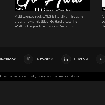
AUDIO
A
Multi-talented rookie, TLG, is literally on fire as he
Af
drops a new single titled "Go Hard", featuring
co
eGAR_boi, as produced by Virus Beatz; this...
th
FACEBOOK
INSTAGRAM
LINKEDIN
for the next era of music, culture, and the creative industry.