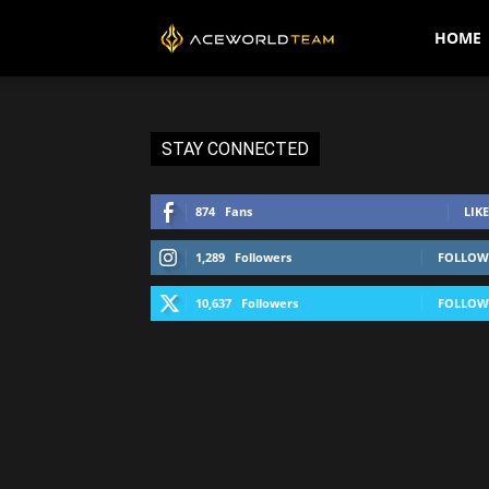
AceWorldTEAM
HOME
STAY CONNECTED
874
Fans
LIKE
1,289
Followers
FOLLOW
10,637
Followers
FOLLOW