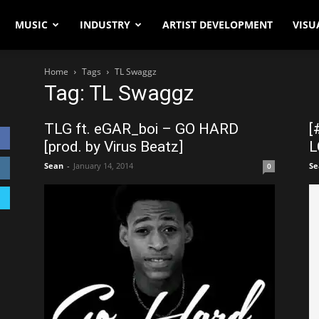
MUSIC
INDUSTRY
ARTIST DEVELOPMENT
VISU
Home
Tags
TL Swaggz
Tag: TL Swaggz
TLG ft. eGAR_boi – GO HARD
[
[prod. by Virus Beatz]
L
Sean
-
January 14, 2014
Se
0