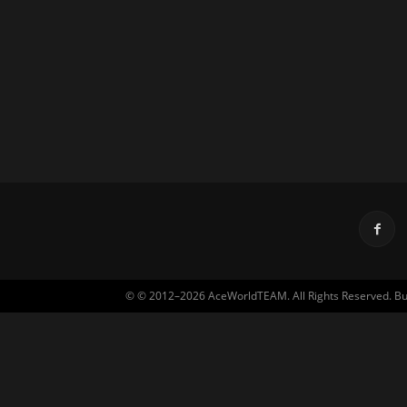
© © 2012–2026 AceWorldTEAM. All Rights Reserved. Built 