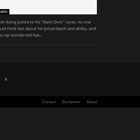
UDIO
ter doing justice to his "Dami Duro" cover, no one
uld think less about his lyrical depth and ability, and
is rap wonder-kid has...
X
Contact
Disclaimer
About