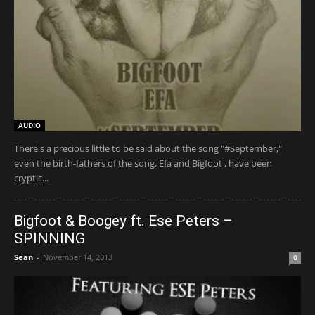
AUDIO
There's a precious little to be said about the song "#September,"
even the birth-fathers of the song, Efa and Bigfoot , have been
cryptic...
Bigfoot & Boogey ft. Ese Peters –
SPINNING
Sean
-
November 14, 2013
0