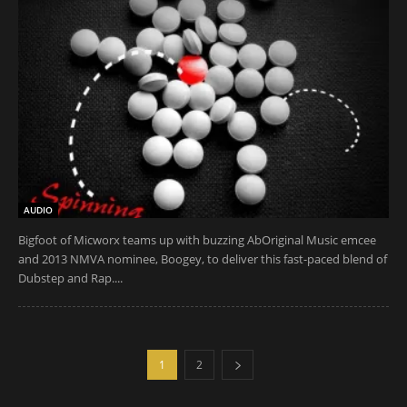
AUDIO
Bigfoot of Micworx teams up with buzzing AbOriginal Music emcee
and 2013 NMVA nominee, Boogey, to deliver this fast-paced blend of
Dubstep and Rap....
1
2