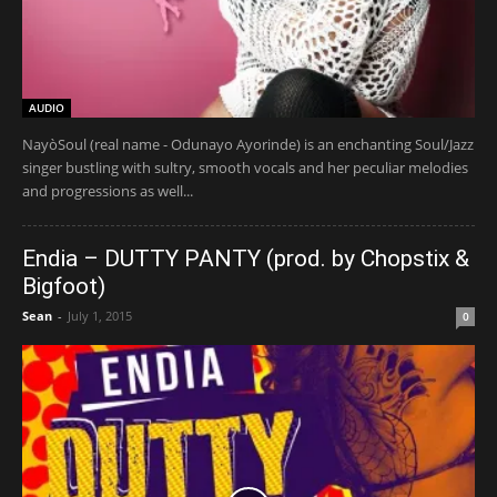
AUDIO
NayòSoul (real name - Odunayo Ayorinde) is an enchanting Soul/Jazz
singer bustling with sultry, smooth vocals and her peculiar melodies
and progressions as well...
Endia – DUTTY PANTY (prod. by Chopstix &
Bigfoot)
Sean
-
July 1, 2015
0