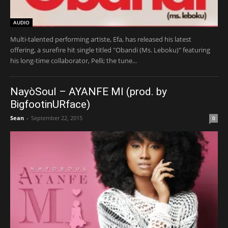
AUDIO
Multi-talented performing artiste, Efa, has released his latest
offering, a surefire hit single titled "Obandi (Ms. Leboku)" featuring
his long-time collaborator, Pelli; the tune...
NayòSoul – AYANFE MI (prod. by
BigfootinURface)
Sean
-
September 22, 2015
0