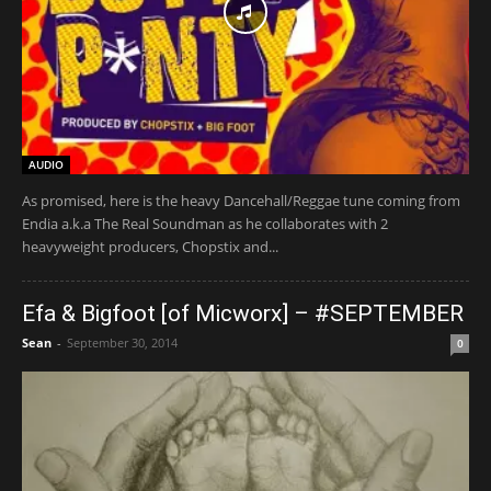
AUDIO
As promised, here is the heavy Dancehall/Reggae tune coming from
Endia a.k.a The Real Soundman as he collaborates with 2
heavyweight producers, Chopstix and...
Efa & Bigfoot [of Micworx] – #SEPTEMBER
Sean
-
September 30, 2014
0