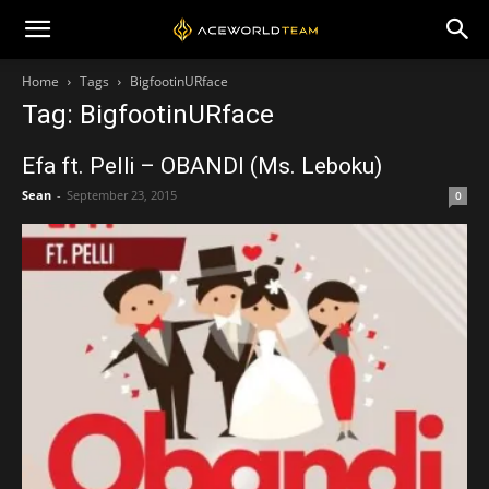
Home
Tags
BigfootinURface
Tag: BigfootinURface
Efa ft. Pelli – OBANDI (Ms. Leboku)
Sean
-
September 23, 2015
0