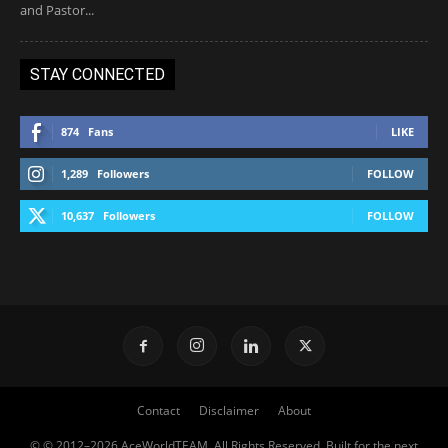
and Pastor...
STAY CONNECTED
874
Fans
LIKE
1,289
Followers
FOLLOW
10,637
Followers
FOLLOW
Contact
Disclaimer
About
© © 2012–2026 AceWorldTEAM. All Rights Reserved. Built for the next