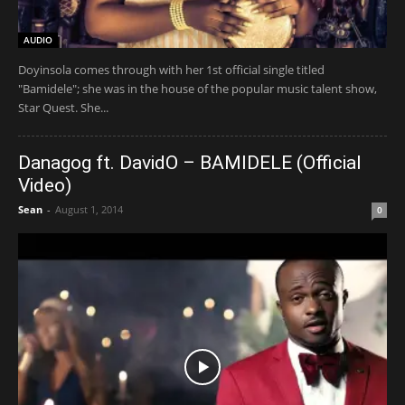
AUDIO
Doyinsola comes through with her 1st official single titled
"Bamidele"; she was in the house of the popular music talent show,
Star Quest. She...
Danagog ft. DavidO – BAMIDELE (Official
Video)
Sean
-
August 1, 2014
0