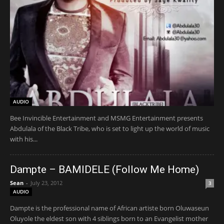
AUDIO
Bee Invincible Entertainment and MSMG Entertainment presents
Abdulala of the Black Tribe, who is set to light up the world of music
with his...
Dampte – BAMIDELE (Follow Me Home)
Sean
-
July 23, 2012
3
AUDIO
Dampte is the professional name of African artiste born Oluwaseun
Oluyole the eldest son with 4 siblings born to an Evangelist mother