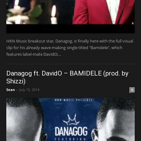
HKN Music breakout star, Danagog, is finally here with the full visual
clip for his already wave-making single titled "Bamidele", which
features label-mate DavidO;...
Danagog ft. DavidO – BAMIDELE (prod. by
Shizzi)
Sean
-
July 15, 2014
0