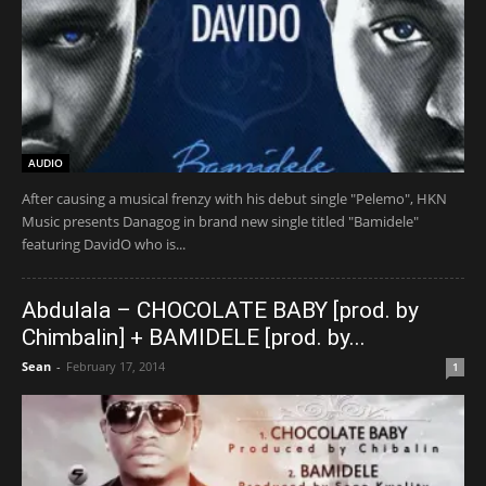
AUDIO
After causing a musical frenzy with his debut single "Pelemo", HKN
Music presents Danagog in brand new single titled "Bamidele"
featuring DavidO who is...
Abdulala – CHOCOLATE BABY [prod. by
Chimbalin] + BAMIDELE [prod. by...
Sean
-
February 17, 2014
1