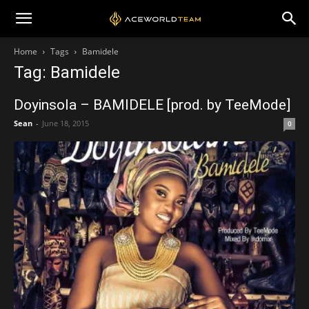
Home
Tags
Bamidele
Tag: Bamidele
Doyinsola – BAMIDELE [prod. by TeeMode]
Sean
-
June 18, 2015
0