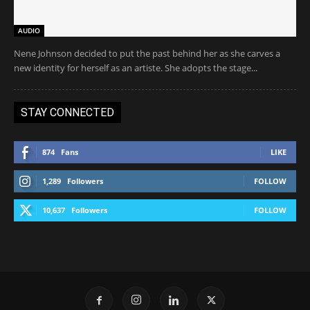
AUDIO
Nene Johnson decided to put the past behind her as she carves a
new identity for herself as an artiste. She adopts the stage...
STAY CONNECTED
874
Fans
LIKE
1,289
Followers
FOLLOW
10,637
Followers
FOLLOW