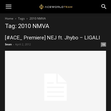
Home
Tags
2010 NMVA
Tag: 2010 NMVA
[#ACE_ Premiere] NEJ ft. Jhybo – LIGALI
Sean
-
April 2, 2012
16