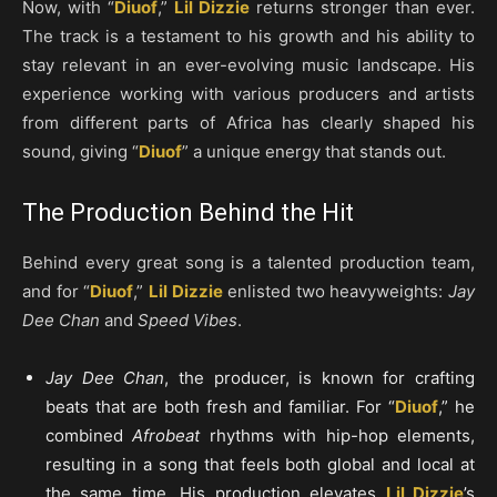
Now, with “
Diuof
,”
Lil Dizzie
returns stronger than ever.
The track is a testament to his growth and his ability to
stay relevant in an ever-evolving music landscape. His
experience working with various producers and artists
from different parts of Africa has clearly shaped his
sound, giving “
Diuof
” a unique energy that stands out.
The Production Behind the Hit
Behind every great song is a talented production team,
and for “
Diuof
,”
Lil Dizzie
enlisted two heavyweights:
Jay
Dee Chan
and
Speed Vibes
.
Jay Dee Chan
, the producer, is known for crafting
beats that are both fresh and familiar. For “
Diuof
,” he
combined
Afrobeat
rhythms with hip-hop elements,
resulting in a song that feels both global and local at
the same time. His production elevates
Lil Dizzie
’s