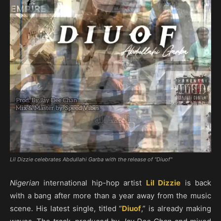
Lil Dizzie celebrates Abdullahi Garba with the release of "Diuof"
Nigerian
international hip-hop artist
Lil Dizzie
is back
with a bang after more than a year away from the music
scene. His latest single, titled “
Diuof
,” is already making