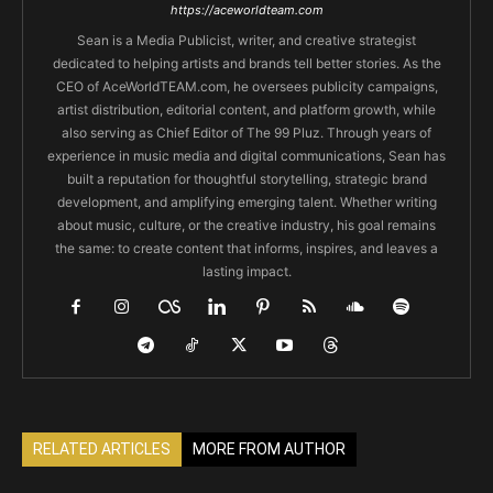
https://aceworldteam.com
Sean is a Media Publicist, writer, and creative strategist
dedicated to helping artists and brands tell better stories. As the
CEO of AceWorldTEAM.com, he oversees publicity campaigns,
artist distribution, editorial content, and platform growth, while
also serving as Chief Editor of The 99 Pluz. Through years of
experience in music media and digital communications, Sean has
built a reputation for thoughtful storytelling, strategic brand
development, and amplifying emerging talent. Whether writing
about music, culture, or the creative industry, his goal remains
the same: to create content that informs, inspires, and leaves a
lasting impact.
RELATED ARTICLES
MORE FROM AUTHOR