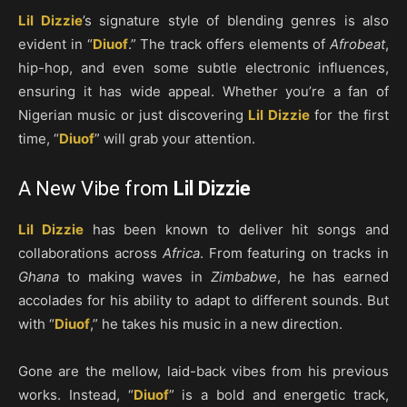
Lil Dizzie
’s signature style of blending genres is also
evident in “
Diuof
.” The track offers elements of
Afrobeat
,
hip-hop, and even some subtle electronic influences,
ensuring it has wide appeal. Whether you’re a fan of
Nigerian music or just discovering
Lil Dizzie
for the first
time, “
Diuof
” will grab your attention.
A New Vibe from
Lil Dizzie
Lil Dizzie
has been known to deliver hit songs and
collaborations across
Africa
. From featuring on tracks in
Ghana
to making waves in
Zimbabwe
, he has earned
accolades for his ability to adapt to different sounds. But
with “
Diuof
,” he takes his music in a new direction.
Gone are the mellow, laid-back vibes from his previous
works. Instead, “
Diuof
” is a bold and energetic track,