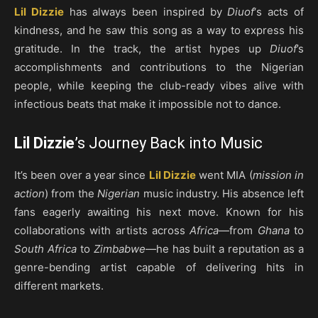
Lil Dizzie
has always been inspired by
Diuof
‘s acts of
kindness, and he saw this song as a way to express his
gratitude. In the track, the artist hypes up
Diuof
’s
accomplishments and contributions to the Nigerian
people, while keeping the club-ready vibes alive with
infectious beats that make it impossible not to dance.
Lil Dizzie
’s Journey Back into Music
It’s been over a year since
Lil Dizzie
went MIA (
mission in
action
) from the
Nigerian
music industry. His absence left
fans eagerly awaiting his next move. Known for his
collaborations with artists across
Africa
—from
Ghana
to
South Africa
to
Zimbabwe
—he has built a reputation as a
genre-bending artist capable of delivering hits in
different markets.