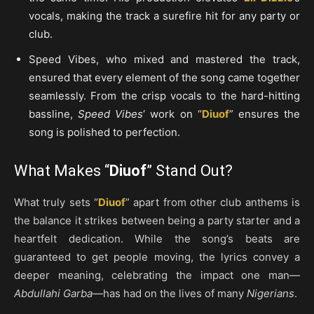
vocals, making the track a surefire hit for any party or
club.
Speed Vibes, who mixed and mastered the track,
ensured that every element of the song came together
seamlessly. From the crisp vocals to the hard-hitting
bassline,
Speed Vibes
‘ work on “
Diuof
” ensures the
song is polished to perfection.
What Makes “
Diuof
” Stand Out?
What truly sets “
Diuof
” apart from other club anthems is
the balance it strikes between being a party starter and a
heartfelt dedication. While the song’s beats are
guaranteed to get people moving, the lyrics convey a
deeper meaning, celebrating the impact one man—
Abdullahi Garba
—has had on the lives of many
Nigerians
.