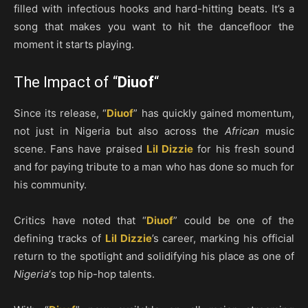
filled with infectious hooks and hard-hitting beats. It’s a
song that makes you want to hit the dancefloor the
moment it starts playing.
The Impact of “
Diuof
“
Since its release, “
Diuof
” has quickly gained momentum,
not just in Nigeria but also across the
African
music
scene. Fans have praised
Lil Dizzie
for his fresh sound
and for paying tribute to a man who has done so much for
his community.
Critics have noted that “
Diuof
” could be one of the
defining tracks of
Lil Dizzie
’s career, marking his official
return to the spotlight and solidifying his place as one of
Nigeria
‘s top hip-hop talents.