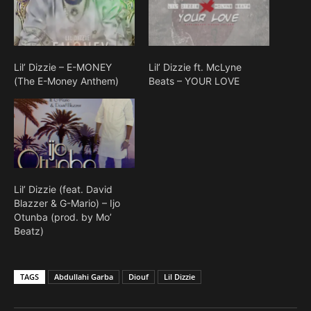
Lil’ Dizzie – E-MONEY
Lil’ Dizzie ft. McLyne
(The E-Money Anthem)
Beats – YOUR LOVE
Lil’ Dizzie (feat. David
Blazzer & G-Mario) – Ijo
Otunba (prod. by Mo’
Beatz)
TAGS
Abdullahi Garba
Diouf
Lil Dizzie