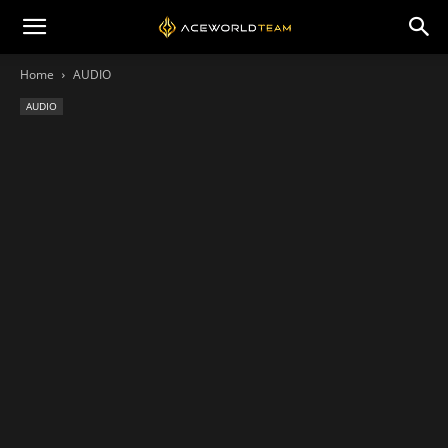
Home
AUDIO
AUDIO