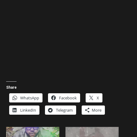
Share
WhatsApp
Facebook
X
LinkedIn
Telegram
More