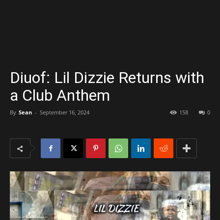
Diuof: Lil Dizzie Returns with
a Club Anthem
By
Sean
-
September 16, 2024
158
0