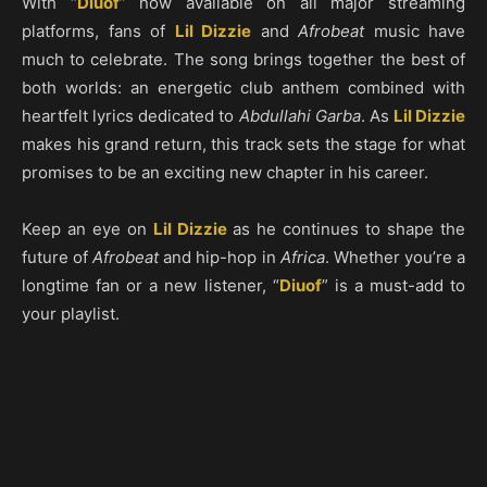
With “
Diuof
” now available on all major streaming
platforms, fans of
Lil Dizzie
and
Afrobeat
music have
much to celebrate. The song brings together the best of
both worlds: an energetic club anthem combined with
heartfelt lyrics dedicated to
Abdullahi Garba
. As
Lil Dizzie
makes his grand return, this track sets the stage for what
promises to be an exciting new chapter in his career.
Keep an eye on
Lil Dizzie
as he continues to shape the
future of
Afrobeat
and hip-hop in
Africa
. Whether you’re a
longtime fan or a new listener, “
Diuof
” is a must-add to
your playlist.