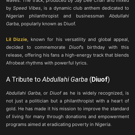
waves. The track, produced by
Jay Dee Chan
and mixed
by
Speed Vibes
, is a dynamic club anthem dedicated to
Nigerian
philanthropist and businessman
Abdullahi
Garba
, popularly known as Diuof.
Lil Dizzie
, known for his versatility and global appeal,
decided to commemorate
Diuof
’s birthday with this
release, offering his fans a high-energy track that blends
Afrobeat rhythms with powerful lyrics.
A Tribute to
Abdullahi Garba
(
Diuof
)
Abdullahi Garba
, or
Diuof
as he is widely recognized, is
not just a politician but a philanthropist with a heart of
gold. He has made it his mission to improve the standard
of living for many through donations and empowerment
programs aimed at eradicating poverty in
Nigeria
.