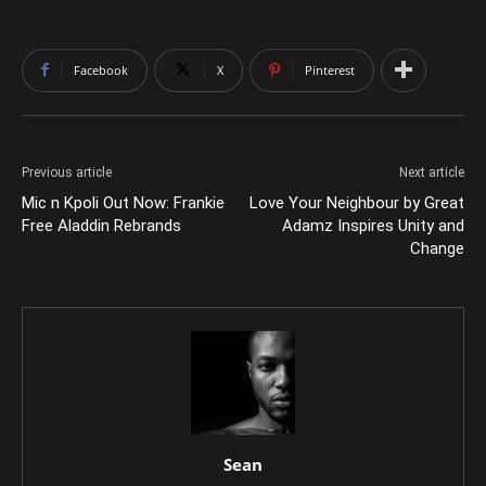
Facebook
X
Pinterest
Previous article
Next article
Mic n Kpoli Out Now: Frankie
Love Your Neighbour by Great
Free Aladdin Rebrands
Adamz Inspires Unity and
Change
Sean