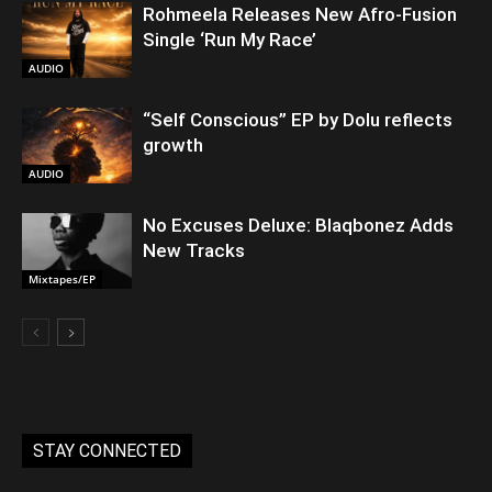
Rohmeela Releases New Afro-Fusion
Single ‘Run My Race’
AUDIO
“Self Conscious” EP by Dolu reflects
growth
AUDIO
No Excuses Deluxe: Blaqbonez Adds
New Tracks
Mixtapes/EP
STAY CONNECTED