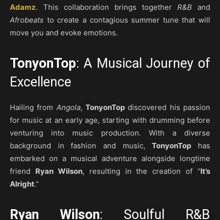
Adamz
. This collaboration brings together
R&B
and
Afrobeats
to create a contagious summer tune that will
move you and evoke emotions.
TonyonTop
: A Musical Journey of
Excellence
Hailing from
Angola
,
TonyonTop
discovered his passion
for music at an early age, starting with drumming before
venturing into music production. With a diverse
background in fashion and music,
TonyonTop
has
embarked on a musical adventure alongside longtime
friend
Ryan Wilson
, resulting in the creation of “
It’s
Alright
.”
Ryan Wilson
: Soulful R&B