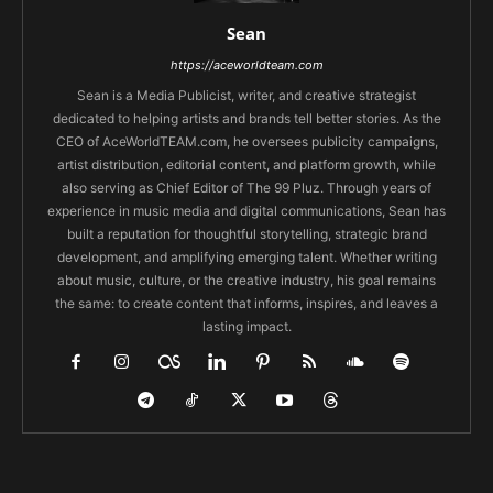
Sean
https://aceworldteam.com
Sean is a Media Publicist, writer, and creative strategist
dedicated to helping artists and brands tell better stories. As the
CEO of AceWorldTEAM.com, he oversees publicity campaigns,
artist distribution, editorial content, and platform growth, while
also serving as Chief Editor of The 99 Pluz. Through years of
experience in music media and digital communications, Sean has
built a reputation for thoughtful storytelling, strategic brand
development, and amplifying emerging talent. Whether writing
about music, culture, or the creative industry, his goal remains
the same: to create content that informs, inspires, and leaves a
lasting impact.