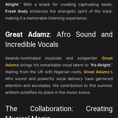
Alright
.” With a knack for creating captivating beats,
Fresh Andy
enhances the energetic spirit of the track,
making it a memorable listening experience.
Great Adamz
: Afro Sound and
Incredible Vocals
Awards-nominated musician and songwriter
Great
Adamz
brings his remarkable vocal talent to “
It’s Alright
.”
Hailing from the
UK
with
Nigerian
roots,
Great Adamz
‘s
Afro
sound and powerful vocal delivery have garnered
attention and accolades. His contribution to this summer
anthem solidifies its place in the music scene.
The Collaboration: Creating