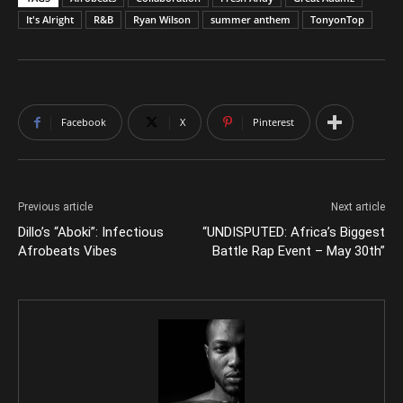
It's Alright
R&B
Ryan Wilson
summer anthem
TonyonTop
Facebook
X
Pinterest
Previous article
Next article
Dillo’s “Aboki”: Infectious
“UNDISPUTED: Africa’s Biggest
Afrobeats Vibes
Battle Rap Event – May 30th”