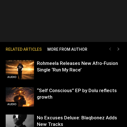
RELATED ARTICLES
MORE FROM AUTHOR
Rohmeela Releases New Afro-Fusion
Single ‘Run My Race’
AUDIO
“Self Conscious” EP by Dolu reflects
growth
AUDIO
No Excuses Deluxe: Blaqbonez Adds
New Tracks