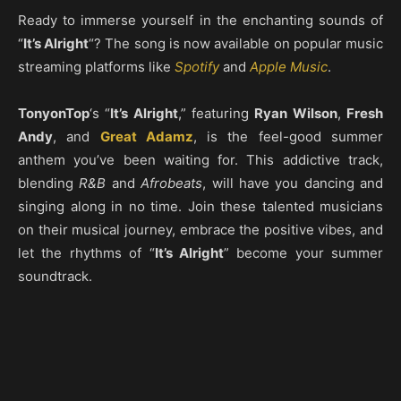
Ready to immerse yourself in the enchanting sounds of
“
It’s Alright
“? The song is now available on popular music
streaming platforms like
Spotify
and
Apple Music
.
TonyonTop
‘s “
It’s Alright
,” featuring
Ryan Wilson
,
Fresh
Andy
, and
Great Adamz
, is the feel-good summer
anthem you’ve been waiting for. This addictive track,
blending
R&B
and
Afrobeats
, will have you dancing and
singing along in no time. Join these talented musicians
on their musical journey, embrace the positive vibes, and
let the rhythms of “
It’s Alright
” become your summer
soundtrack.