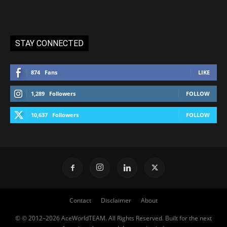
STAY CONNECTED
874
Fans
LIKE
1,289
Followers
FOLLOW
10,637
Followers
FOLLOW
Contact
Disclaimer
About
© © 2012–2026 AceWorldTEAM. All Rights Reserved. Built for the next