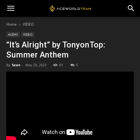
Home
VIDEO
AUDIO
VIDEO
“It’s Alright” by TonyonTop:
Summer Anthem
By
Sean
-
May 20, 2023
93
0