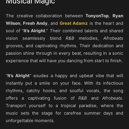
Musical Magic
The creative collaboration between
TonyonTop
,
Ryan
Wilson
,
Fresh Andy
, and
Great Adamz
is the heart and
soul of “
It’s Alright
.” Their combined talents and shared
vision seamlessly blend
R&B
melodies,
Afrobeats
grooves, and captivating rhythms. Their dedication and
passion shine through in every beat, resulting in a sonic
experience that will have you dancing from start to finish.
“
It’s Alright
” exudes a happy and upbeat vibe that will
instantly put a smile on your face. With its infectious
rhythms, catchy hooks, and soulful vocals, the song
offers a captivating fusion of
R&B
and
Afrobeats
.
Transport yourself to a tropical paradise, where the
music sets the stage for carefree summer days and
unforgettable moments.