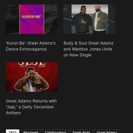
‘Kuron Be’: Great Adamz’s
Body & Soul Great Adamz
Dance Extravaganza
and Maddox Jones Unite
on New Single
Great Adamz Returns with
“Jeje,” a Detty December
Anthem
TAGS
Afrobeats
Collaboration
Fresh Andy
Great Adamz