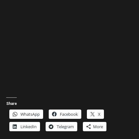
Share
WhatsApp
Facebook
X
LinkedIn
Telegram
More