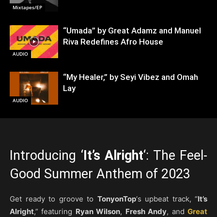
Mixtapes/EP
“Umada” by Great Adamz and Manuel
Riva Redefines Afro House
AUDIO
“My Healer,” by Seyi Vibez and Omah
Lay
AUDIO
Introducing ‘
It’s Alright
‘: The Feel-
Good Summer Anthem of 2023
Get ready to groove to
TonyonTop
‘s upbeat track, “
It’s
Alright
,” featuring
Ryan Wilson
,
Fresh Andy
, and
Great