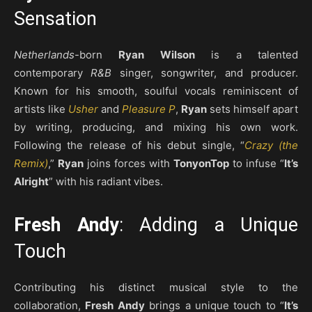
Sensation
Netherlands
-born
Ryan Wilson
is a talented
contemporary
R&B
singer, songwriter, and producer.
Known for his smooth, soulful vocals reminiscent of
artists like
Usher
and
Pleasure P
,
Ryan
sets himself apart
by writing, producing, and mixing his own work.
Following the release of his debut single, “
Crazy (the
Remix)
,”
Ryan
joins forces with
TonyonTop
to infuse “
It’s
Alright
” with his radiant vibes.
Fresh Andy
: Adding a Unique
Touch
Contributing his distinct musical style to the
collaboration,
Fresh Andy
brings a unique touch to “
It’s