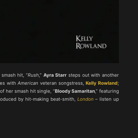
 smash hit, “
Rush
,”
Ayra Starr
steps out with another
ates with
American
veteran songstress,
Kelly Rowland
;
f her smash hit single, “
Bloody Samaritan
,” featuring
produced by hit-making beat-smith,
London
– listen up