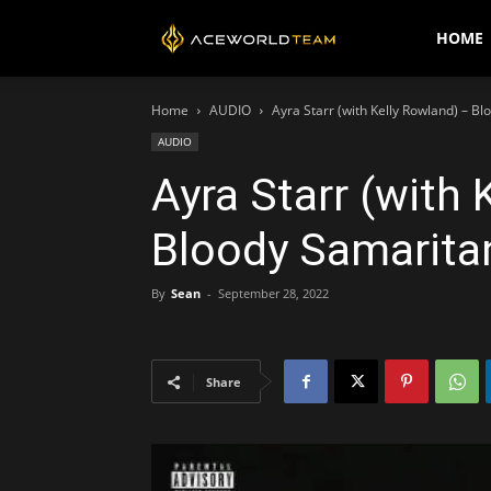
AceWorldTEAM
HOME
Home
AUDIO
Ayra Starr (with Kelly Rowland) – B
AUDIO
Ayra Starr (with 
Bloody Samarita
By
Sean
-
September 28, 2022
Share