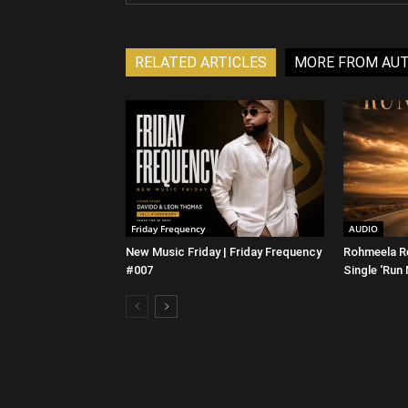
RELATED ARTICLES
MORE FROM AU
Friday Frequency
AUDIO
New Music Friday | Friday Frequency
Rohmeela R
#007
Single ‘Run