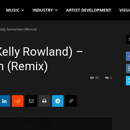
MUSIC
INDUSTRY
ARTIST DEVELOPMENT
VISU
loody Samaritan (Remix)
Kelly Rowland) –
n (Remix)
85
0