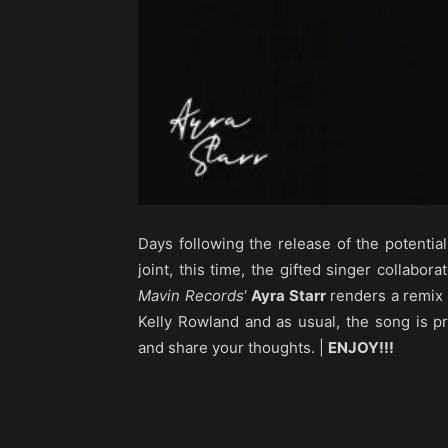
Days following the release of the potential
joint, this time, the gifted singer collabor
Mavin Records
‘
Ayra Starr
renders a remix o
Kelly Rowland and as usual, the song is 
and share your thoughts. |
ENJOY!!!