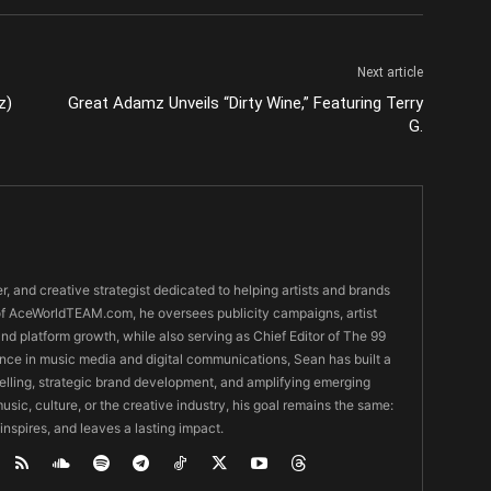
Next article
z)
Great Adamz Unveils “Dirty Wine,” Featuring Terry
G.
er, and creative strategist dedicated to helping artists and brands
O of AceWorldTEAM.com, he oversees publicity campaigns, artist
 and platform growth, while also serving as Chief Editor of The 99
nce in music media and digital communications, Sean has built a
ytelling, strategic brand development, and amplifying emerging
usic, culture, or the creative industry, his goal remains the same:
 inspires, and leaves a lasting impact.