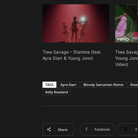
Tiwa Savage – Stamina (feat.
Tiwa Savage
Ayra Starr & Young Jonn)
Young Jonn)
Video)
TAGS
Ayra Starr
Bloody Samaritan Remix
Down
Kelly Rowland
Facebook
X
Share