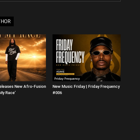
THOR
Friday Frequency
eleases New Afro-Fusion
New Music Friday | Friday Frequency
 My Race’
#006