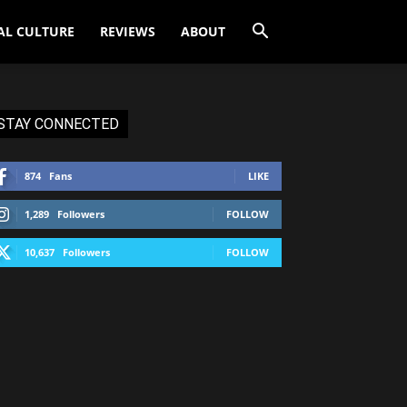
AL CULTURE
REVIEWS
ABOUT
STAY CONNECTED
874
Fans
LIKE
1,289
Followers
FOLLOW
10,637
Followers
FOLLOW