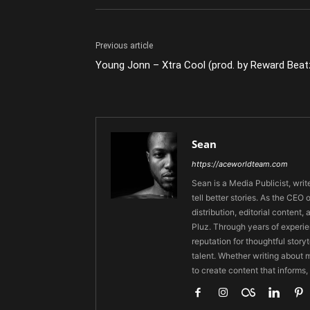
Previous article
Young Jonn – Xtra Cool (prod. by Reward Beat
Sean
https://aceworldteam.com
Sean is a Media Publicist, writ
tell better stories. As the CE
distribution, editorial content,
Pluz. Through years of experie
reputation for thoughtful stor
talent. Whether writing about m
to create content that informs,