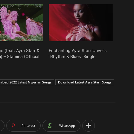
 (feat. Ayra Starr &
Enchanting Ayra Starr Unveils
 – Stamina (Official
“Rhythm & Blues” Single
load 2022 Latest Nigerian Songs
Download Latest Ayra Starr Songs
Pinterest
WhatsApp