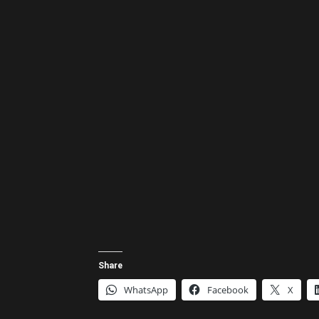
Share
WhatsApp
Facebook
X