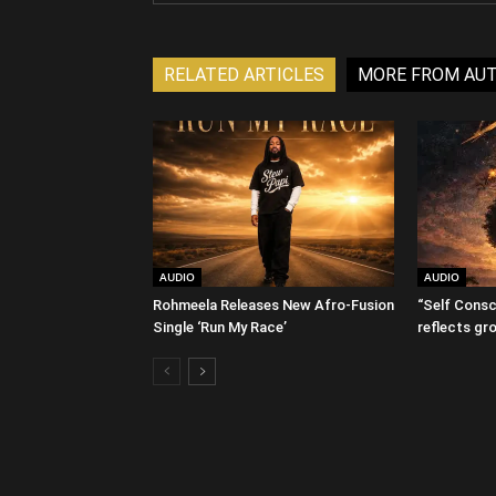
RELATED ARTICLES
MORE FROM AU
AUDIO
AUDIO
Rohmeela Releases New Afro-Fusion
“Self Consc
Single ‘Run My Race’
reflects gr