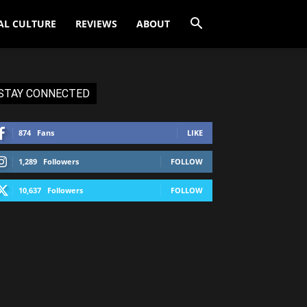
AL CULTURE
REVIEWS
ABOUT
STAY CONNECTED
874
Fans
LIKE
1,289
Followers
FOLLOW
10,637
Followers
FOLLOW