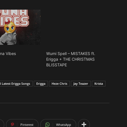
una Vibes
Wumi Spell – MISTAKES ft.
Erigga + THE CHRISTMAS
BLISSTAPE
Latest Erigga Songs
Erigga
Heze Chris
Jay Teazer
Krista
Pinterest
WhatsApp