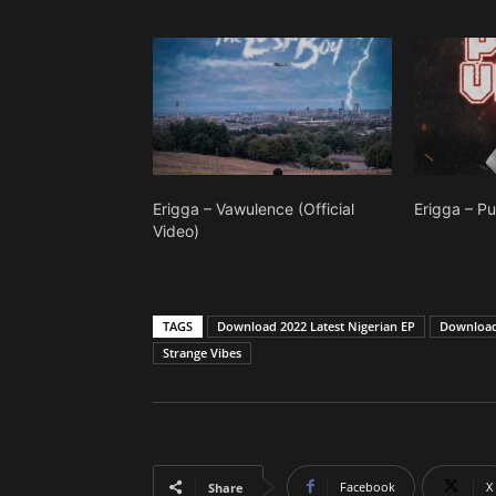
Erigga – Vawulence (Official
Erigga – P
Video)
TAGS
Download 2022 Latest Nigerian EP
Download 
Strange Vibes
Facebook
X
Share