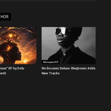
THOR
Mixtapes/EP
ious” EP by Dolu
No Excuses Deluxe: Blaqbonez Adds
owth
New Tracks