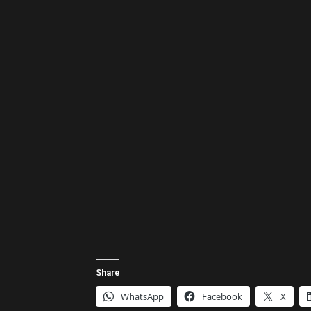
Share
WhatsApp
Facebook
X