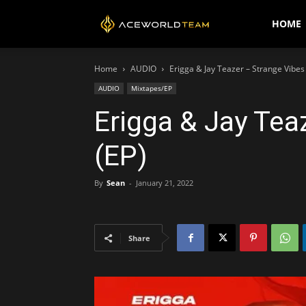
AceWorldTEAM
HOME
Home
AUDIO
Erigga & Jay Teazer – Strange Vibes
AUDIO
Mixtapes/EP
Erigga & Jay Tea
(EP)
By
Sean
-
January 21, 2022
Share