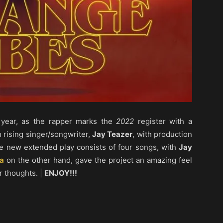
 year, as the rapper marks the
2022
register with a
th rising singer/songwriter,
Jay Teazer
, with production
e new extended play consists of four songs, with
Jay
a
on the other hand, gave the project an amazing feel
r thoughts. |
ENJOY!!!