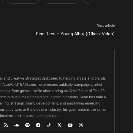
Next article
)
Peio Tees – Young Alhaji (Official Video)
er, and creative strategist dedicated to helping artists and brands
O of AceWorldTEAM.com, he oversees publicity campaigns, artist
 and platform growth, while also serving as Chief Editor of The 99
nce in music media and digital communications, Sean has built a
ytelling, strategic brand development, and amplifying emerging
usic, culture, or the creative industry, his goal remains the same:
 inspires, and leaves a lasting impact.