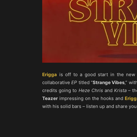
Erigga
is off to a good start in the new
collaborative
EP
titled “
Strange Vibes
,” wi
credits going to
Heze Chris
and
Krista
– th
Teazer
impressing on the hooks and
Erigg
with his solid bars – listen up and share you