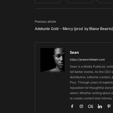
Previous article
Adekunle Gold – Mercy (prod. by Blaise Beasts
Sean
https://aceworldteam.com
Sean is a Media Publicist, writ
tell better stories. As the CE
distribution, editorial content,
Pluz. Through years of experie
reputation for thoughtful stor
talent. Whether writing about m
to create content that informs,