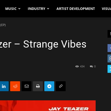
MUSIC
INDUSTRY
ARTIST DEVELOPMENT
VISU
 (EP)
zer – Strange Vibes
434
0