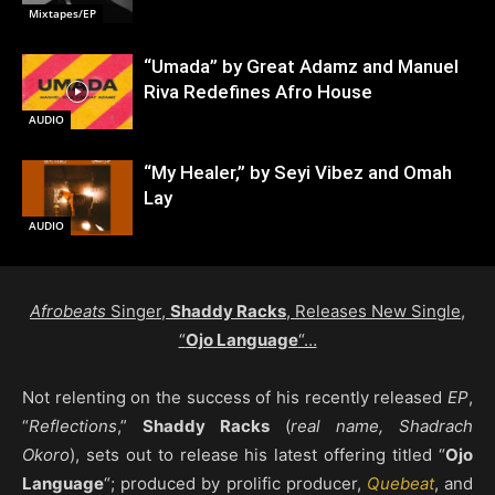
Mixtapes/EP
“Umada” by Great Adamz and Manuel
Riva Redefines Afro House
AUDIO
“My Healer,” by Seyi Vibez and Omah
Lay
AUDIO
Afrobeats
Singer,
Shaddy Racks
, Releases New Single,
“
Ojo Language
“…
Not relenting on the success of his recently released
EP
,
“
Reflections
,”
Shaddy Racks
(
real name, Shadrach
Okoro
), sets out to release his latest offering titled “
Ojo
Language
“; produced by prolific producer,
Quebeat
, and