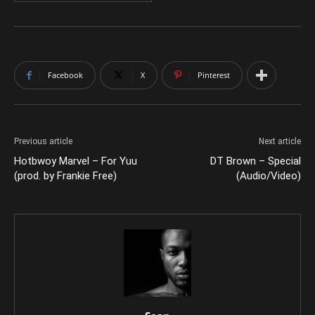
Facebook
X
Pinterest
Previous article
Next article
Hotbwoy Marvel – For Yuu
DT Brown – Special
(prod. by Frankie Free)
(Audio/Video)