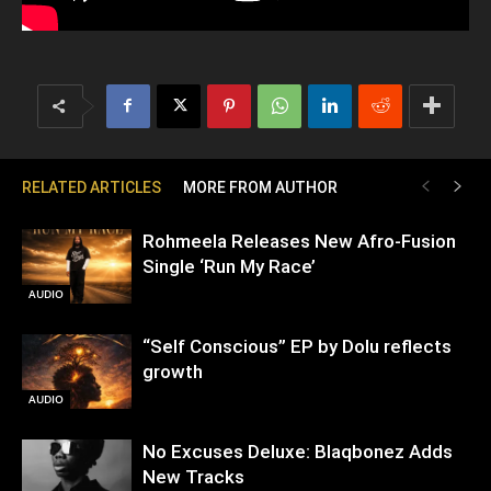
RELATED ARTICLES
MORE FROM AUTHOR
Rohmeela Releases New Afro-Fusion
Single ‘Run My Race’
AUDIO
“Self Conscious” EP by Dolu reflects
growth
AUDIO
No Excuses Deluxe: Blaqbonez Adds
New Tracks