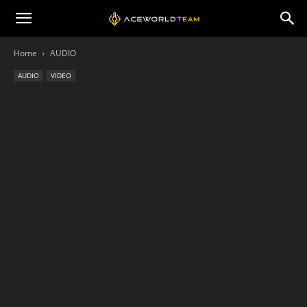
Home
AUDIO
AUDIO
VIDEO