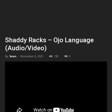
Shaddy Racks – Ojo Language
(Audio/Video)
By
Sean
-
November 6, 2021
138
0