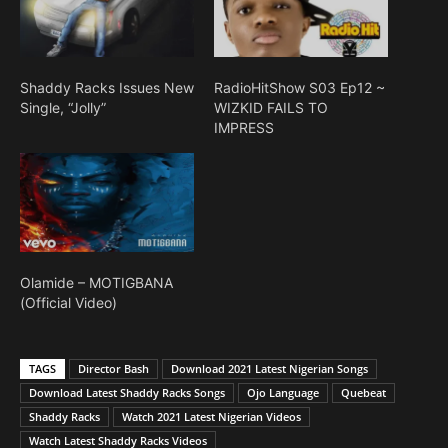
Shaddy Racks Issues New
RadioHitShow S03 Ep12 ~
Single, “Jolly”
WIZKID FAILS TO
IMPRESS
Olamide – MOTIGBANA
(Official Video)
TAGS
Director Bash
Download 2021 Latest Nigerian Songs
Download Latest Shaddy Racks Songs
Ojo Language
Quebeat
Shaddy Racks
Watch 2021 Latest Nigerian Videos
Watch Latest Shaddy Racks Videos