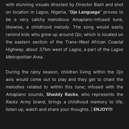
with stunning visuals directed by
Director Bash
and shot
on location in
Lagos
,
Nigeria
, “
Ojo Language
” proves to
be a very catchy melodious
Amapiano
-infused tune,
likewise, a childhood melody. The song would easily
remind kids who grew up around
Ojo
, which is located on
the eastern section of the
Trans–West African Coastal
Highway
, about
37
km west of
Lagos
, a part of the
Lagos
Metropolitan Area
.
During the rainy season, children living within the
Ojo
axis would come out to play and they get to chant the
melodies related to within this tune; infused with the
Amapiano
sounds,
Shaddy Racks
, who represents the
Racks Army
brand, brings a childhood memory to life;
listen up, watch and share your thoughts. |
ENJOY!!!