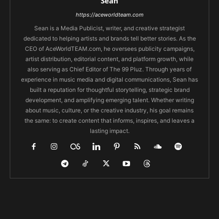
Sean
https://aceworldteam.com
Sean is a Media Publicist, writer, and creative strategist
dedicated to helping artists and brands tell better stories. As the
CEO of AceWorldTEAM.com, he oversees publicity campaigns,
artist distribution, editorial content, and platform growth, while
also serving as Chief Editor of The 99 Pluz. Through years of
experience in music media and digital communications, Sean has
built a reputation for thoughtful storytelling, strategic brand
development, and amplifying emerging talent. Whether writing
about music, culture, or the creative industry, his goal remains
the same: to create content that informs, inspires, and leaves a
lasting impact.