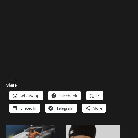
Share
WhatsApp
Facebook
X
LinkedIn
Telegram
More