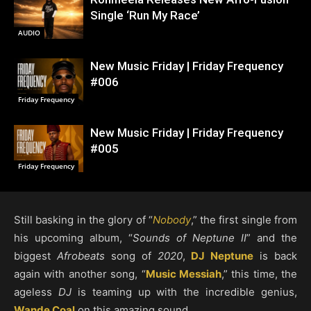
Single ‘Run My Race’
AUDIO
New Music Friday | Friday Frequency
#006
Friday Frequency
New Music Friday | Friday Frequency
#005
Friday Frequency
Still basking in the glory of “
Nobody
,” the first single from
his upcoming album, “
Sounds of Neptune II
” and the
biggest
Afrobeats
song of
2020
,
DJ Neptune
is back
again with another song, “
Music Messiah
,” this time, the
ageless
DJ
is teaming up with the incredible genius,
Wande Coal
on this amazing sound.