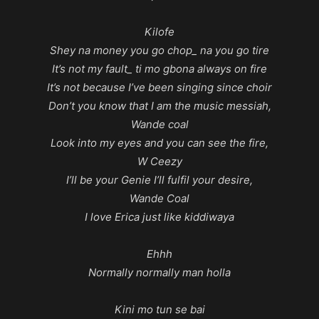
Kilofe
Shey na money you go chop_ na you go tire
It’s not my fault_ ti mo gbona always on fire
It’s not because I’ve been singing since choir
Don’t you know that I am the music messiah,
Wande coal
Look into my eyes and you can see the fire,
W Ceezy
I’ll be your Genie I’ll fulfil your desire,
Wande Coal
I love Erica just like kiddiwaya
Ehhh
Normally normally man holla
Kini mo tun se bai