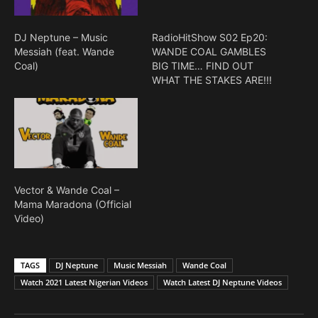
DJ Neptune – Music
RadioHitShow S02 Ep20:
Messiah (feat. Wande
WANDE COAL GAMBLES
Coal)
BIG TIME… FIND OUT
WHAT THE STAKES ARE!!!
Vector & Wande Coal –
Mama Maradona (Official
Video)
TAGS
DJ Neptune
Music Messiah
Wande Coal
Watch 2021 Latest Nigerian Videos
Watch Latest DJ Neptune Videos