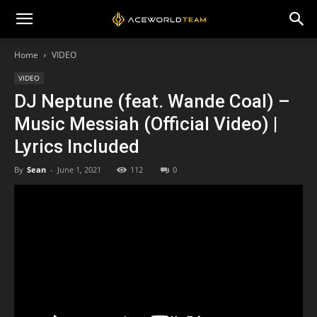
Home
VIDEO
VIDEO
DJ Neptune (feat. Wande Coal) –
Music Messiah (Official Video) |
Lyrics Included
By
Sean
-
June 1, 2021
112
0