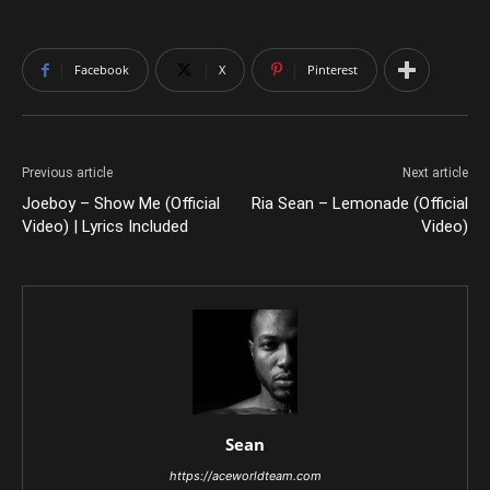
Facebook
X
Pinterest
Previous article
Next article
Joeboy – Show Me (Official
Ria Sean – Lemonade (Official
Video) | Lyrics Included
Video)
Sean
https://aceworldteam.com