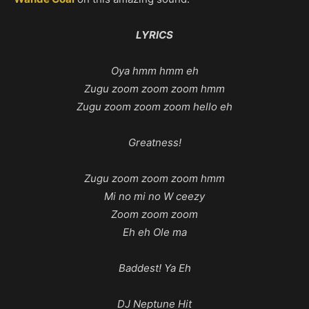
LYRICS
Oya hmm hmm eh
Zugu zoom zoom zoom hmm
Zugu zoom zoom zoom hello eh
Greatness!
Zugu zoom zoom zoom hmm
Mi no mi no W ceezy
Zoom zoom zoom
Eh eh Ole ma
Baddest! Ya Eh
DJ Neptune Hit