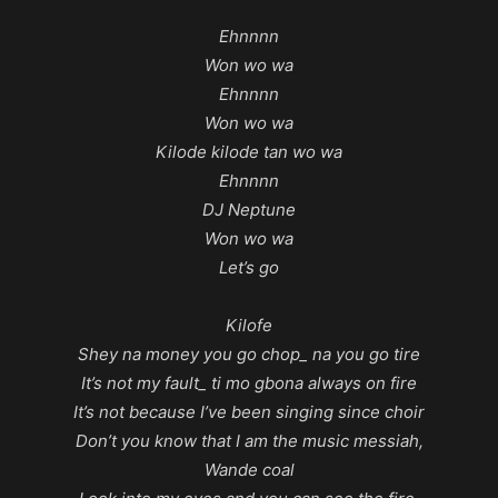
Ehnnnn
Won wo wa
Ehnnnn
Won wo wa
Kilode kilode tan wo wa
Ehnnnn
DJ Neptune
Won wo wa
Let’s go
Kilofe
Shey na money you go chop_ na you go tire
It’s not my fault_ ti mo gbona always on fire
It’s not because I’ve been singing since choir
Don’t you know that I am the music messiah,
Wande coal