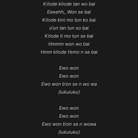
Kilode kilode tan wo bai
Eeeehh_ Won se bai
Kilode kini mo tun ko bai
o’un tan tun so bai
Kilode ti mo tun se bai
Hmmm won wo bai
Hmm kilode t’emo n se bai
Ewo won
Ewo won
Ewo won b’on se n wo wa
(lukuluku)
Ewo won
Ewo won
Ewo won b’on se n wowa
(lukuluku)