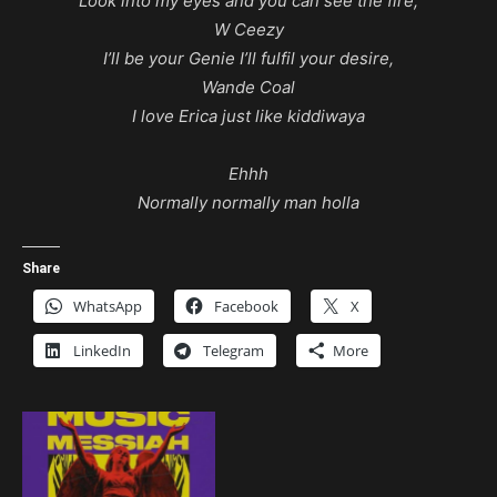
Look into my eyes and you can see the fire,
W Ceezy
I’ll be your Genie I’ll fulfil your desire,
Wande Coal
I love Erica just like kiddiwaya
Ehhh
Normally normally man holla
Share
WhatsApp
Facebook
X
LinkedIn
Telegram
More