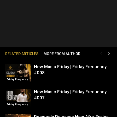
RELATED ARTICLES
MORE FROM AUTHOR
New Music Friday | Friday Frequency
#008
Friday Frequency
New Music Friday | Friday Frequency
#007
Friday Frequency
Rohmeela Releases New Afro-Fusion