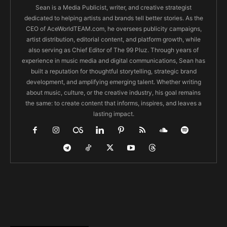
Sean is a Media Publicist, writer, and creative strategist
dedicated to helping artists and brands tell better stories. As the
CEO of AceWorldTEAM.com, he oversees publicity campaigns,
artist distribution, editorial content, and platform growth, while
also serving as Chief Editor of The 99 Pluz. Through years of
experience in music media and digital communications, Sean has
built a reputation for thoughtful storytelling, strategic brand
development, and amplifying emerging talent. Whether writing
about music, culture, or the creative industry, his goal remains
the same: to create content that informs, inspires, and leaves a
lasting impact.