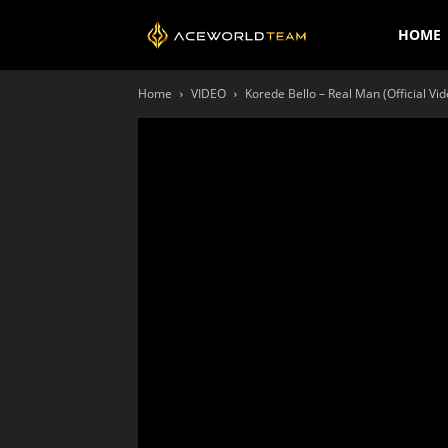
AceWorldTEAM
HOME
Home
VIDEO
Korede Bello – Real Man (Official Vid