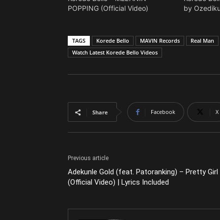
POPPING (Official Video)
by Ozediku
TAGS
Korede Bello
MAVIN Records
Real Man
Watch Latest Korede Bello Videos
Facebook
X
Share
Previous article
Adekunle Gold (feat. Patoranking) – Pretty Girl
(Official Video) | Lyrics Included