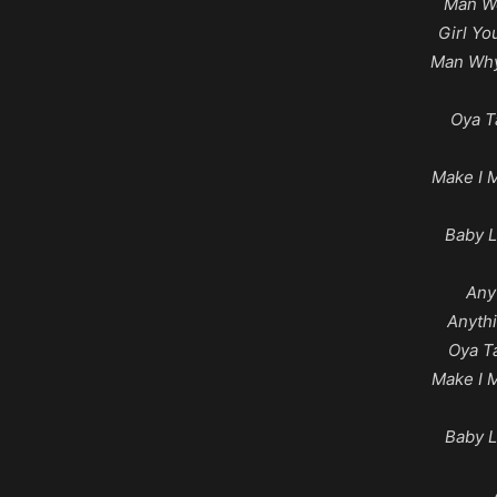
Man We
Girl Y
Man Why
Oya T
Make I 
Baby L
Any
Anyth
Oya T
Make I 
Baby L