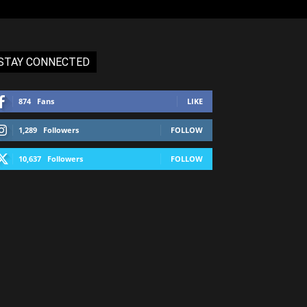
STAY CONNECTED
874
Fans
LIKE
1,289
Followers
FOLLOW
10,637
Followers
FOLLOW