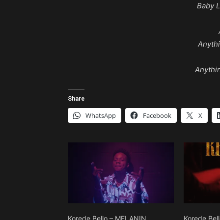
Baby L
Anyth
Anythi
Share
WhatsApp
Facebook
X
Korede Bello – MELANIN
Korede Bell