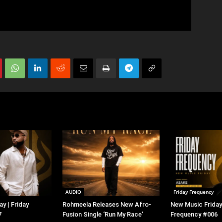
AUDIO
Friday Frequency
y | Friday
Rohmeela Releases New Afro-
New Music Friday 
7
Fusion Single ‘Run My Race’
Frequency #006