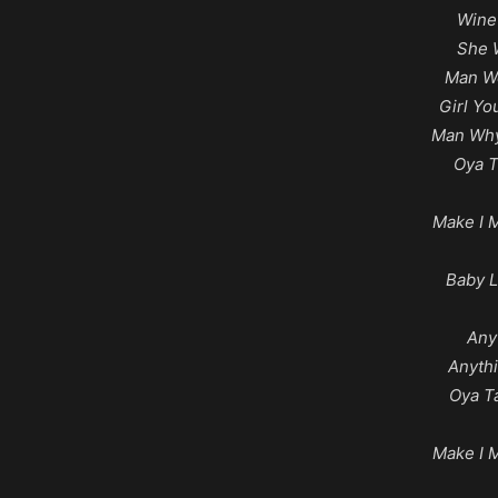
Wine
She 
Man We
Girl Y
Man Why
Oya 
Make I 
Baby L
Any
Anyth
Oya T
Make I 