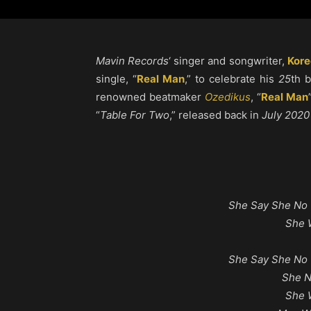
Mavin Records
‘ singer and songwriter,
Kore
single, “
Real Man
,” to celebrate his
25
th 
renowned beatmaker
Ozedikus
, “
Real Man
“
Table For Two
,” released back in
July 2020
She Say She No 
She 
She Say She No 
She 
She 