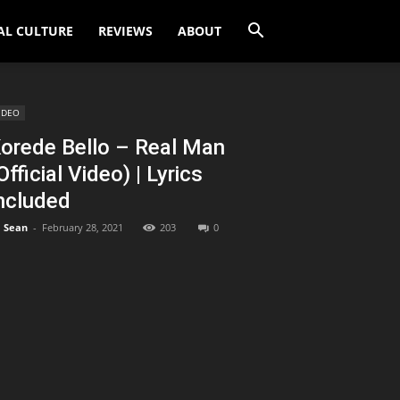
AL CULTURE
REVIEWS
ABOUT
IDEO
orede Bello – Real Man
Official Video) | Lyrics
ncluded
Sean
-
February 28, 2021
203
0