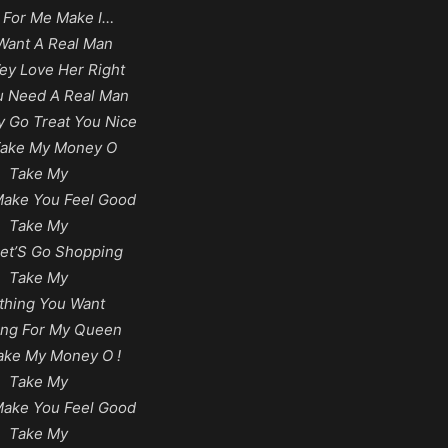
 For Me Make I…
Want A Real Man
y Love Her Right
ou Need A Real Man
 Go Treat You Nice
Take My Money O
Take My
Make You Feel Good
Take My
et’S Go Shopping
Take My
thing You Want
ing For My Queen
ake My Money O !
Take My
Make You Feel Good
Take My