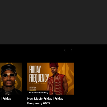
Friday Frequency
| Friday
New Music Friday | Friday
Frequency #005