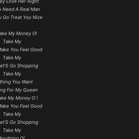
y Love Her Right
ou Need A Real Man
 Go Treat You Nice
ake My Money O!
Take My
Make You Feel Good
Take My
et’S Go Shopping
Take My
thing You Want
ing For My Queen
ake My Money O !
Make You Feel Good
Take My
et’S Go Shopping
Take My
Anything O!