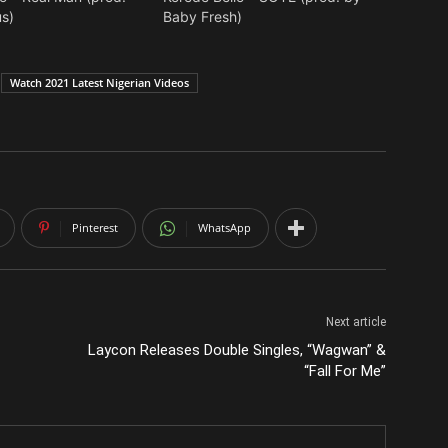
s)
Baby Fresh)
Watch 2021 Latest Nigerian Videos
Pinterest
WhatsApp
Next article
Laycon Releases Double Singles, “Wagwan” &
“Fall For Me”