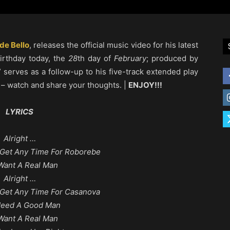
de Bello
, releases the official music video for his latest
birthday today, the
28
th day of
February
; produced by
” serves as a follow-up to his five-track extended play
– watch and share your thoughts. |
ENJOY!!!
LYRICS
Alright …
Get Any Time For Roborebe
Want A Real Man
Alright …
Get Any Time For Casanova
Need A Good Man
Want A Real Man