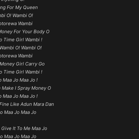
ing For My Queen
bi O! Wambi O!
torewa Wambi
oney For Your Body O
o Time Girl Wambi !
Wambi O! Wambi O!
torewa Wambi
Money Girl Carry Go
o Time Girl Wambi !
o Maa Jo Maa Jo !
 Make I Spray Money O
o Maa Jo Maa Jo !
Fine Like Adun Mara Dan
o Maa Jo Maa Jo
 Give It To Me Maa Jo
o Maa Jo Maa Jo