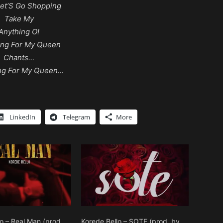
et’S Go Shopping
Take My
Anything O!
ing For My Queen
Chants…
ng For My Queen…
LinkedIn
Telegram
More
o – Real Man (prod.
Korede Bello – SOTE (prod. by