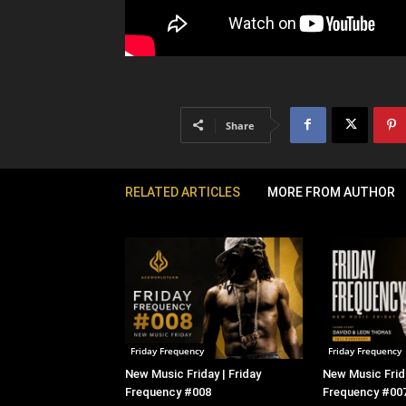
Share
RELATED ARTICLES
MORE FROM AUTHOR
Friday Frequency
Friday Frequency
New Music Friday | Friday
New Music Frida
Frequency #008
Frequency #00