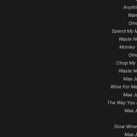
Anyth
Wam
Omo
Spend My M
Waste N
Moniko 
Omo
Chop My 
Waste N
Maa J
Wine For Me
Maa J
The Way You 
Maa J
Slow Wine
Maa J