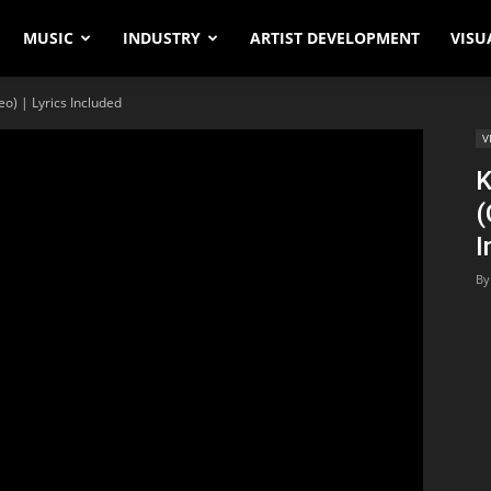
MUSIC
INDUSTRY
ARTIST DEVELOPMENT
VISU
eo) | Lyrics Included
V
K
(
I
By