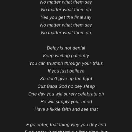
No matter what them say
No matter what them do
Yes you get the final say
No matter what them say
No matter what them do
Delay is not denial
Keep waiting patiently
You can triumph through your trials
If you just believe
So don’t give up the fight
Cuz Baba God no dey sleep
One day you will surely celebrate oh
He will supply your need
Have a likkle faith and see that
E go enter, that thing wey you dey find