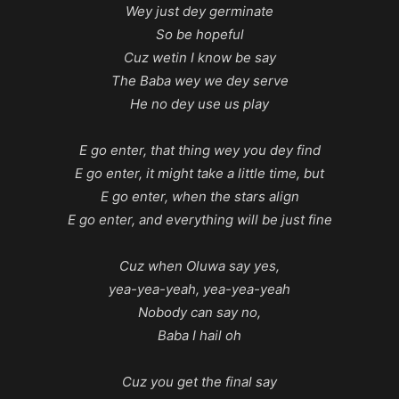
Wey just dey germinate
So be hopeful
Cuz wetin I know be say
The Baba wey we dey serve
He no dey use us play
E go enter, that thing wey you dey find
E go enter, it might take a little time, but
E go enter, when the stars align
E go enter, and everything will be just fine
Cuz when Oluwa say yes,
yea-yea-yeah, yea-yea-yeah
Nobody can say no,
Baba I hail oh
Cuz you get the final say