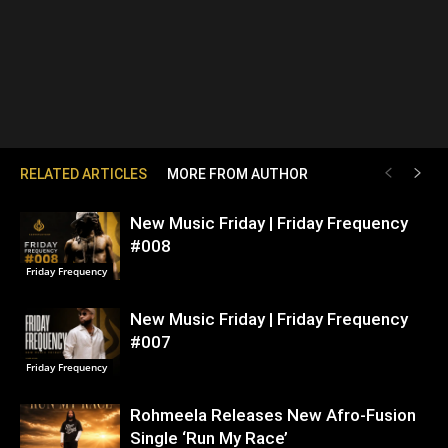
RELATED ARTICLES
MORE FROM AUTHOR
New Music Friday | Friday Frequency
#008
Friday Frequency
New Music Friday | Friday Frequency
#007
Friday Frequency
Rohmeela Releases New Afro-Fusion
Single ‘Run My Race’