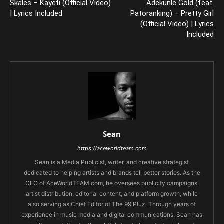
Skales – Kayefi (Official Video)
Adekunle Gold (feat.
| Lyrics Included
Patoranking) – Pretty Girl
(Official Video) | Lyrics
Included
Sean
https://aceworldteam.com
Sean is a Media Publicist, writer, and creative strategist
dedicated to helping artists and brands tell better stories. As the
CEO of AceWorldTEAM.com, he oversees publicity campaigns,
artist distribution, editorial content, and platform growth, while
also serving as Chief Editor of The 99 Pluz. Through years of
experience in music media and digital communications, Sean has