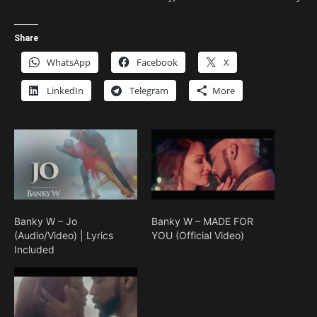
Share
WhatsApp
Facebook
X
LinkedIn
Telegram
More
Banky W – Jo
Banky W – MADE FOR
(Audio/Video) | Lyrics
YOU (Official Video)
Included