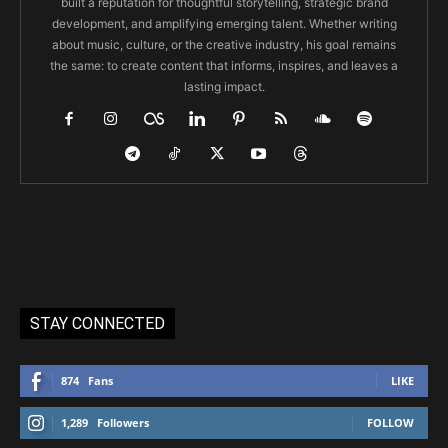
built a reputation for thoughtful storytelling, strategic brand
development, and amplifying emerging talent. Whether writing
about music, culture, or the creative industry, his goal remains
the same: to create content that informs, inspires, and leaves a
lasting impact.
STAY CONNECTED
874
Fans
LIKE
1,289
Followers
FOLLOW