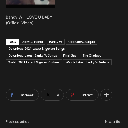
Banky W – LOVE U BABY
(Official Video)
TAGS
Adesua Etomi
Banky W
Cobhams Asuquo
Download 2021 Latest Nigerian Songs
Download Latest Banky W Songs
Final Say
The Oladayo
Watch 2021 Latest Nigerian Videos
Watch Latest Banky W Videos
Facebook
X
Pinterest
Previous article
Next article