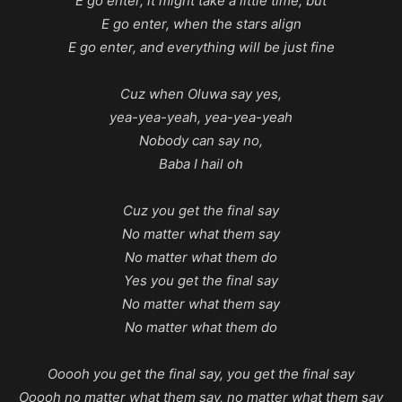
E go enter, it might take a little time, but
E go enter, when the stars align
E go enter, and everything will be just fine
Cuz when Oluwa say yes,
yea-yea-yeah, yea-yea-yeah
Nobody can say no,
Baba I hail oh
Cuz you get the final say
No matter what them say
No matter what them do
Yes you get the final say
No matter what them say
No matter what them do
Ooooh you get the final say, you get the final say
Ooooh no matter what them say, no matter what them say