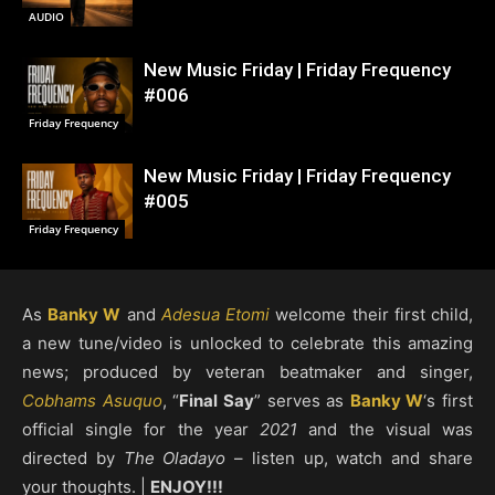
AUDIO
New Music Friday | Friday Frequency
#006
Friday Frequency
New Music Friday | Friday Frequency
#005
Friday Frequency
As
Banky W
and
Adesua Etomi
welcome their first child,
a new tune/video is unlocked to celebrate this amazing
news; produced by veteran beatmaker and singer,
Cobhams Asuquo
, “
Final Say
” serves as
Banky W
‘s first
official single for the year
2021
and the visual was
directed by
The Oladayo
– listen up, watch and share
your thoughts. |
ENJOY!!!