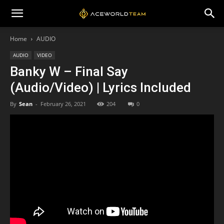
Home
AUDIO
AUDIO
VIDEO
Banky W – Final Say
(Audio/Video) | Lyrics Included
By
Sean
-
February 26, 2021
204
0