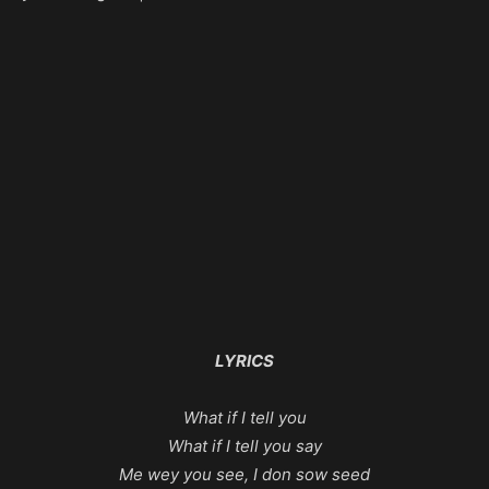
LYRICS
What if I tell you
What if I tell you say
Me wey you see, I don sow seed