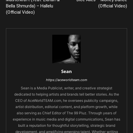
Bella Shmurda) – Hallelu
(Official Video)
(Official Video)
Sean
https://aceworldteam.com
Sean is a Media Publicist, writer, and creative strategist
dedicated to helping artists and brands tell better stories. As the
CEO of AceWorldTEAM.com, he oversees publicity campaigns,
artist distribution, editorial content, and platform growth, while
also serving as Chief Editor of The 99 Pluz. Through years of
experience in music media and digital communications, Sean has
built a reputation for thoughtful storytelling, strategic brand
development, and amplifying emerging talent. Whether writing