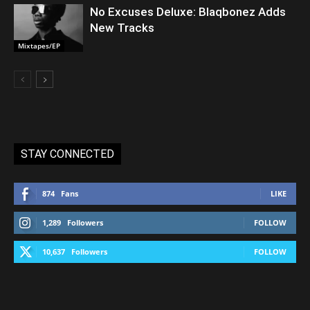
No Excuses Deluxe: Blaqbonez Adds
New Tracks
Mixtapes/EP
STAY CONNECTED
874
Fans
LIKE
1,289
Followers
FOLLOW
10,637
Followers
FOLLOW