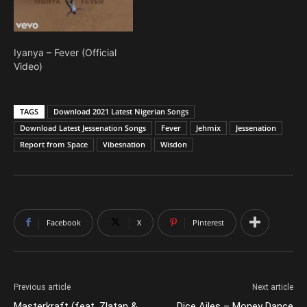
Iyanya – Fever (Official
Video)
TAGS
Download 2021 Latest Nigerian Songs
Download Latest Jessenation Songs
Fever
Jehmix
Jessenation
Report from Space
Vibesnation
Wisdon
Facebook
X
Pinterest
Previous article
Next article
Masterkraft (feat. Zlatan &
Dice Ailes – Money Dance