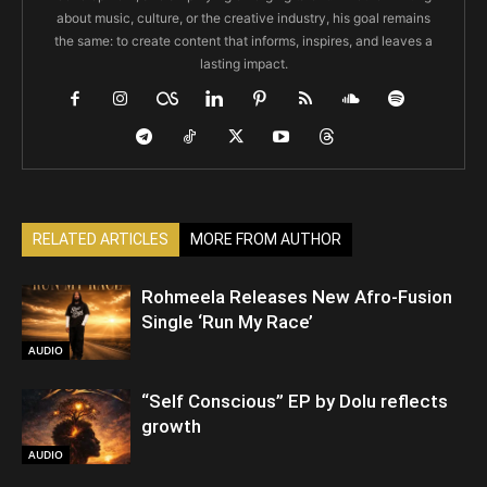
about music, culture, or the creative industry, his goal remains
the same: to create content that informs, inspires, and leaves a
lasting impact.
RELATED ARTICLES
MORE FROM AUTHOR
Rohmeela Releases New Afro-Fusion
Single ‘Run My Race’
AUDIO
“Self Conscious” EP by Dolu reflects
growth
AUDIO