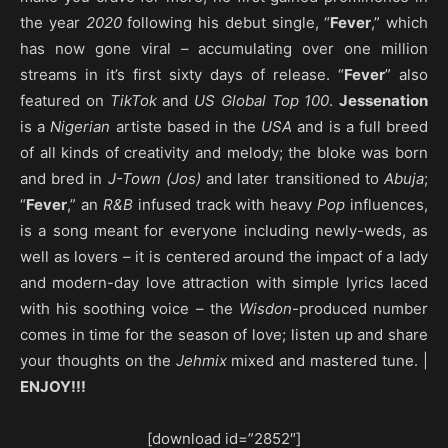
the year
2020
following his debut single, “
Fever
,” which
has now gone viral – accumulating over one million
streams in it’s first sixty days of release. “
Fever
” also
featured on
TikTok
and
US Global Top 100
.
Jessenation
is a
Nigerian
artiste based in the
USA
and is a full breed
of all kinds of creativity and melody; the bloke was born
and bred in
J-Town (Jos)
and later transitioned to
Abuja
;
“
Fever
,” an
R&B
infused track with heavy
Pop
influences,
is a song meant for everyone including newly-weds, as
well as lovers – it is centered around the impact of a lady
and modern-day love attraction with simple lyrics laced
with his soothing voice – the
Wisdon
-produced number
comes in time for the season of love; listen up and share
your thoughts on the
Jehmix
mixed and mastered tune. |
ENJOY!!!
[download id=”2852″]