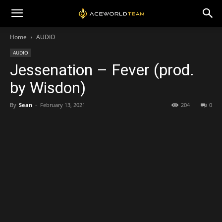
Home
AUDIO
AUDIO
Jessenation – Fever (prod.
by Wisdon)
By
Sean
-
February 13, 2021
204
0