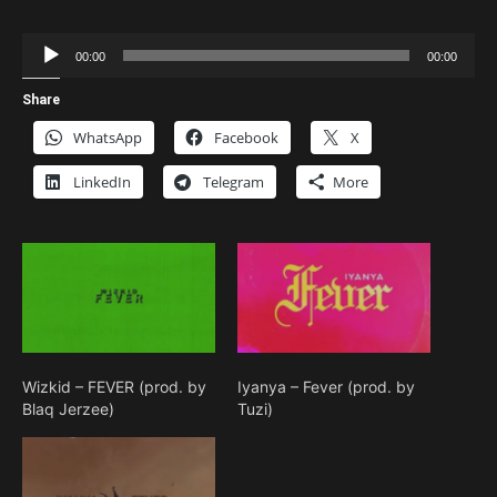
Audio
00:00
00:00
Player
Share
WhatsApp
Facebook
X
LinkedIn
Telegram
More
Wizkid – FEVER (prod. by
Iyanya – Fever (prod. by
Blaq Jerzee)
Tuzi)