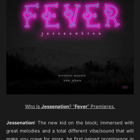
Who Is
Jessenation
? “
Fever
” Premieres.
Jessenation
! The new kid on the block; immersed with
great melodies and a total different vibe/sound that will
make you crave for more, he first gained prominence in