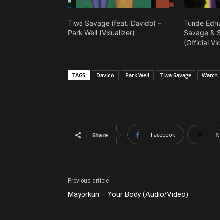
Tiwa Savage (feat. Davido) –
Tunde Ednu
Park Well (Visualizer)
Savage & Se
(Official Vi
TAGS
Davido
Park Well
Tiwa Savage
Watch 
Facebook
X
Share
Previous article
Mayorkun – Your Body (Audio/Video)