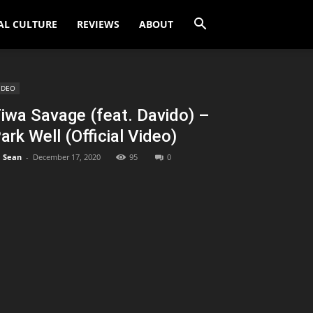
AL CULTURE
REVIEWS
ABOUT
IDEO
iwa Savage (feat. Davido) –
ark Well (Official Video)
Sean
-
December 17, 2020
95
0