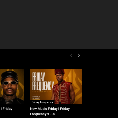
Friday Frequency
| Friday
New Music Friday | Friday
Frequency #005