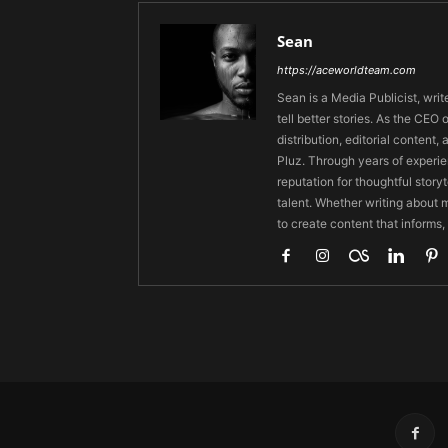
Sean
https://aceworldteam.com
Sean is a Media Publicist, writ
tell better stories. As the CE
distribution, editorial content,
Pluz. Through years of experie
reputation for thoughtful stor
talent. Whether writing about m
to create content that informs,