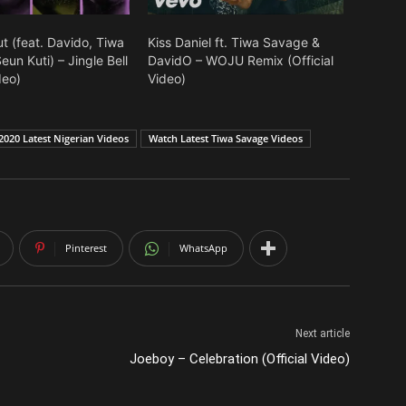
t (feat. Davido, Tiwa
Kiss Daniel ft. Tiwa Savage &
un Kuti) – Jingle Bell
DavidO – WOJU Remix (Official
deo)
Video)
2020 Latest Nigerian Videos
Watch Latest Tiwa Savage Videos
Pinterest
WhatsApp
Next article
Joeboy – Celebration (Official Video)