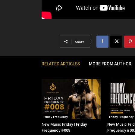
Share
RELATED ARTICLES
MORE FROM AUTHOR
Friday Frequency
Friday Frequency
New Music Friday | Friday
New Music Frida
Frequency #008
Frequency #00