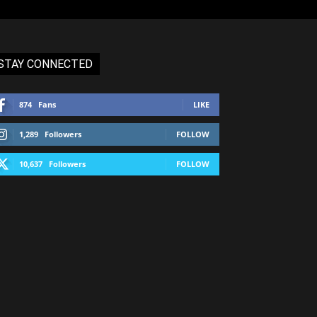
STAY CONNECTED
874
Fans
LIKE
1,289
Followers
FOLLOW
10,637
Followers
FOLLOW