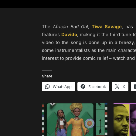
The
African Bad Gal
,
Tiwa Savage
, has 
features
Davido
, making it the third tune t
video to the song is done up in a breezy,
some instrumentalists as the main charact
interest to provide comic relief – watch and
Share
WhatsApp
Facebook
X