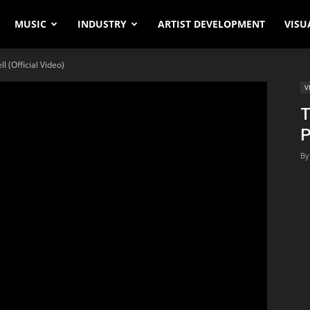
MUSIC
INDUSTRY
ARTIST DEVELOPMENT
VISU
l (Official Video)
V
T
P
By