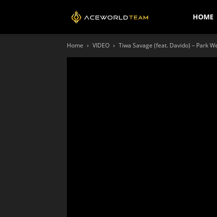
AceWorldTEAM
HOME
Home
VIDEO
Tiwa Savage (feat. Davido) – Park Wel