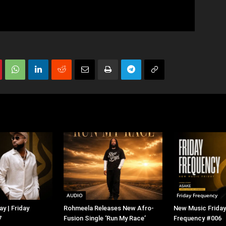
AUDIO
Friday Frequency
y | Friday
Rohmeela Releases New Afro-
New Music Friday 
7
Fusion Single ‘Run My Race’
Frequency #006