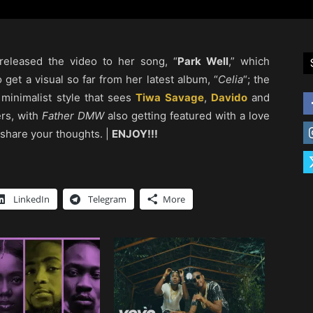
released the video to her song, “
Park Well
,” which
o get a visual so far from her latest album, “
Celia
“; the
 minimalist style that sees
Tiwa Savage
,
Davido
and
ers, with
Father DMW
also getting featured with a love
 share your thoughts. |
ENJOY!!!
LinkedIn
Telegram
More