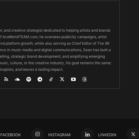
er, and creative strategist dedicated to helping artists and brands
O of AceWorldTEAM.com, he oversees publicity campaigns, artist
 and platform growth, while also serving as Chief Editor of The 99
nce in music media and digital communications, Sean has built a
ytelling, strategic brand development, and amplifying emerging
usic, culture, or the creative industry, his goal remains the same:
 inspires, and leaves a lasting impact.
FACEBOOK
INSTAGRAM
LINKEDIN