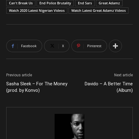
Can't Break Us
End Police Brutality
End Sars
Great Adamz
Watch 2020 Latest Nigerian Videos
Watch Latest Great Adamz Videos
Facebook
X
Pinterest
Previous article
Next article
Sasha Sleek – For The Money
Davido – A Better Time
(prod. by Konvo)
(Album)