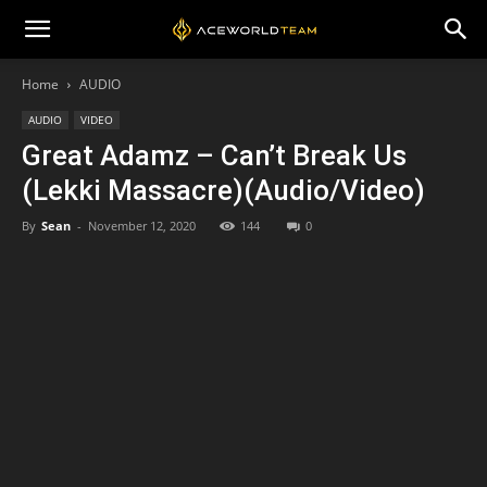
Home
AUDIO
AUDIO
VIDEO
Great Adamz – Can’t Break Us
(Lekki Massacre)(Audio/Video)
By
Sean
-
November 12, 2020
144
0