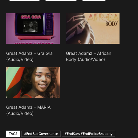
Great Adamz – Gra Gra
Great Adamz – African
(Audio/Video)
Body (Audio/Video)
Great Adamz – MARIA
(Audio/Video)
TAGS
#EndBadGovernance
#EndSars #EndPoliceBrutality