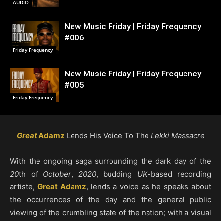
AUDIO
New Music Friday | Friday Frequency
#006
Friday Frequency
New Music Friday | Friday Frequency
#005
Friday Frequency
Great
Adamz
Lends His Voice To The
Lekki Massacre
With the ongoing saga surrounding the dark day of the
20
th of
October
,
2020
, budding
UK
-based recording
artiste,
Great Adamz
, lends a voice as he speaks about
the occurrences of the day and the general public
viewing of the crumbling state of the nation; with a visual