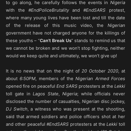
to go along, he carefully follows the events in
Nigeria
with the
#EndPoliceBrutality
and
#EndSARS
protest,
where many young lives have been lost and till the date
of the release of this music video, the
Nigerian
government have not charged anyone for the killings of
these youths – “
Can’t Break Us
” stands to remind us that
we cannot be broken and we won’t stop fighting, neither
would we keep quite and ultimately, we won’t give up!
It is no news that on the night of
20 October 2020
, at
about
6:50PM
, members of the
Nigerian Armed Forces
opened fire on peaceful
End SARS
protesters at the
Lekki
toll gate in
Lagos State
,
Nigeria
; while officials never
disclosed the number of casualties,
Nigerian
disc jockey,
DJ Switch
, a witness who was present at the shooting,
said that armed soldiers and police officers shot at her
and other peaceful
#EndSARS
protesters at the
Lekki
toll