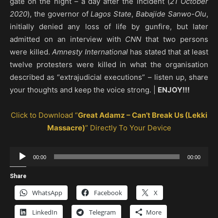
gate on the night – a day after the incident (
21 October
2020
), the governor of
Lagos State
,
Babajide Sanwo-Olu
,
initially denied any loss of life by gunfire, but later
admitted on an interview with
CNN
that two persons
were killed.
Amnesty International
has stated that at least
twelve protesters were killed in what the organisation
described as “extrajudicial executions” – listen up, share
your thoughts and keep the voice strong. |
ENJOY!!!
Click to Download “
Great Adamz – Can’t Break Us (Lekki
Massacre)
” Directly To Your Device
Audio
00:00
00:00
Player
Share
WhatsApp
Facebook
X
LinkedIn
Telegram
More