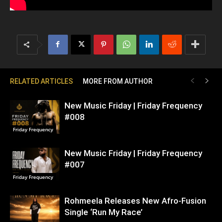
RELATED ARTICLES
MORE FROM AUTHOR
New Music Friday | Friday Frequency
#008
Friday Frequency
New Music Friday | Friday Frequency
#007
Friday Frequency
Rohmeela Releases New Afro-Fusion
Single ‘Run My Race’