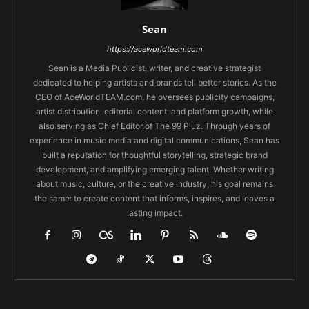
Sean
https://aceworldteam.com
Sean is a Media Publicist, writer, and creative strategist
dedicated to helping artists and brands tell better stories. As the
CEO of AceWorldTEAM.com, he oversees publicity campaigns,
artist distribution, editorial content, and platform growth, while
also serving as Chief Editor of The 99 Pluz. Through years of
experience in music media and digital communications, Sean has
built a reputation for thoughtful storytelling, strategic brand
development, and amplifying emerging talent. Whether writing
about music, culture, or the creative industry, his goal remains
the same: to create content that informs, inspires, and leaves a
lasting impact.