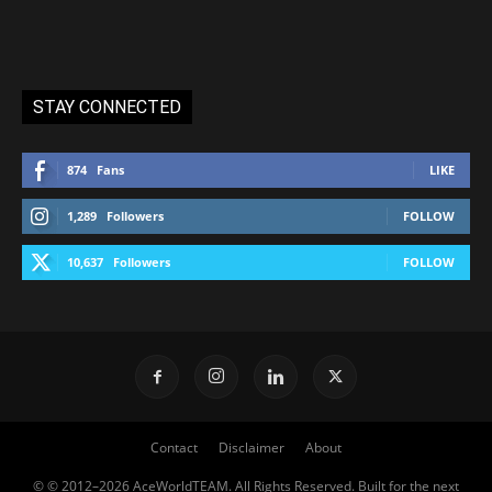
STAY CONNECTED
874
Fans
LIKE
1,289
Followers
FOLLOW
10,637
Followers
FOLLOW
Contact
Disclaimer
About
© © 2012–2026 AceWorldTEAM. All Rights Reserved. Built for the next