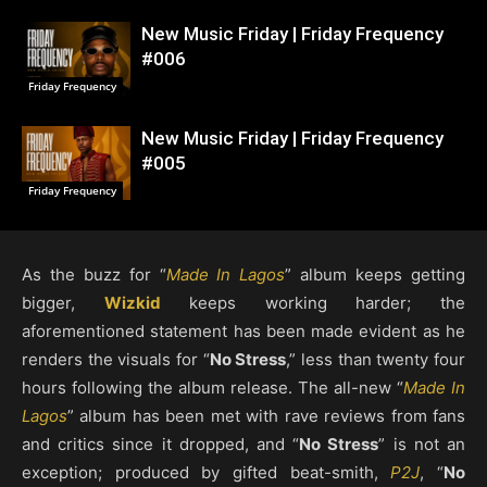
New Music Friday | Friday Frequency
#006
Friday Frequency
New Music Friday | Friday Frequency
#005
Friday Frequency
As the buzz for “
Made In Lagos
” album keeps getting
bigger,
Wizkid
keeps working harder; the
aforementioned statement has been made evident as he
renders the visuals for “
No Stress
,” less than twenty four
hours following the album release. The all-new “
Made In
Lagos
” album has been met with rave reviews from fans
and critics since it dropped, and “
No Stress
” is not an
exception; produced by gifted beat-smith,
P2J
, “
No