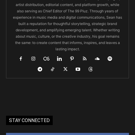
artist distribution, editorial content, and platform growth, while
also serving as Chief Editor of The 99 Pluz. Through years of
experience in music media and digital communications, Sean has
built a reputation for thoughtful storytelling, strategic brand
development, and amplifying emerging talent. Whether writing
about music, culture, or the creative industry, his goal remains
the same: to create content that informs, inspires, and leaves a
lasting impact.
STAY CONNECTED