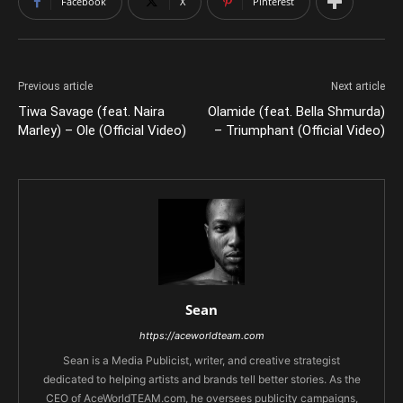
Facebook
X
Pinterest
Previous article
Next article
Tiwa Savage (feat. Naira
Olamide (feat. Bella Shmurda)
Marley) – Ole (Official Video)
– Triumphant (Official Video)
Sean
https://aceworldteam.com
Sean is a Media Publicist, writer, and creative strategist
dedicated to helping artists and brands tell better stories. As the
CEO of AceWorldTEAM.com, he oversees publicity campaigns,