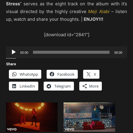
Stress
” serves as the eight track on the album with it’s
visual directed by the highly creative
Meji Alabi
– listen
up, watch and share your thoughts. |
ENJOY!!!
[download id=”2841″]
Audio
00:00
00:00
Player
Share
WhatsApp
Facebook
X
LinkedIn
Telegram
More