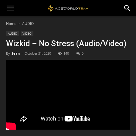
Home
AUDIO
AUDIO
VIDEO
Wizkid – No Stress (Audio/Video)
By
Sean
-
October 31, 2020
140
0