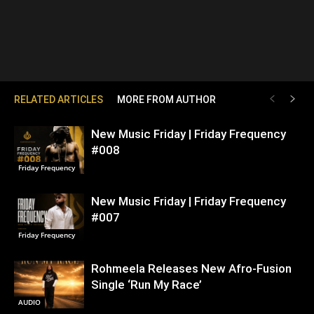
RELATED ARTICLES
MORE FROM AUTHOR
New Music Friday | Friday Frequency
#008
Friday Frequency
New Music Friday | Friday Frequency
#007
Friday Frequency
Rohmeela Releases New Afro-Fusion
Single ‘Run My Race’
AUDIO