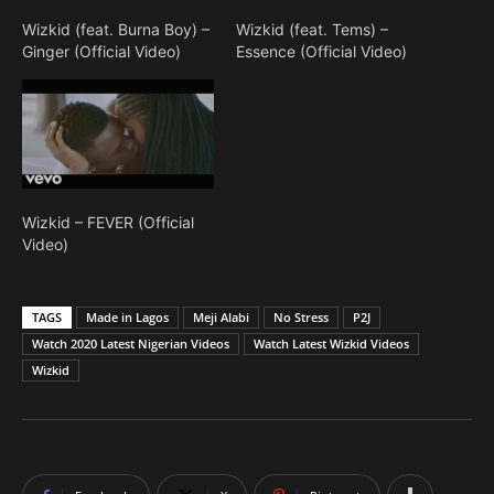
Wizkid (feat. Burna Boy) –
Wizkid (feat. Tems) –
Ginger (Official Video)
Essence (Official Video)
Wizkid – FEVER (Official
Video)
TAGS
Made in Lagos
Meji Alabi
No Stress
P2J
Watch 2020 Latest Nigerian Videos
Watch Latest Wizkid Videos
Wizkid