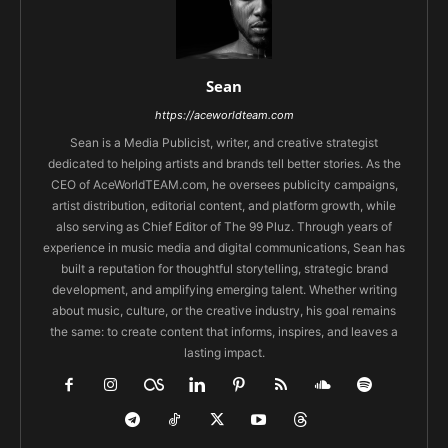
Sean
https://aceworldteam.com
Sean is a Media Publicist, writer, and creative strategist
dedicated to helping artists and brands tell better stories. As the
CEO of AceWorldTEAM.com, he oversees publicity campaigns,
artist distribution, editorial content, and platform growth, while
also serving as Chief Editor of The 99 Pluz. Through years of
experience in music media and digital communications, Sean has
built a reputation for thoughtful storytelling, strategic brand
development, and amplifying emerging talent. Whether writing
about music, culture, or the creative industry, his goal remains
the same: to create content that informs, inspires, and leaves a
lasting impact.