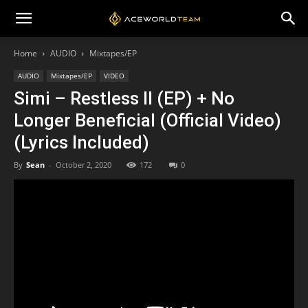
Home
AUDIO
Mixtapes/EP
AUDIO
Mixtapes/EP
VIDEO
Simi – Restless II (EP) + No
Longer Beneficial (Official Video)
(Lyrics Included)
By
Sean
-
October 2, 2020
172
0