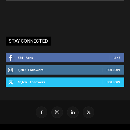
STAY CONNECTED
874
Fans
LIKE
1,289
Followers
FOLLOW
10,637
Followers
FOLLOW