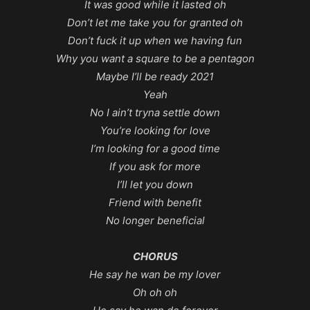
It was good while it lasted oh
Don’t let me take you for granted oh
Don’t fuck it up when we having fun
Why you want a square to be a pentagon
Maybe I’ll be ready 2021
Yeah
No I ain’t tryna settle down
You’re looking for love
I’m looking for a good time
If you ask for more
I’ll let you down
Friend with benefit
No longer beneficial
CHORUS
He say he wan be my lover
Oh oh oh