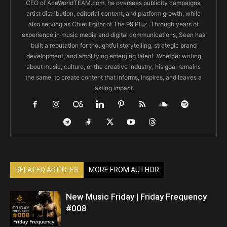
CEO of AceWorldTEAM.com, he oversees publicity campaigns,
artist distribution, editorial content, and platform growth, while
also serving as Chief Editor of The 99 Pluz. Through years of
experience in music media and digital communications, Sean has
built a reputation for thoughtful storytelling, strategic brand
development, and amplifying emerging talent. Whether writing
about music, culture, or the creative industry, his goal remains
the same: to create content that informs, inspires, and leaves a
lasting impact.
RELATED ARTICLES
MORE FROM AUTHOR
New Music Friday | Friday Frequency
#008
Friday Frequency