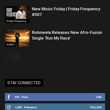
New Music Friday | Friday Frequency
#007
Friday Frequency
Rohmeela Releases New Afro-Fusion
Single ‘Run My Race’
AUDIO
STAY CONNECTED
874
Fans
LIKE
1,289
Followers
FOLLOW