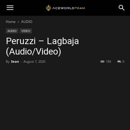
Home
AUDIO
AUDIO
VIDEO
Peruzzi – Lagbaja
(Audio/Video)
By
Sean
-
August 7, 2020
185
0