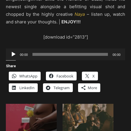
newest single alongside a befitting visual shot and
chopped by the highly creative
Naya
– listen up, watch
and share your thoughts. |
ENJOY!!!
[download id=”2813″]
Audio
00:00
00:00
Player
Share
WhatsApp
Facebook
X
LinkedIn
Telegram
More