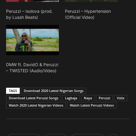
Peruzzi – Isolova (prod.
Peruzzi – Hypertension
by Lussh Beats)
(Official Video)
DMW ft. DavidO & Peruzzi
– TWISTED (Audio/Video)
TAGS
Download 2020 Latest Nigerian Songs
Download Latest Peruzzi Songs
Lagbaja
Naya
Peruzzi
Vstix
Watch 2020 Latest Nigerian Videos
Watch Latest Peruzzi Videos