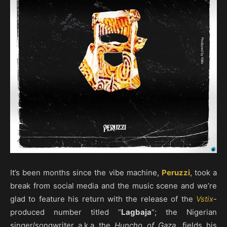
It’s been months since the vibe machine,
Peruzzi
, took a
break from social media and the music scene and we’re
glad to feature his return with the release of the
Vstix
-
produced number titled “
Lagbaja
“; the Nigerian
singer/songwriter a.k.a the
Huncho of Gaza
, fields his