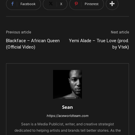
Facebook
X
Pinterest
Previous article
Next article
Blackface – African Queen
Yemi Alade – True Love (prod.
(Official Video)
by Vtek)
Sean
https://aceworldteam.com
Sean is a Media Publicist, writer, and creative strategist
dedicated to helping artists and brands tell better stories. As the