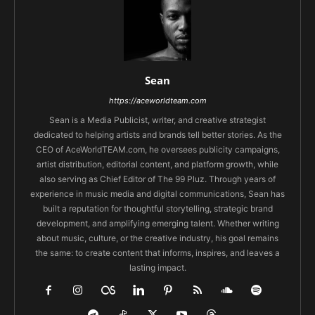
Sean
https://aceworldteam.com
Sean is a Media Publicist, writer, and creative strategist
dedicated to helping artists and brands tell better stories. As the
CEO of AceWorldTEAM.com, he oversees publicity campaigns,
artist distribution, editorial content, and platform growth, while
also serving as Chief Editor of The 99 Pluz. Through years of
experience in music media and digital communications, Sean has
built a reputation for thoughtful storytelling, strategic brand
development, and amplifying emerging talent. Whether writing
about music, culture, or the creative industry, his goal remains
the same: to create content that informs, inspires, and leaves a
lasting impact.