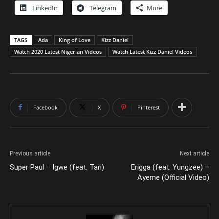
LinkedIn
Telegram
More
TAGS
Ada
King of Love
Kizz Daniel
Watch 2020 Latest Nigerian Videos
Watch Latest Kizz Daniel Videos
Facebook
X
Pinterest
Previous article
Next article
Super Paul – Igwe (feat. Tari)
Erigga (feat. Yungzee) –
Ayeme (Official Video)