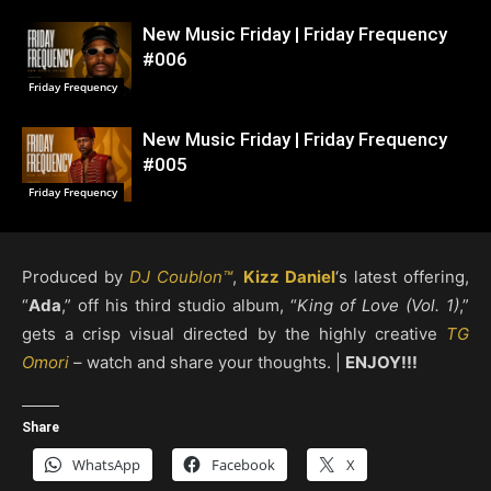
New Music Friday | Friday Frequency
#006
Friday Frequency
New Music Friday | Friday Frequency
#005
Friday Frequency
Produced by
DJ Coublon™
,
Kizz Daniel
‘s latest offering,
“
Ada
,” off his third studio album, “
King of Love (Vol. 1)
,”
gets a crisp visual directed by the highly creative
TG
Omori
– watch and share your thoughts. |
ENJOY!!!
Share
WhatsApp
Facebook
X