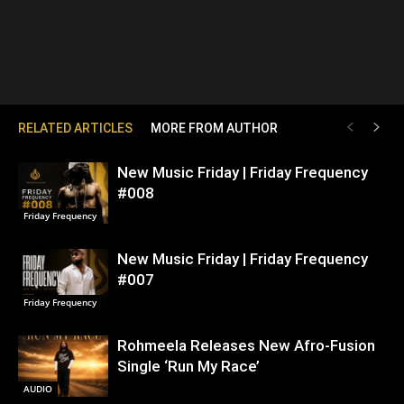
RELATED ARTICLES
MORE FROM AUTHOR
New Music Friday | Friday Frequency
#008
Friday Frequency
New Music Friday | Friday Frequency
#007
Friday Frequency
Rohmeela Releases New Afro-Fusion
Single ‘Run My Race’
AUDIO