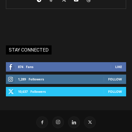
STAY CONNECTED
874
Fans
LIKE
1,289
Followers
FOLLOW
10,637
Followers
FOLLOW