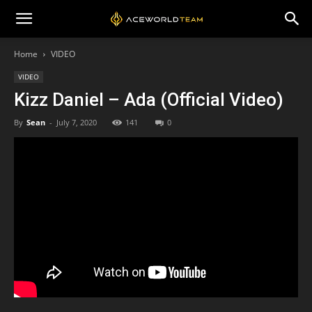
Home
VIDEO
VIDEO
Kizz Daniel – Ada (Official Video)
By
Sean
-
July 7, 2020
141
0