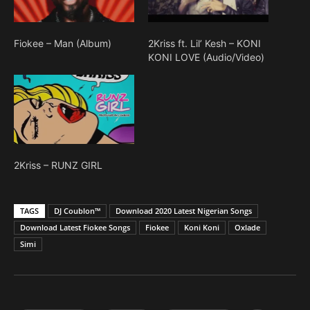
Fiokee – Man (Album)
2Kriss ft. Lil’ Kesh – KONI
KONI LOVE (Audio/Video)
2Kriss – RUNZ GIRL
TAGS
DJ Coublon™
Download 2020 Latest Nigerian Songs
Download Latest Fiokee Songs
Fiokee
Koni Koni
Oxlade
Simi