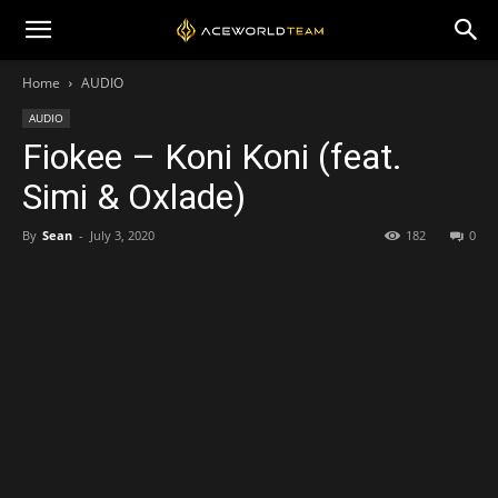
Home
AUDIO
AUDIO
Fiokee – Koni Koni (feat.
Simi & Oxlade)
By
Sean
-
July 3, 2020
182
0