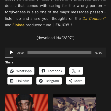
deceit that comes with caring for the wrong person –
forgiveness is also one of the major messages passed –
listen up and share your thoughts on the
DJ Coublon™
and
Fiokee
produced tune. |
ENJOY!!!
[download id=”2807″]
Audio
00:00
00:00
Player
Share
WhatsApp
Facebook
X
LinkedIn
Telegram
More