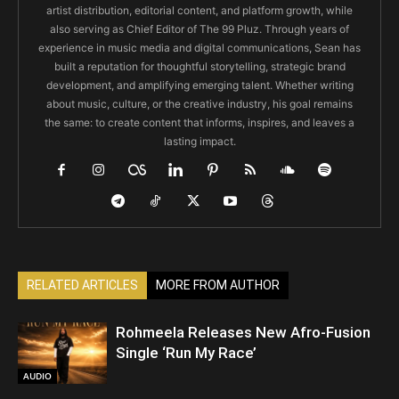
artist distribution, editorial content, and platform growth, while
also serving as Chief Editor of The 99 Pluz. Through years of
experience in music media and digital communications, Sean has
built a reputation for thoughtful storytelling, strategic brand
development, and amplifying emerging talent. Whether writing
about music, culture, or the creative industry, his goal remains
the same: to create content that informs, inspires, and leaves a
lasting impact.
RELATED ARTICLES
MORE FROM AUTHOR
Rohmeela Releases New Afro-Fusion
Single ‘Run My Race’
AUDIO