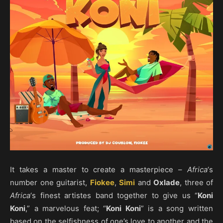
It takes a master to create a masterpiece –
Africa
‘s
number one guitarist,
Fiokee
,
Simi
and
Oxlade
, three of
Africa
‘s finest artistes band together to give us “
Koni
Koni
,” a marvelous feat; “
Koni Koni
” is a song written
based on the selfishness of one’s love to another and the