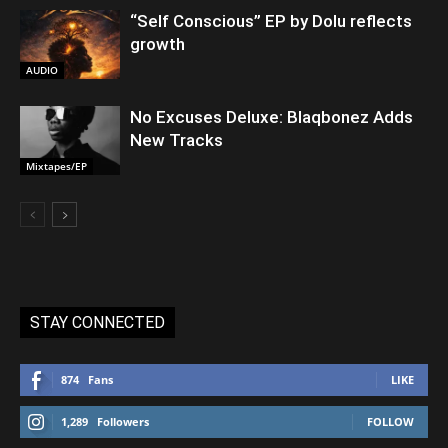
“Self Conscious” EP by Dolu reflects
growth
AUDIO
No Excuses Deluxe: Blaqbonez Adds
New Tracks
Mixtapes/EP
STAY CONNECTED
874
Fans
LIKE
1,289
Followers
FOLLOW