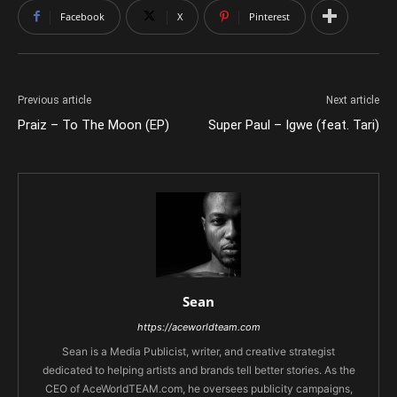
Facebook
X
Pinterest
Previous article
Next article
Praiz – To The Moon (EP)
Super Paul – Igwe (feat. Tari)
Sean
https://aceworldteam.com
Sean is a Media Publicist, writer, and creative strategist
dedicated to helping artists and brands tell better stories. As the
CEO of AceWorldTEAM.com, he oversees publicity campaigns,