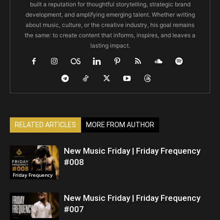
built a reputation for thoughtful storytelling, strategic brand
development, and amplifying emerging talent. Whether writing
about music, culture, or the creative industry, his goal remains
the same: to create content that informs, inspires, and leaves a
lasting impact.
RELATED ARTICLES
MORE FROM AUTHOR
New Music Friday | Friday Frequency
#008
Friday Frequency
New Music Friday | Friday Frequency
#007