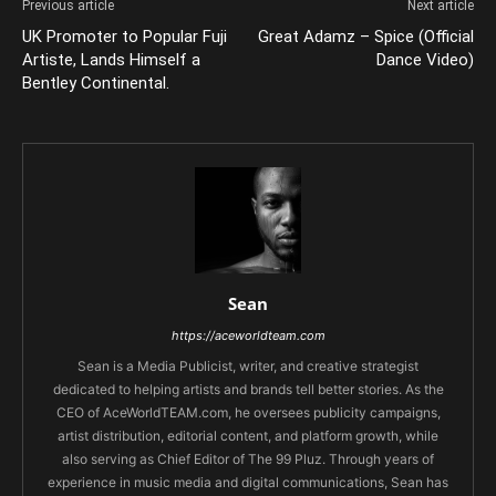
Previous article
Next article
UK Promoter to Popular Fuji
Great Adamz – Spice (Official
Artiste, Lands Himself a
Dance Video)
Bentley Continental.
Sean
https://aceworldteam.com
Sean is a Media Publicist, writer, and creative strategist
dedicated to helping artists and brands tell better stories. As the
CEO of AceWorldTEAM.com, he oversees publicity campaigns,
artist distribution, editorial content, and platform growth, while
also serving as Chief Editor of The 99 Pluz. Through years of
experience in music media and digital communications, Sean has