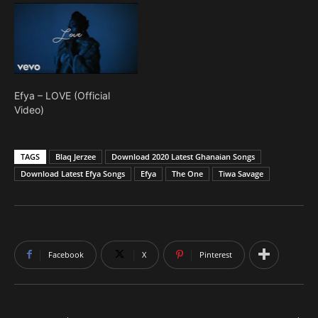
Efya – LOVE (Official
Video)
TAGS
Blaq Jerzee
Download 2020 Latest Ghanaian Songs
Download Latest Efya Songs
Efya
The One
Tiwa Savage
Facebook
X
Pinterest