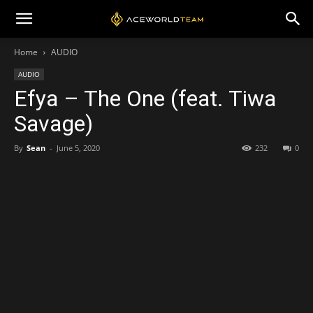
Home
AUDIO
AUDIO
Efya – The One (feat. Tiwa
Savage)
By
Sean
-
June 5, 2020
232
0