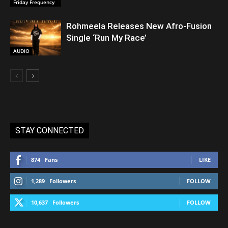
Friday Frequency
Rohmeela Releases New Afro-Fusion
Single ‘Run My Race’
AUDIO
STAY CONNECTED
874
Fans
LIKE
1,289
Followers
FOLLOW
10,637
Followers
FOLLOW