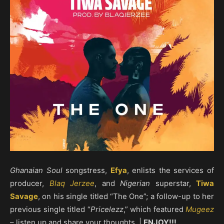
Ghanaian Soul
songstress,
Efya
, enlists the services of
producer,
Blaq Jerzee
, and
Nigerian
superstar,
Tiwa
Savage
, on his single titled “The One”; a follow-up to her
previous single titled “
Pricelezz
,” which featured
Mugeez
– listen up and share your thoughts. |
ENJOY!!!