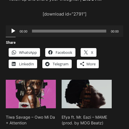
[download id=”2791″]
Audio
00:00
00:00
Player
Share
WhatsApp
Facebook
X
LinkedIn
Telegram
More
Tiwa Savage – Owo Mi Da
Efya ft. Mr. Eazi – MAME
+ Attention
(prod. by MOG Beatz)