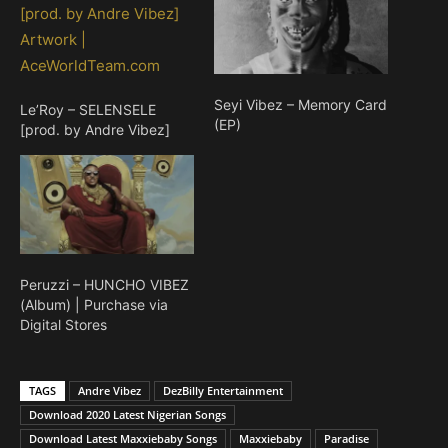
Seyi Vibez – Memory Card
Le’Roy – SELENSELE
(EP)
[prod. by Andre Vibez]
Peruzzi – HUNCHO VIBEZ
(Album) | Purchase via
Digital Stores
TAGS
Andre Vibez
DezBilly Entertainment
Download 2020 Latest Nigerian Songs
Download Latest Maxxiebaby Songs
Maxxiebaby
Paradise