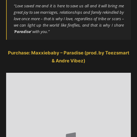
“Love saved me and it is here to save us all and it will bring me
great joy to see marriages, relationships and family rekindled by
love once more – that is why I love, regardless of tribe or scars –
we can light up the world like fireflies, and that is why I share
‘
Paradise
‘ with you.”
Purchase: Maxxiebaby – Paradise (prod. by Teezsmart
& Andre Vibez)