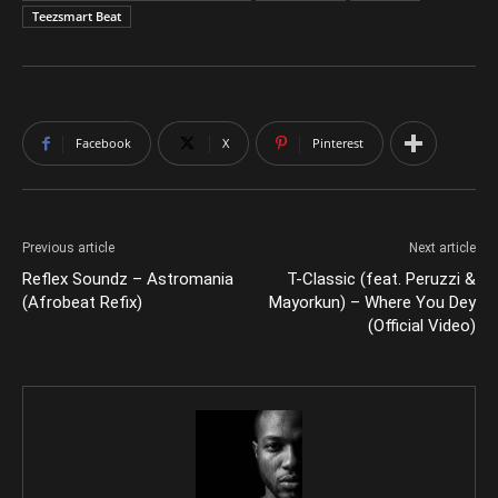
Teezsmart Beat
Facebook
X
Pinterest
Previous article
Next article
Reflex Soundz – Astromania
T-Classic (feat. Peruzzi &
(Afrobeat Refix)
Mayorkun) – Where You Dey
(Official Video)