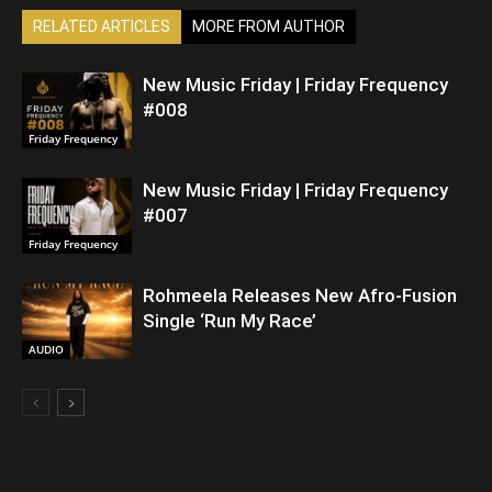
RELATED ARTICLES
MORE FROM AUTHOR
New Music Friday | Friday Frequency
#008
Friday Frequency
New Music Friday | Friday Frequency
#007
Friday Frequency
Rohmeela Releases New Afro-Fusion
Single ‘Run My Race’
AUDIO