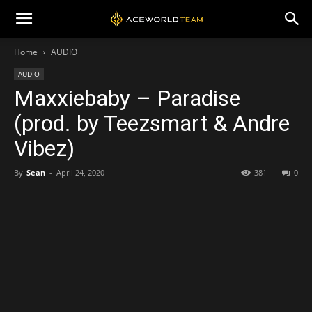
Home
AUDIO
AUDIO
Maxxiebaby – Paradise
(prod. by Teezsmart & Andre
Vibez)
By
Sean
-
April 24, 2020
381
0