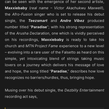
can be seen with the emergence of her second artiste,
Maxxiebaby
(
real name – Victor Akachukwu Maxwell
),
the
Afro-Fusion
singer who is set to release his debut
single, the
Teezsmart
and
Andre Vibez
produced
number titled “
Paradise
“; with his strong representation
of the
Arusha Declaration
, one which is vividly perceived
on his recordings,
Maxxiebaby
is ready to take his
church and
MTN Project Fame
experience to a new level
– evolving into a rare user of the Falsetto as heard on this
simple, yet intoxicating blend of strings taking music
lovers on a journey which delivers his message of love
and hope, the song titled “
Paradise
,” describes how love
recognizes no barriers/hurdles, thus, bringing hope.
Musing over his debut single, the
Dezbilly Entertainment
recording act says,