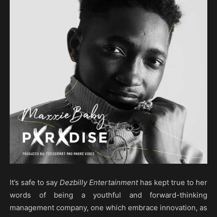
It’s safe to say
Dezbilly Entertainment
has kept true to her
words of being a youthful and forward-thinking
management company, one which embrace innovation, as