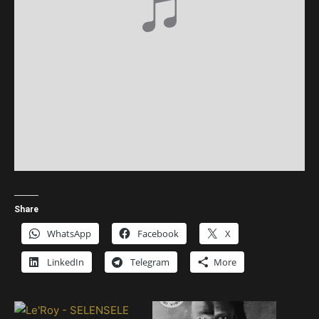
Share
WhatsApp
Facebook
X
LinkedIn
Telegram
More