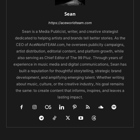
Sean
https://aceworldteam.com
Sean is a Media Publicist, writer, and creative strategist
dedicated to helping artists and brands tell better stories. As the
CEO of AceWorldTEAM.com, he oversees publicity campaigns,
artist distribution, editorial content, and platform growth, while
also serving as Chief Editor of The 99 Pluz. Through years of
experience in music media and digital communications, Sean has
built a reputation for thoughtful storytelling, strategic brand
development, and amplifying emerging talent. Whether writing
about music, culture, or the creative industry, his goal remains
the same: to create content that informs, inspires, and leaves a
lasting impact.