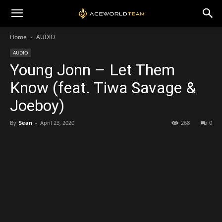
Home
AUDIO
AUDIO
Young Jonn – Let Them
Know (feat. Tiwa Savage &
Joeboy)
By
Sean
-
April 23, 2020
268
0