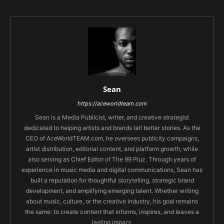
Sean
https://aceworldteam.com
Sean is a Media Publicist, writer, and creative strategist
dedicated to helping artists and brands tell better stories. As the
CEO of AceWorldTEAM.com, he oversees publicity campaigns,
artist distribution, editorial content, and platform growth, while
also serving as Chief Editor of The 99 Pluz. Through years of
experience in music media and digital communications, Sean has
built a reputation for thoughtful storytelling, strategic brand
development, and amplifying emerging talent. Whether writing
about music, culture, or the creative industry, his goal remains
the same: to create content that informs, inspires, and leaves a
lasting impact.