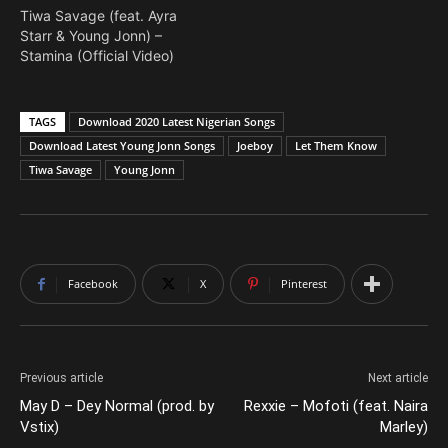
Tiwa Savage (feat. Ayra
Starr & Young Jonn) –
Stamina (Official Video)
TAGS
Download 2020 Latest Nigerian Songs
Download Latest Young Jonn Songs
Joeboy
Let Them Know
Tiwa Savage
Young Jonn
Facebook
X
Pinterest
Previous article
Next article
May D – Dey Normal (prod. by
Rexxie – Mofoti (feat. Naira
Vstix)
Marley)