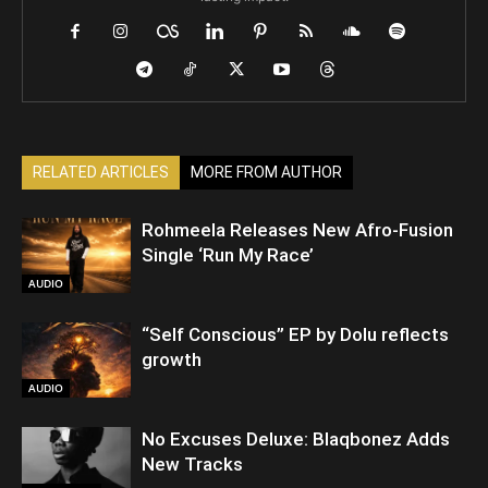
RELATED ARTICLES
MORE FROM AUTHOR
Rohmeela Releases New Afro-Fusion
Single ‘Run My Race’
AUDIO
“Self Conscious” EP by Dolu reflects
growth
AUDIO
No Excuses Deluxe: Blaqbonez Adds
New Tracks