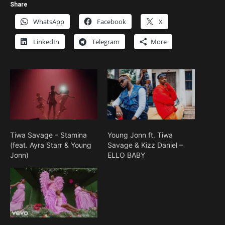
Share
WhatsApp
Facebook
X
LinkedIn
Telegram
More
Tiwa Savage – Stamina
Young Jonn ft. Tiwa
(feat. Ayra Starr & Young
Savage & Kizz Daniel –
Jonn)
ELLO BABY