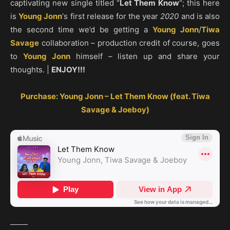
captivating new single titled “
Let Them Know
“; this here
is
Young Jonn
‘s first release for the year
2020
and is also
the second time we’d be getting a
Young Jonn
/
Tiwa
Savage
collaboration – production credit of course, goes
to
Young Jonn
himself – listen up and share your
thoughts. |
ENJOY!!!
Purchase: Young Jonn – Let Them Know (feat. Tiwa
Savage & Joeboy)