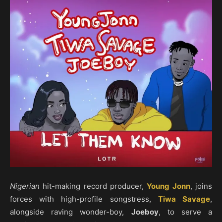
Nigerian
hit-making record producer,
Young Jonn
, joins
forces with high-profile songstress,
Tiwa Savage
,
alongside raving wonder-boy,
Joeboy
, to serve a