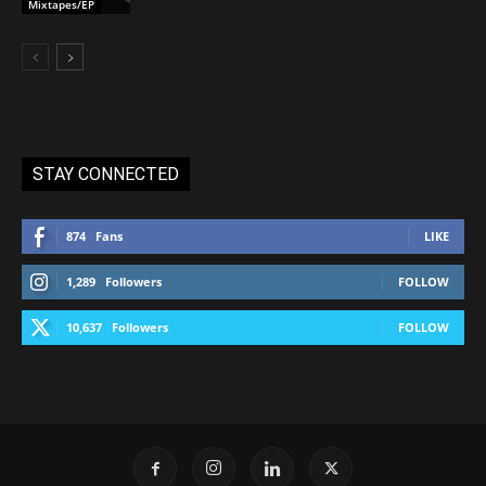
Mixtapes/EP
STAY CONNECTED
874
Fans
LIKE
1,289
Followers
FOLLOW
10,637
Followers
FOLLOW