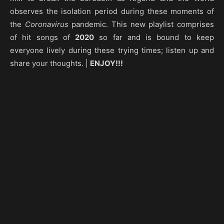
observes the isolation period during these moments of
the
Coronavirus
pandemic. This new playlist comprises
of hit songs of
2020
so far and is bound to keep
everyone lively during these trying times; listen up and
share your thoughts. |
ENJOY!!!