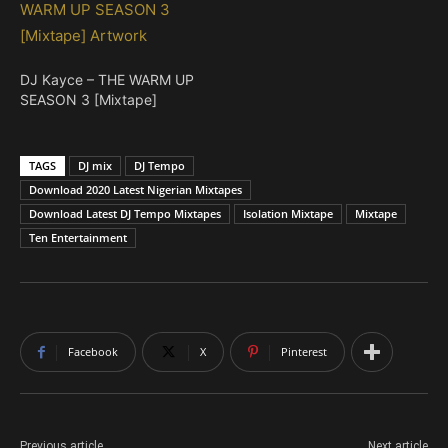
DJ Kayce – THE WARM UP
SEASON 3 [Mixtape]
TAGS
DJ mix
DJ Tempo
Download 2020 Latest Nigerian Mixtapes
Download Latest DJ Tempo Mixtapes
Isolation Mixtape
Mixtape
Ten Entertainment
Facebook
X
Pinterest
Previous article
Next article