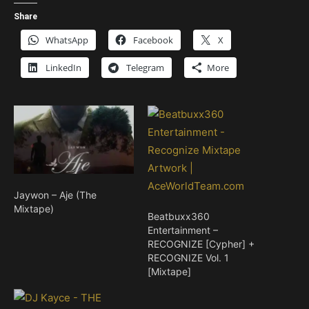
Share
WhatsApp
Facebook
X
LinkedIn
Telegram
More
Jaywon – Aje (The
Mixtape)
Beatbuxx360
Entertainment –
RECOGNIZE [Cypher] +
RECOGNIZE Vol. 1
[Mixtape]