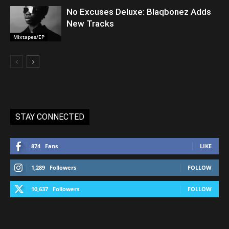
No Excuses Deluxe: Blaqbonez Adds
New Tracks
Mixtapes/EP
STAY CONNECTED
874
Fans
LIKE
1,289
Followers
FOLLOW
10,637
Followers
FOLLOW