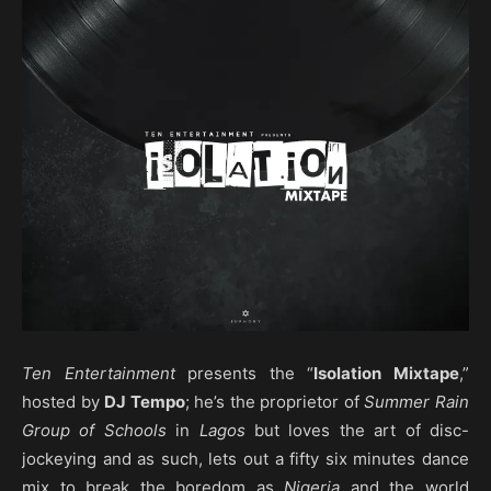
Ten Entertainment
presents the “
Isolation Mixtape
,”
hosted by
DJ Tempo
; he’s the proprietor of
Summer Rain
Group of Schools
in
Lagos
but loves the art of disc-
jockeying and as such, lets out a fifty six minutes dance
mix to break the boredom as
Nigeria
and the world