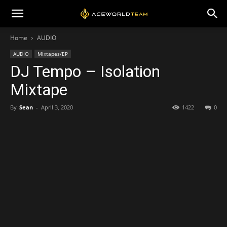
Home
AUDIO
AUDIO
Mixtapes/EP
DJ Tempo – Isolation
Mixtape
By
Sean
-
April 3, 2020
1422
0