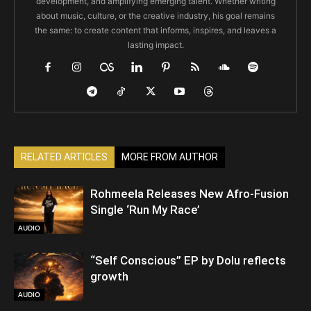
development, and amplifying emerging talent. Whether writing
about music, culture, or the creative industry, his goal remains
the same: to create content that informs, inspires, and leaves a
lasting impact.
RELATED ARTICLES
MORE FROM AUTHOR
Rohmeela Releases New Afro-Fusion
Single ‘Run My Race’
AUDIO
“Self Conscious” EP by Dolu reflects
growth
AUDIO