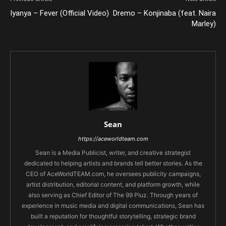
Iyanya – Fever (Official Video)
Dremo – Konjinaba (feat. Naira
Marley)
Sean
https://aceworldteam.com
Sean is a Media Publicist, writer, and creative strategist
dedicated to helping artists and brands tell better stories. As the
CEO of AceWorldTEAM.com, he oversees publicity campaigns,
artist distribution, editorial content, and platform growth, while
also serving as Chief Editor of The 99 Pluz. Through years of
experience in music media and digital communications, Sean has
built a reputation for thoughtful storytelling, strategic brand