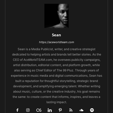
Sean
https://aceworldteam.com
Sean is a Media Publicist, writer, and creative strategist
dedicated to helping artists and brands tell better stories. As the
CEO of AceWorldTEAM.com, he oversees publicity campaigns,
artist distribution, editorial content, and platform growth, while
also serving as Chief Editor of The 99 Pluz. Through years of
experience in music media and digital communications, Sean has
built a reputation for thoughtful storytelling, strategic brand
development, and amplifying emerging talent. Whether writing
about music, culture, or the creative industry, his goal remains
the same: to create content that informs, inspires, and leaves a
lasting impact.