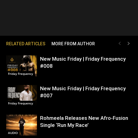
RELATED ARTICLES
MORE FROM AUTHOR
New Music Friday | Friday Frequency
#008
Friday Frequency
New Music Friday | Friday Frequency
#007
Friday Frequency
Rohmeela Releases New Afro-Fusion
Single ‘Run My Race’
AUDIO