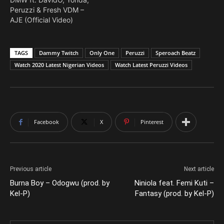
Peruzzi & Fresh VDM –
AJE (Official Video)
TAGS
Dammy Twitch
Only One
Peruzzi
Speroach Beatz
Watch 2020 Latest Nigerian Videos
Watch Latest Peruzzi Videos
Facebook
X
Pinterest
Previous article
Next article
Burna Boy – Odogwu (prod. by
Niniola feat. Femi Kuti –
Kel-P)
Fantasy (prod. by Kel-P)