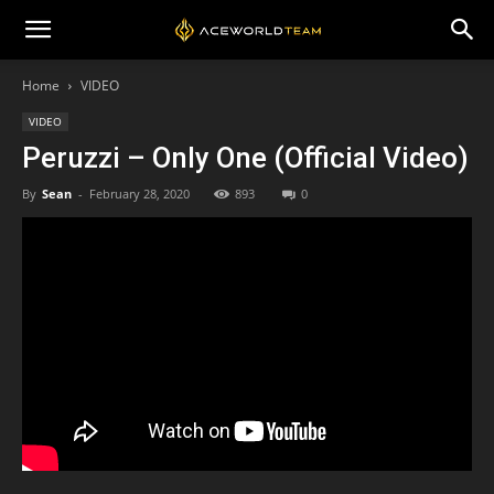
Home
VIDEO
VIDEO
Peruzzi – Only One (Official Video)
By
Sean
-
February 28, 2020
893
0