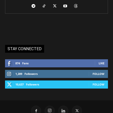
STAY CONNECTED
874
Fans
LIKE
1,289
Followers
FOLLOW
10,637
Followers
FOLLOW