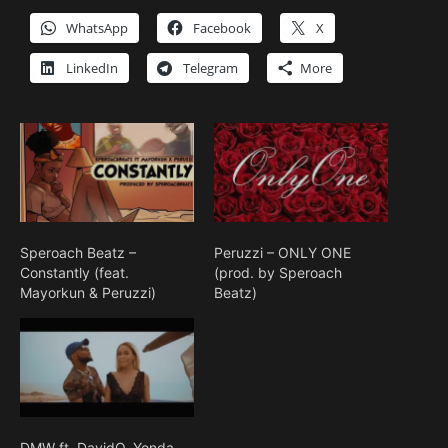
WhatsApp
Facebook
X
LinkedIn
Telegram
More
Speroach Beatz –
Peruzzi – ONLY ONE
Constantly (feat.
(prod. by Speroach
Mayorkun & Peruzzi)
Beatz)
DMW ft. DavidO, Yonda,