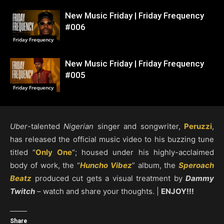
New Music Friday | Friday Frequency
#006
Friday Frequency
New Music Friday | Friday Frequency
#005
Friday Frequency
Uber
-talented
Nigerian
singer and songwriter,
Peruzzi
,
has released the official music video to his buzzing tune
titled “
Only One
“; housed under his highly-acclaimed
body of work, the “
Huncho Vibez
” album, the
Speroach
Beatz
produced cut gets a visual treatment by
Dammy
Twitch
– watch and share your thoughts. |
ENJOY!!!
Share