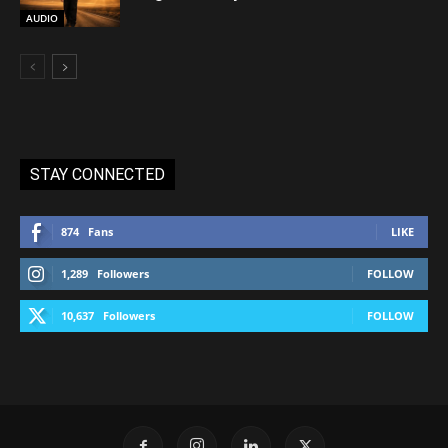
AUDIO
STAY CONNECTED
874
Fans
LIKE
1,289
Followers
FOLLOW
10,637
Followers
FOLLOW