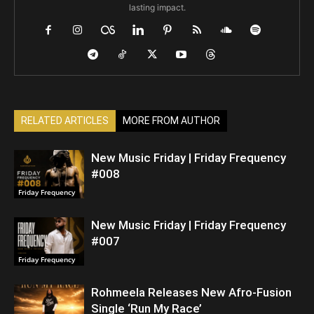
lasting impact.
RELATED ARTICLES
MORE FROM AUTHOR
New Music Friday | Friday Frequency
#008
Friday Frequency
New Music Friday | Friday Frequency
#007
Friday Frequency
Rohmeela Releases New Afro-Fusion
Single ‘Run My Race’