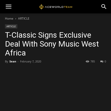
Home
ARTICLE
ARTICLE
T-Classic Signs Exclusive
Deal With Sony Music West
Africa
By
Sean
-
February 7, 2020
785
0