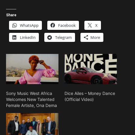
Share
WhatsApp
Facebook
X
LinkedIn
Telegram
More
Sony Music West Africa
Dice Ailes – Money Dance
Welcomes New Talented
(Official Video)
Female Artiste, Ona Dema