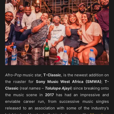
Afro-Pop
music star,
T-Classic
, is the newest addition on
the roaster for
Sony Music West Africa (SMWA)
;
T-
Classic
(
real names –
Tolulope Ajayi
) since breaking onto
the music scene in
2017
has had an impressive and
enviable career run, from successive music singles
released to an association with some of the industry’s