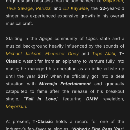
brightest and best acts that include names like
Mayorkun
,
Tiwa Savage
,
Peruzzi
and
DJ Kaywise
, the
22
-year-old
singer has experienced expansive growth in his overall
musical craft.
Starting in the
Agege
community of
Lagos
state and a
musical background heavily influenced by the sounds of
Michael Jackson
,
Ebenezer Obey
and
Tope Alabi
,
T-
Classic
wasn’t far from an epiphany to venture fully into
music; he managed his operation as an indie artiste up
until the year
2017
when he officially got into a deal
situation with
Mixnaija Entertainment
and gradually
catapulted to fame after the release of his breakout
single, “
Fall In Love
,” featuring
DMW
revelation,
Mayorkun
.
At present,
T-Classic
holds a record for one of the
industry’s fan-favorite singles, “
Nobody Fine Pass You
,”