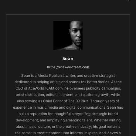
Sean
https://aceworldteam.com
Sean is a Media Publicist, writer, and creative strategist
dedicated to helping artists and brands tell better stories. As the
CEO of AceWorldTEAM.com, he oversees publicity campaigns,
artist distribution, editorial content, and platform growth, while
also serving as Chief Editor of The 99 Pluz. Through years of
experience in music media and digital communications, Sean has
built a reputation for thoughtful storytelling, strategic brand
development, and amplifying emerging talent. Whether writing
about music, culture, or the creative industry, his goal remains
the same: to create content that informs, inspires, and leaves a