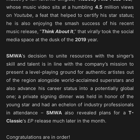
whose music video sits at a humbling
4.5
million views
on
Youtube
, a feat that helped to certify his star status;
he is also enjoying the smash success of his recent
music release, “
Think About It
,” that
virally
took the social
media space at the dusk of the
2019
year.
SMWA
‘s decision to unite resources with the singer’s
skill and talent is in line with the company’s mission to
present a level-playing ground for authentic artistes out
of the region alongside world-acclaimed superstars and
also advance his career status into a potentially global
one; a private signing dinner was held in honor of the
young star and had an echelon of industry professionals
in attendance –
SMWA
also revealed plans for a
T-
Classic
‘s
EP
release much later in the month.
Congratulations are in order!