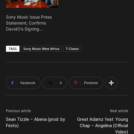
Sony Music Issue Press
Statement; Confirms
DavidO’s Signing…
TAGS
Sony Music West Africa
T-Classic
Facebook
X
Pinterest
Previous article
Next article
Sean Tizzle – Abena (prod. by
Great Adamz feat. Young
Finito)
Chap – Angelina (Official
Video)