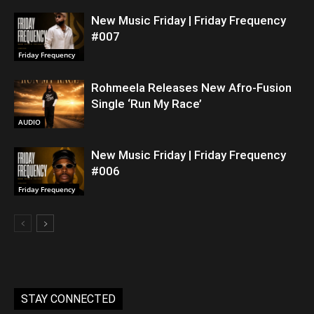
New Music Friday | Friday Frequency
#007
Friday Frequency
Rohmeela Releases New Afro-Fusion
Single ‘Run My Race’
AUDIO
New Music Friday | Friday Frequency
#006
Friday Frequency
STAY CONNECTED