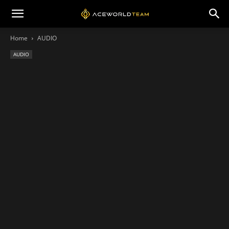
Home
AUDIO
AUDIO