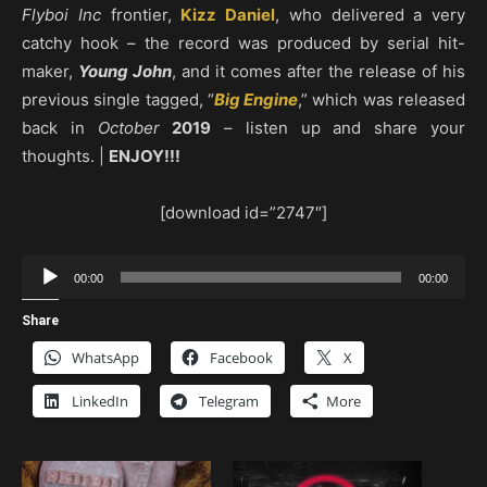
Flyboi Inc
frontier,
Kizz Daniel
, who delivered a very
catchy hook – the record was produced by serial hit-
maker,
Young John
, and it comes after the release of his
previous single tagged, “
Big Engine
,” which was released
back in
October
2019
– listen up and share your
thoughts. |
ENJOY!!!
[download id=”2747″]
Audio
00:00
00:00
Player
Share
WhatsApp
Facebook
X
LinkedIn
Telegram
More