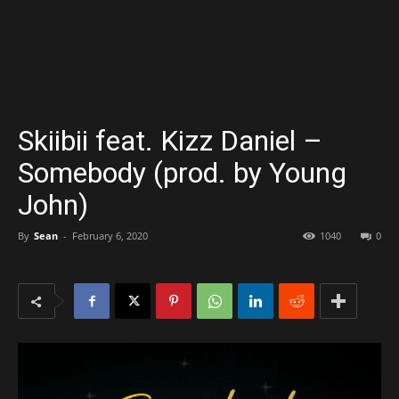
Skiibii feat. Kizz Daniel –
Somebody (prod. by Young
John)
By
Sean
-
February 6, 2020
1040
0