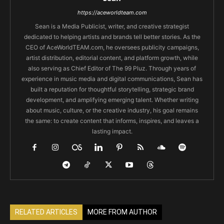
https://aceworldteam.com
Sean is a Media Publicist, writer, and creative strategist
dedicated to helping artists and brands tell better stories. As the
CEO of AceWorldTEAM.com, he oversees publicity campaigns,
artist distribution, editorial content, and platform growth, while
also serving as Chief Editor of The 99 Pluz. Through years of
experience in music media and digital communications, Sean has
built a reputation for thoughtful storytelling, strategic brand
development, and amplifying emerging talent. Whether writing
about music, culture, or the creative industry, his goal remains
the same: to create content that informs, inspires, and leaves a
lasting impact.
RELATED ARTICLES
MORE FROM AUTHOR