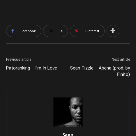
Facebook
X
Pinterest
Previous article
Next article
Patoranking – I’m In Love
Sean Tizzle – Abena (prod. by
Finito)
Sean