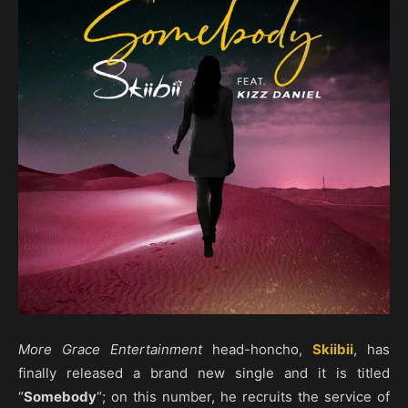
More Grace Entertainment
head-honcho,
Skiibii
, has
finally released a brand new single and it is titled
“
Somebody
“; on this number, he recruits the service of