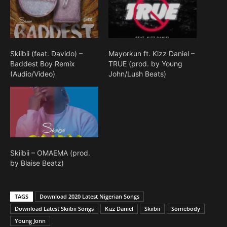
Skiibii (feat. Davido) –
Mayorkun ft. Kizz Daniel –
Baddest Boy Remix
TRUE (prod. by Young
(Audio/Video)
John/Lush Beats)
Skiibii – OMAEMA (prod.
by Blaise Beatz)
TAGS
Download 2020 Latest Nigerian Songs
Download Latest Skiibii Songs
Kizz Daniel
Skiibii
Somebody
Young Jonn