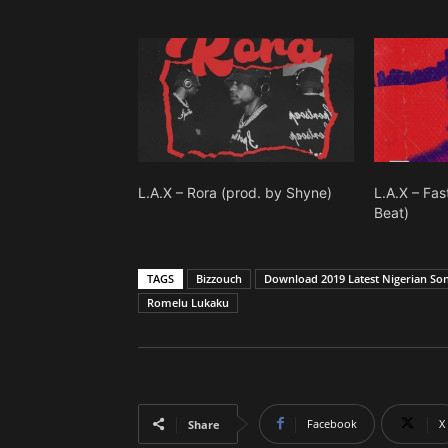
L.A.X – Rora (prod. by Shyne)
L.A.X – Fa
Beat)
TAGS
Bizzouch
Download 2019 Latest Nigerian So
Romelu Lukaku
Facebook
X
Share