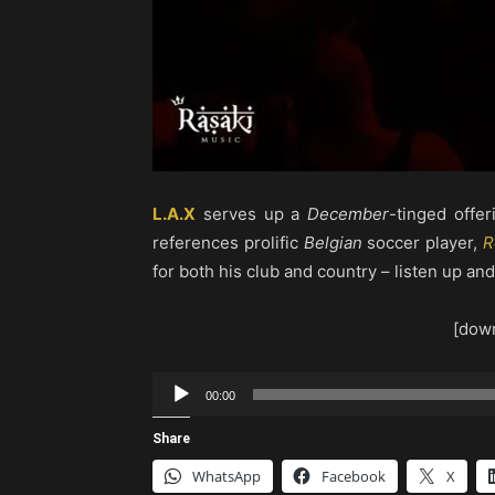
L.A.X
serves up a
December
-tinged offeri
references prolific
Belgian
soccer player,
R
for both his club and country – listen up an
[down
Audio
00:00
Player
Share
WhatsApp
Facebook
X