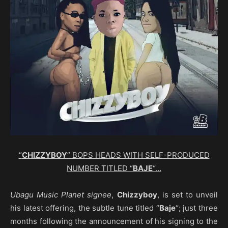
“
CHIZZYBOY
” BOPS HEADS WITH SELF-PRODUCED
NUMBER TITLED “
BAJE
“…
Ubagu Music Planet
signee
,
Chizzyboy
, is set to unveil
his latest offering, the subtle tune titled “
Baje
“; just three
months following the announcement of his signing to the