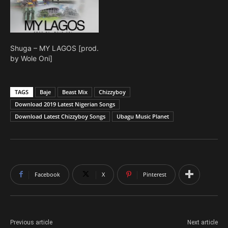
Shuga – MY LAGOS [prod.
by Wole Oni]
TAGS
Baje
Beast Mix
Chizzyboy
Download 2019 Latest Nigerian Songs
Download Latest Chizzyboy Songs
Ubagu Music Planet
Facebook
X
Pinterest
Previous article
Next article