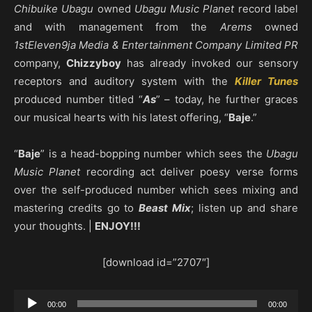
Chibuike Ubagu
owned
Ubagu Music Planet
record label
and with management from the
Arems
owned
1stEleven9ja Media & Entertainment Company Limited PR
company,
Chizzyboy
has already invoked our sensory
receptors and auditory system with the
Killer Tunes
produced number titled “
As
” – today, he further graces
our musical hearts with his latest offering, “
Baje
.”
“
Baje
” is a head-bopping number which sees the
Ubagu
Music Planet
recording act deliver poesy verse forms
over the self-produced number which sees mixing and
mastering credits go to
Beast Mix
; listen up and share
your thoughts. |
ENJOY!!!
[download id=”2707″]
Audio
00:00
00:00