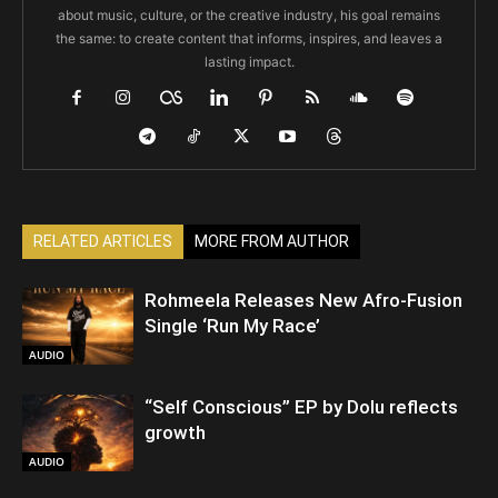
about music, culture, or the creative industry, his goal remains
the same: to create content that informs, inspires, and leaves a
lasting impact.
RELATED ARTICLES
MORE FROM AUTHOR
Rohmeela Releases New Afro-Fusion
Single ‘Run My Race’
AUDIO
“Self Conscious” EP by Dolu reflects
growth
AUDIO