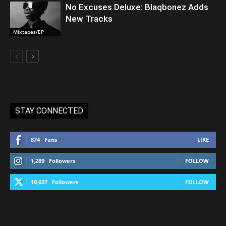
No Excuses Deluxe: Blaqbonez Adds
New Tracks
Mixtapes/EP
STAY CONNECTED
874
Fans
LIKE
1,289
Followers
FOLLOW
10,637
Followers
FOLLOW