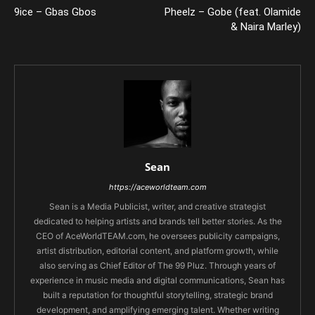
9ice – Gbas Gbos
Pheelz – Gobe (feat. Olamide
& Naira Marley)
Sean
https://aceworldteam.com
Sean is a Media Publicist, writer, and creative strategist
dedicated to helping artists and brands tell better stories. As the
CEO of AceWorldTEAM.com, he oversees publicity campaigns,
artist distribution, editorial content, and platform growth, while
also serving as Chief Editor of The 99 Pluz. Through years of
experience in music media and digital communications, Sean has
built a reputation for thoughtful storytelling, strategic brand
development, and amplifying emerging talent. Whether writing