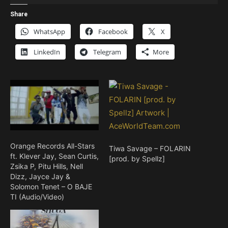
Player
Share
WhatsApp
Facebook
X
LinkedIn
Telegram
More
Orange Records All-Stars
Tiwa Savage – FOLARIN
ft. Klever Jay, Sean Curtis,
[prod. by Spellz]
Zsika P, Pitu Hills, Nell
Dizz, Jayce Jay &
Solomon Tenet – O BAJE
TI (Audio/Video)