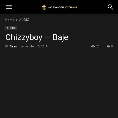
Home
AUDIO
AUDIO
Chizzyboy – Baje
By
Sean
-
November 15, 2019
201
0