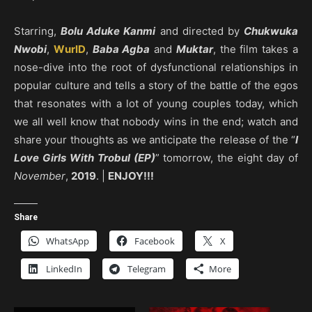
Starring,
Bolu Aduke Kanmi
and directed by
Chukwuka
Nwobi
,
WurlD
,
Baba Agba
and
Muktar
, the film takes a
nose-dive into the root of dysfunctional relationships in
popular culture and tells a story of the battle of the egos
that resonates with a lot of young couples today, which
we all well know that nobody wins in the end; watch and
share your thoughts as we anticipate the release of the “
I
Love Girls With Trobul (EP)
” tomorrow, the eight day of
November
,
2019
. |
ENJOY!!!
Share
WhatsApp
Facebook
X
LinkedIn
Telegram
More