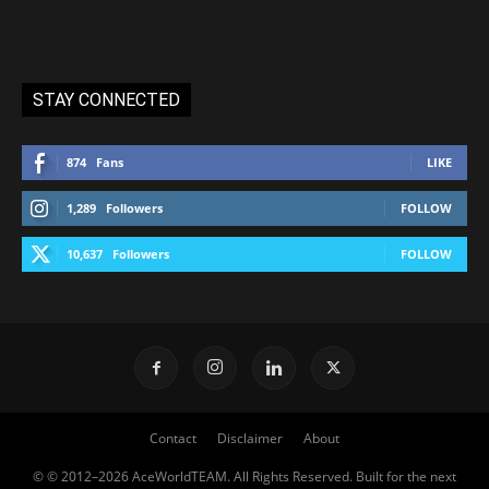
STAY CONNECTED
874
Fans
LIKE
1,289
Followers
FOLLOW
10,637
Followers
FOLLOW
Contact
Disclaimer
About
© © 2012–2026 AceWorldTEAM. All Rights Reserved. Built for the next