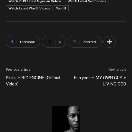
Watch 2019 Latest Nigerian Videos
Watch Latest Sarz Videos
Watch Latest WurlD Videos
WurlD
Facebook
X
Pinterest
Previous article
Next article
Skiibii – BIG ENGINE (Official
Ferrycee – MY OWN GUY +
Video)
LIVING GOD