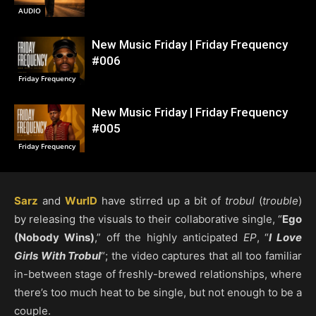
AUDIO
New Music Friday | Friday Frequency
#006
Friday Frequency
New Music Friday | Friday Frequency
#005
Friday Frequency
Sarz
and
WurlD
have stirred up a bit of
trobul
(
trouble
)
by releasing the visuals to their collaborative single, “
Ego
(Nobody Wins)
,” off the highly anticipated
EP
, “
I Love
Girls With Trobul
“; the video captures that all too familiar
in-between stage of freshly-brewed relationships, where
there’s too much heat to be single, but not enough to be a
couple.