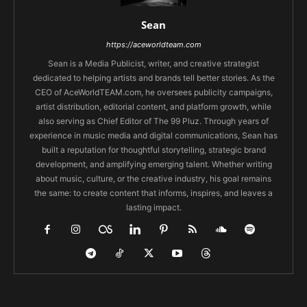
Sean
https://aceworldteam.com
Sean is a Media Publicist, writer, and creative strategist
dedicated to helping artists and brands tell better stories. As the
CEO of AceWorldTEAM.com, he oversees publicity campaigns,
artist distribution, editorial content, and platform growth, while
also serving as Chief Editor of The 99 Pluz. Through years of
experience in music media and digital communications, Sean has
built a reputation for thoughtful storytelling, strategic brand
development, and amplifying emerging talent. Whether writing
about music, culture, or the creative industry, his goal remains
the same: to create content that informs, inspires, and leaves a
lasting impact.