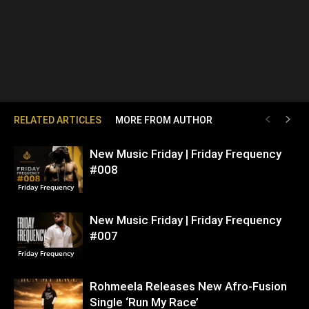
RELATED ARTICLES
MORE FROM AUTHOR
New Music Friday | Friday Frequency
#008
Friday Frequency
New Music Friday | Friday Frequency
#007
Friday Frequency
Rohmeela Releases New Afro-Fusion
Single ‘Run My Race’