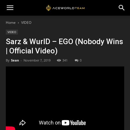
Home
VIDEO
VIDEO
Sarz & WurlD – EGO (Nobody Wins
| Official Video)
By
Sean
-
November 7, 2019
341
0