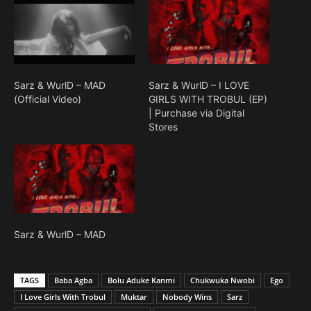
Sarz & WurlD – MAD
Sarz & WurlD – I LOVE
(Official Video)
GIRLS WITH TROBUL (EP)
| Purchase via Digital
Stores
Sarz & WurlD – MAD
TAGS
Baba Agba
Bolu Aduke Kanmi
Chukwuka Nwobi
Ego
I Love Girls With Trobul
Muktar
Nobody Wins
Sarz