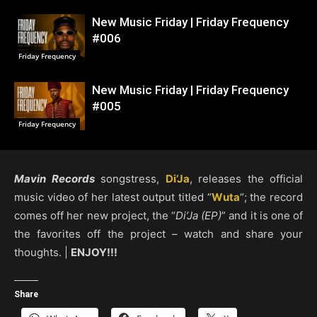
New Music Friday | Friday Frequency
#006
Friday Frequency
New Music Friday | Friday Frequency
#005
Friday Frequency
Mavin Records
songstress,
Di’Ja
, releases the official
music video of her latest output titled “
Wuta
“; the record
comes off her new project, the “
Di’Ja (EP)
” and it is one of
the favorites off the project – watch and share your
thoughts. |
ENJOY!!!
Share