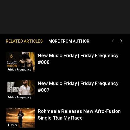
RELATED ARTICLES
MORE FROM AUTHOR
New Music Friday | Friday Frequency
#008
Friday Frequency
New Music Friday | Friday Frequency
#007
Friday Frequency
Rohmeela Releases New Afro-Fusion
Single ‘Run My Race’
AUDIO