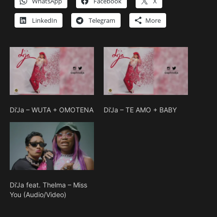
WhatsApp
Facebook
X
LinkedIn
Telegram
More
Di’Ja – WUTA + OMOTENA
Di’Ja – TE AMO + BABY
Di’Ja feat. Thelma – Miss
You (Audio/Video)