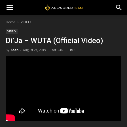
Home
VIDEO
VIDEO
Di’Ja – WUTA (Official Video)
By
Sean
-
August 24, 2019
244
0