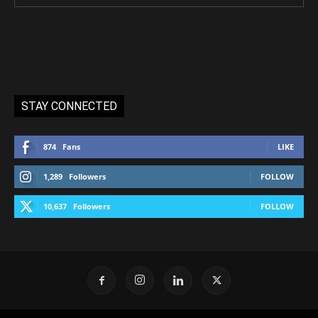
STAY CONNECTED
874
Fans
LIKE
1,289
Followers
FOLLOW
10,637
Followers
FOLLOW