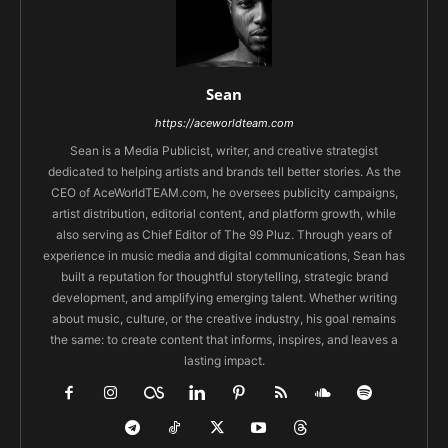
Sean
https://aceworldteam.com
Sean is a Media Publicist, writer, and creative strategist
dedicated to helping artists and brands tell better stories. As the
CEO of AceWorldTEAM.com, he oversees publicity campaigns,
artist distribution, editorial content, and platform growth, while
also serving as Chief Editor of The 99 Pluz. Through years of
experience in music media and digital communications, Sean has
built a reputation for thoughtful storytelling, strategic brand
development, and amplifying emerging talent. Whether writing
about music, culture, or the creative industry, his goal remains
the same: to create content that informs, inspires, and leaves a
lasting impact.