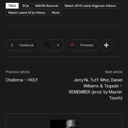
TAGS
Di'Ja
MAVIN Records
Watch 2019 Latest Nigerian Videos
Watch Latest Di'Ja Videos
Wuta
Facebook
X
Pinterest
Previous article
Next article
Chidinma – HOLY
Jerry Ni, Tuff Whiz, Daniel
Williams & Tegaski –
REMEMBER (prod. by Master
Touch)