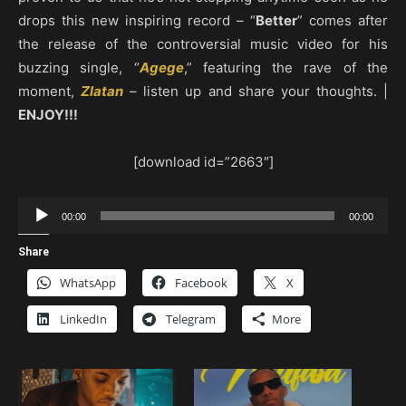
drops this new inspiring record – “
Better
” comes after
the release of the controversial music video for his
buzzing single, “
Agege
,” featuring the rave of the
moment,
Zlatan
– listen up and share your thoughts. |
ENJOY!!!
[download id=”2663″]
Audio
00:00
00:00
Player
Share
WhatsApp
Facebook
X
LinkedIn
Telegram
More