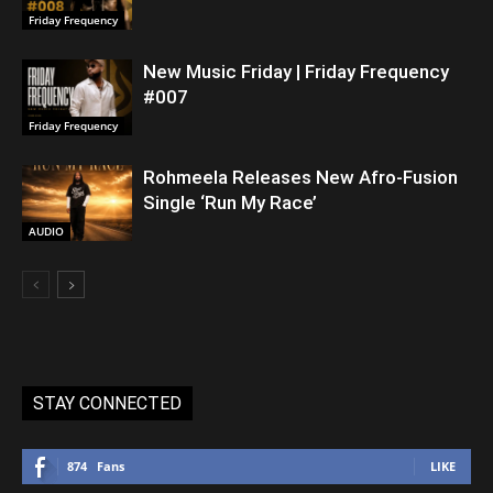
Friday Frequency
New Music Friday | Friday Frequency
#007
Friday Frequency
Rohmeela Releases New Afro-Fusion
Single ‘Run My Race’
AUDIO
STAY CONNECTED
874
Fans
LIKE