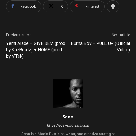
Facebook
X
Pinterest
Previous article
Next article
Yemi Alade – GIVE DEM (prod.
Burna Boy – PULL UP (Official
by KrizBeatz) + HOME (prod.
Video)
by VTek)
Sean
https://aceworldteam.com
Sean is a Media Publicist, writer, and creative strategist