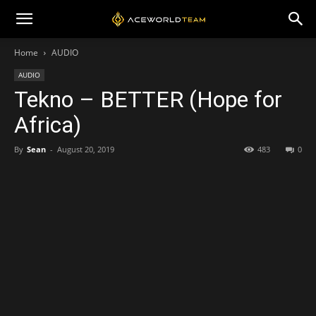
Home
AUDIO
AUDIO
Tekno – BETTER (Hope for
Africa)
By
Sean
-
August 20, 2019
483
0