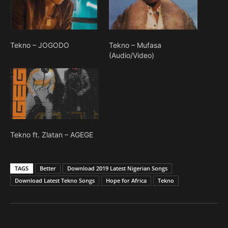
Tekno – JOGODO
Tekno – Mufasa
(Audio/Video)
Tekno ft. Zlatan – AGEGE
TAGS
Better
Download 2019 Latest Nigerian Songs
Download Latest Tekno Songs
Hope for Africa
Tekno