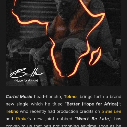
Cartel Music
head-honcho,
Tekno
, brings forth a brand
new single which he titled “
Better (Hope for Africa)
“;
Tekno
who recently had production credits on
Swae Lee
and
Drake
‘s new joint dubbed “
Won’t Be Late
,” has
proven to us that he’s not stopping anytime soon as he