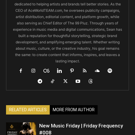
dedicated to helping artists and brands tell better stories. As the
CEO of AceWorldTEAM.com, he oversees publicity campaigns,
artist distribution, editorial content, and platform growth, while
also serving as Chief Editor of The 99 Pluz. Through years of
experience in music media and digital communications, Sean has
built a reputation for thoughtful storytelling, strategic brand
development, and amplifying emerging talent. Whether writing
about music, culture, or the creative industry, his goal remains
the same: to create content that informs, inspires, and leaves a
lasting impact.
RELATED ARTICLES
MORE FROM AUTHOR
New Music Friday | Friday Frequency
#008