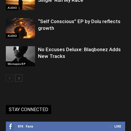
AUDIO
“Self Conscious” EP by Dolu reflects
growth
AUDIO
No Excuses Deluxe: Blaqbonez Adds
New Tracks
Mixtapes/EP
STAY CONNECTED
874
Fans
LIKE