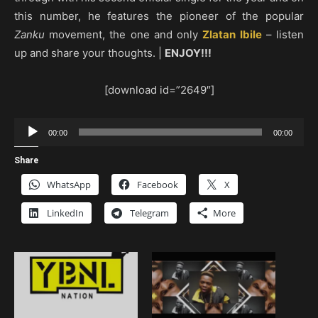
this number, he features the pioneer of the popular
Zanku
movement, the one and only
Zlatan Ibile
– listen
up and share your thoughts. |
ENJOY!!!
[download id=”2649″]
Audio
00:00
00:00
Player
Share
WhatsApp
Facebook
X
LinkedIn
Telegram
More