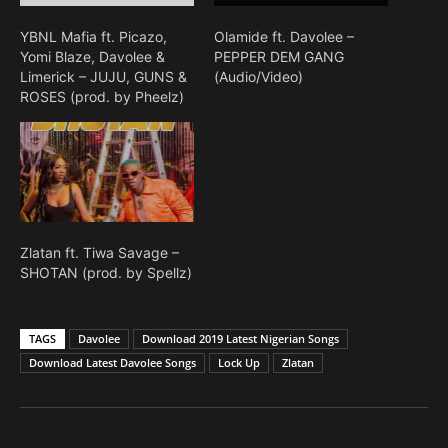
YBNL Mafia ft. Picazo,
Olamide ft. Davolee –
Yomi Blaze, Davolee &
PEPPER DEM GANG
Limerick – JUJU, GUNS &
(Audio/Video)
ROSES (prod. by Pheelz)
Zlatan ft. Tiwa Savage –
SHOTAN (prod. by Spellz)
TAGS
Davolee
Download 2019 Latest Nigerian Songs
Download Latest Davolee Songs
Lock Up
Zlatan