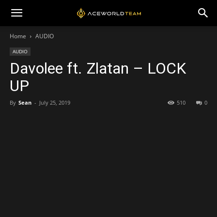
Home
AUDIO
AUDIO
Davolee ft. Zlatan – LOCK
UP
By
Sean
-
July 25, 2019
510
0