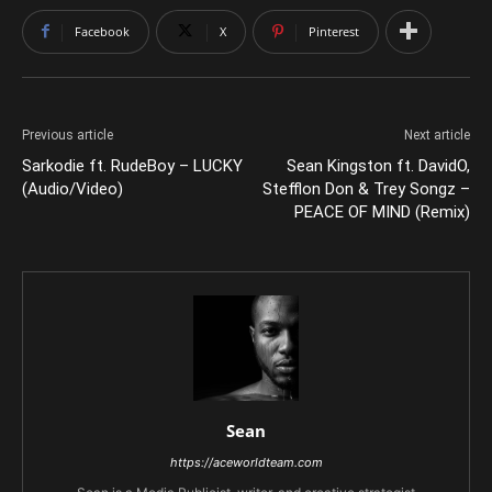
Facebook
X
Pinterest
Previous article
Next article
Sarkodie ft. RudeBoy – LUCKY
Sean Kingston ft. DavidO,
(Audio/Video)
Stefflon Don & Trey Songz –
PEACE OF MIND (Remix)
Sean
https://aceworldteam.com