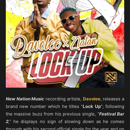
New Nation Music
recording artiste,
Davolee
, releases a
brand new number which he titles “
Lock Up
“; following
the massive buzz from his previous single, “
Festival Bar
2
,” he displays no sign of slowing down as he comes
through with his second official single for the year and on