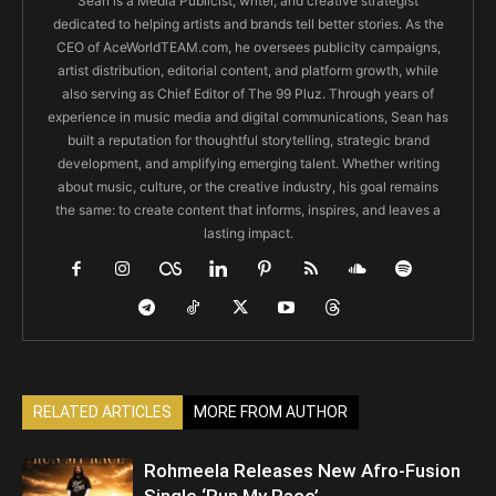
Sean is a Media Publicist, writer, and creative strategist
dedicated to helping artists and brands tell better stories. As the
CEO of AceWorldTEAM.com, he oversees publicity campaigns,
artist distribution, editorial content, and platform growth, while
also serving as Chief Editor of The 99 Pluz. Through years of
experience in music media and digital communications, Sean has
built a reputation for thoughtful storytelling, strategic brand
development, and amplifying emerging talent. Whether writing
about music, culture, or the creative industry, his goal remains
the same: to create content that informs, inspires, and leaves a
lasting impact.
RELATED ARTICLES
MORE FROM AUTHOR
Rohmeela Releases New Afro-Fusion
Single ‘Run My Race’