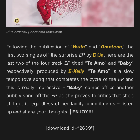
Di'Ja Artwork | AceWorldTeam.com
Following the publication of “
Wuta
” and “
Omotena
,” the
first two singles off the surprise
EP
by
Di’Ja
, here are the
last two of the four-track
EP
titled “
Te Amo
” and “
Baby
”
respectively; produced by
E-Kelly
, “
Te Amo
” is a slow
tempo love song that completes the cycle of the
EP
and
this is really impressive – “
Baby
” comes off as another
bubbly song off the
EP
as she proves to critics that she’s
still got it regardless of her family commitments – listen
up and share your thoughts. |
ENJOY!!!
[download id=”2639″]