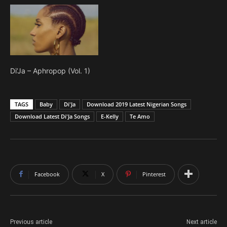
Di’Ja – Aphropop (Vol. 1)
TAGS
Baby
Di'Ja
Download 2019 Latest Nigerian Songs
Download Latest Di'Ja Songs
E-Kelly
Te Amo
Facebook
X
Pinterest
Previous article
Next article