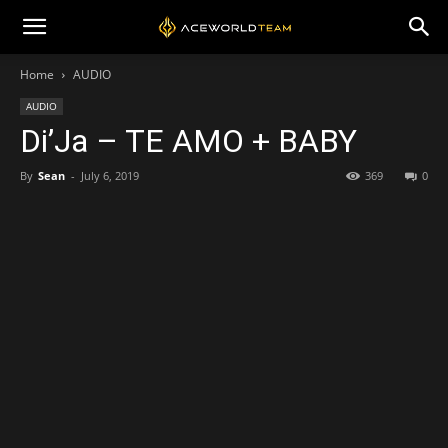
Home
AUDIO
AUDIO
Di’Ja – TE AMO + BABY
By
Sean
-
July 6, 2019
369
0