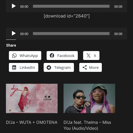
Audio
00:00
00:00
Player
[download id=”2640″]
Audio
00:00
00:00
Player
Share
WhatsApp
Facebook
X
LinkedIn
Telegram
More
Di’Ja – WUTA + OMOTENA
Di’Ja feat. Thelma – Miss
You (Audio/Video)