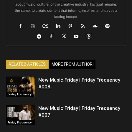
about music, culture, or the creative industry, his goal remains
the same: to create content that informs, inspires, and leaves a
lasting impact.
RELATED ARTICLES
MORE FROM AUTHOR
New Music Friday | Friday Frequency
#008
Friday Frequency
New Music Friday | Friday Frequency
#007
Friday Frequency