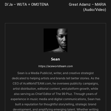
Di’Ja – WUTA + OMOTENA
Great Adamz – MARIA
(Audio/Video)
Sean
https://aceworldteam.com
Sean is a Media Publicist, writer, and creative strategist
dedicated to helping artists and brands tell better stories. As the
CEO of AceWorldTEAM.com, he oversees publicity campaigns,
artist distribution, editorial content, and platform growth, while
also serving as Chief Editor of The 99 Pluz. Through years of
experience in music media and digital communications, Sean has
built a reputation for thoughtful storytelling, strategic brand
development, and amplifying emerging talent. Whether writing