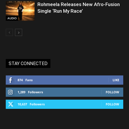
Rohmeela Releases New Afro-Fusion
Single ‘Run My Race’
AUDIO
STAY CONNECTED
874
Fans
LIKE
1,289
Followers
FOLLOW
10,637
Followers
FOLLOW