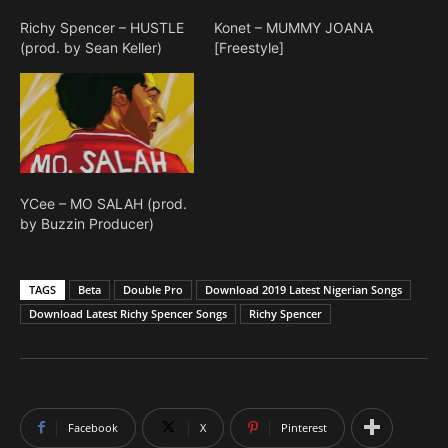
Richy Spencer – HUSTLE
Konet – MUMMY JOANA
(prod. by Sean Keller)
[Freestyle]
YCee – MO SALAH (prod.
by Buzzin Producer)
TAGS
Beta
Double Pro
Download 2019 Latest Nigerian Songs
Download Latest Richy Spencer Songs
Richy Spencer
Facebook
X
Pinterest