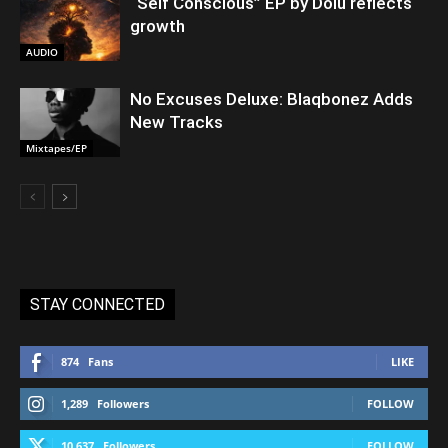
“Self Conscious” EP by Dolu reflects
growth
AUDIO
No Excuses Deluxe: Blaqbonez Adds
New Tracks
Mixtapes/EP
STAY CONNECTED
874
Fans
LIKE
1,289
Followers
FOLLOW
10,637
Followers
FOLLOW