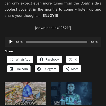
can only expect even more tunes from the
South
side’s
coolest vocalist in the months to come – listen up and
share your thoughts. |
ENJOY!!!
[download id=”2621″]
Audio
00:00
00:00
Player
Share
WhatsApp
Facebook
X
LinkedIn
Telegram
More