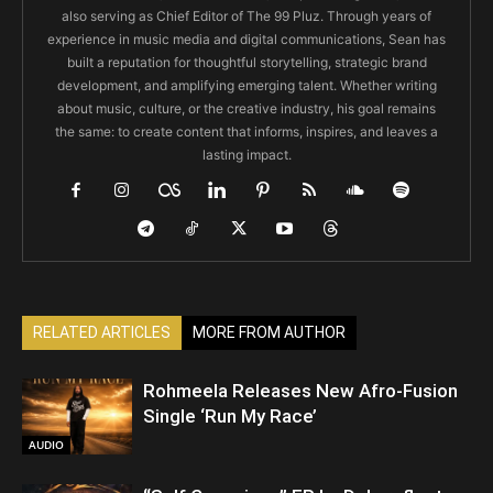
also serving as Chief Editor of The 99 Pluz. Through years of
experience in music media and digital communications, Sean has
built a reputation for thoughtful storytelling, strategic brand
development, and amplifying emerging talent. Whether writing
about music, culture, or the creative industry, his goal remains
the same: to create content that informs, inspires, and leaves a
lasting impact.
RELATED ARTICLES
MORE FROM AUTHOR
Rohmeela Releases New Afro-Fusion
Single ‘Run My Race’
AUDIO