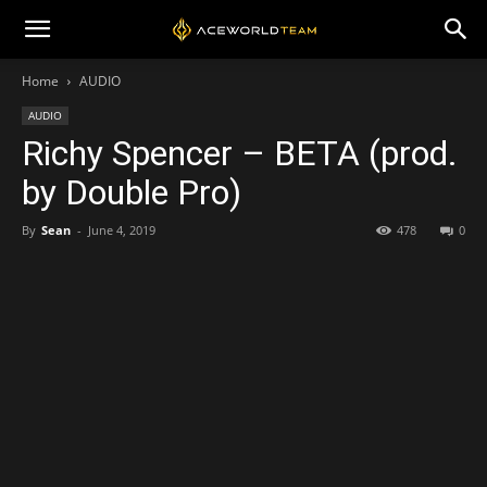
Home
AUDIO
AUDIO
Richy Spencer – BETA (prod.
by Double Pro)
By
Sean
-
June 4, 2019
478
0