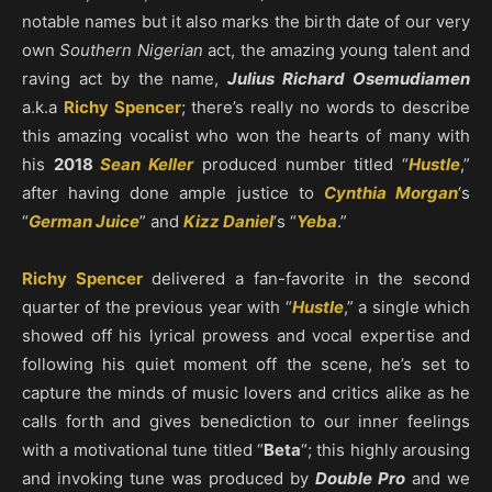
notable names but it also marks the birth date of our very
own
Southern Nigerian
act, the amazing young talent and
raving act by the name,
Julius Richard Osemudiamen
a.k.a
Richy Spencer
; there’s really no words to describe
this amazing vocalist who won the hearts of many with
his
2018
Sean Keller
produced number titled “
Hustle
,”
after having done ample justice to
Cynthia Morgan
‘s
“
German Juice
” and
Kizz Daniel
‘s “
Yeba
.”
Richy Spencer
delivered a fan-favorite in the second
quarter of the previous year with “
Hustle
,” a single which
showed off his lyrical prowess and vocal expertise and
following his quiet moment off the scene, he’s set to
capture the minds of music lovers and critics alike as he
calls forth and gives benediction to our inner feelings
with a motivational tune titled “
Beta
“; this highly arousing
and invoking tune was produced by
Double Pro
and we