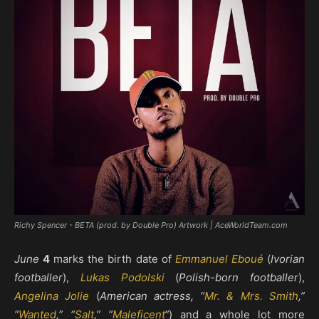
Richy Spencer - BETA (prod. by Double Pro) Artwork | AceWorldTeam.com
June
4
marks the birth date of
Emmanuel Eboué
(
Ivorian
footballer
),
Lukas Podolski
(
Polish-born footballer
),
Angelina Jolie
(
American actress, “
Mr. & Mrs. Smith
,”
“
Wanted
,” “
Salt
,” “
Maleficent
“
) and a whole lot more