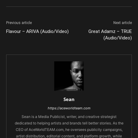
Previous article
Next article
Flavour – ARIVA (Audio/Video)
Great Adamz – TRUE
(Audio/Video)
Sean
https://aceworldteam.com
Sean is a Media Publicist, writer, and creative strategist
dedicated to helping artists and brands tell better stories. As the
CEO of AceWorldTEAM.com, he oversees publicity campaigns,
artist distribution, editorial content, and platform growth, while