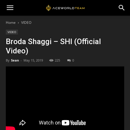
Home
VIDEO
VIDEO
Broda Shaggi – SHI (Official
Video)
By
Sean
-
May 15, 2019
225
0