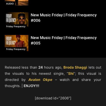
AUDIO
New Music Friday | Friday Frequency
#006
Friday Frequency
New Music Friday | Friday Frequency
#005
Friday Frequency
Released less than
24
hours ago,
Broda Shaggi
lets out
the visuals to his newest single, “
Shi
“; this visual is
directed by
Avalon Okpe
– watch and share your
thoughts. |
ENJOY!!!
[download id=”2606″]