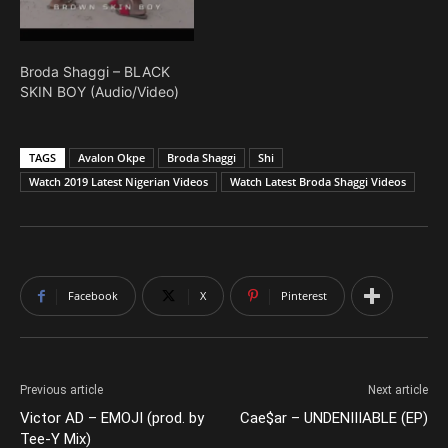
Broda Shaggi – BLACK
SKIN BOY (Audio/Video)
TAGS
Avalon Okpe
Broda Shaggi
Shi
Watch 2019 Latest Nigerian Videos
Watch Latest Broda Shaggi Videos
Facebook
X
Pinterest
Previous article
Next article
Victor AD – EMOJI (prod. by
Cae$ar – UNDENIIIABLE (EP)
Tee-Y Mix)