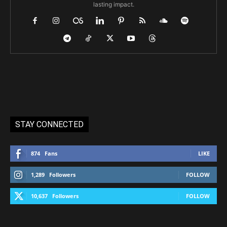
lasting impact.
STAY CONNECTED
874
Fans
LIKE
1,289
Followers
FOLLOW
10,637
Followers
FOLLOW