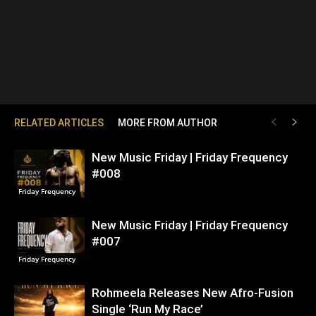
RELATED ARTICLES
MORE FROM AUTHOR
New Music Friday | Friday Frequency
#008
Friday Frequency
New Music Friday | Friday Frequency
#007
Friday Frequency
Rohmeela Releases New Afro-Fusion
Single ‘Run My Race’