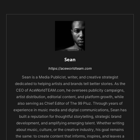
Sean
https://aceworldteam.com
Sean is a Media Publicist, writer, and creative strategist
dedicated to helping artists and brands tell better stories. As the
CEO of AceWorldTEAM.com, he oversees publicity campaigns,
artist distribution, editorial content, and platform growth, while
also serving as Chief Editor of The 99 Pluz. Through years of
experience in music media and digital communications, Sean has
built a reputation for thoughtful storytelling, strategic brand
development, and amplifying emerging talent. Whether writing
about music, culture, or the creative industry, his goal remains
the same: to create content that informs, inspires, and leaves a