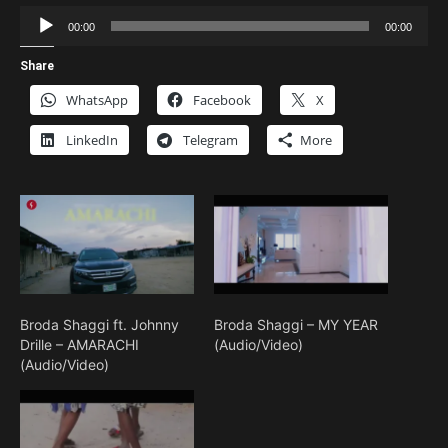
Audio
00:00
00:00
Player
Share
WhatsApp
Facebook
X
LinkedIn
Telegram
More
Broda Shaggi ft. Johnny
Broda Shaggi – MY YEAR
Drille – AMARACHI
(Audio/Video)
(Audio/Video)