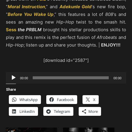
“
Moral Instruction
,” and
Adekunle Gold
‘s new fire bop,
“
Before You Wake Up
,” this features a lot of
808
‘s and
sees an amazing new
Hip-Hop
twist to the smash hit.
Sess
the PRBLM
brought his stellar productions skills to
play and this remix is the perfect fusion of
Afrobeats
and
Hip-Hop
; listen up and share your thoughts. |
ENJOY!!!
[download id=”2587″]
Audio
00:00
00:00
Player
Share
WhatsApp
Facebook
X
LinkedIn
Telegram
More