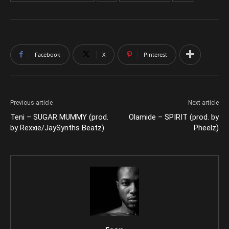
Facebook
X
Pinterest
Previous article
Next article
Teni – SUGAR MUMMY (prod.
Olamide – SPIRIT (prod. by
by Rexxie/JaySynths Beatz)
Pheelz)