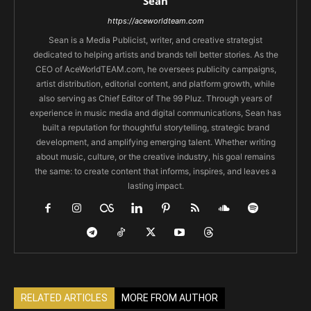
Sean
https://aceworldteam.com
Sean is a Media Publicist, writer, and creative strategist
dedicated to helping artists and brands tell better stories. As the
CEO of AceWorldTEAM.com, he oversees publicity campaigns,
artist distribution, editorial content, and platform growth, while
also serving as Chief Editor of The 99 Pluz. Through years of
experience in music media and digital communications, Sean has
built a reputation for thoughtful storytelling, strategic brand
development, and amplifying emerging talent. Whether writing
about music, culture, or the creative industry, his goal remains
the same: to create content that informs, inspires, and leaves a
lasting impact.
RELATED ARTICLES
MORE FROM AUTHOR