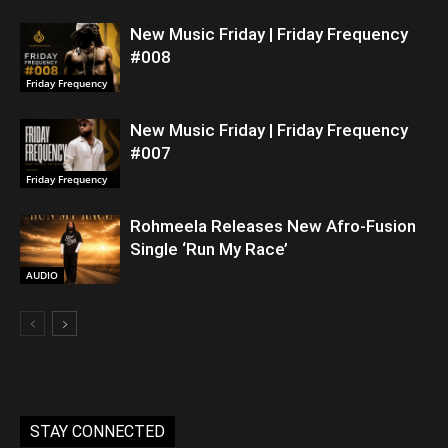
New Music Friday | Friday Frequency
#008
Friday Frequency
New Music Friday | Friday Frequency
#007
Friday Frequency
Rohmeela Releases New Afro-Fusion
Single ‘Run My Race’
AUDIO
STAY CONNECTED