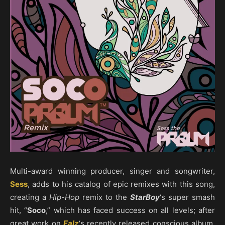
Multi-award winning producer, singer and songwriter,
Sess
, adds to his catalog of epic remixes with this song,
creating a
Hip-Hop
remix to the
StarBoy
‘s super smash
hit, “
Soco
,” which has faced success on all levels; after
great work on
Falz
‘s recently released conscious album,