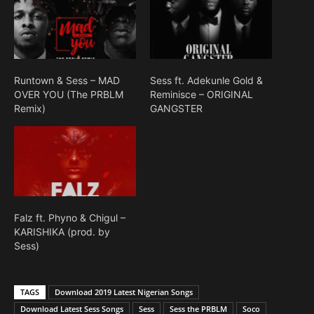
Runtown & Sess – MAD
Sess ft. Adekunle Gold &
OVER YOU (The PRBLM
Reminisce – ORIGINAL
Remix)
GANGSTER
Falz ft. Phyno & Chigul –
KARISHIKA (prod. by
Sess)
TAGS
Download 2019 Latest Nigerian Songs
Download Latest Sess Songs
Sess
Sess the PRBLM
Soco