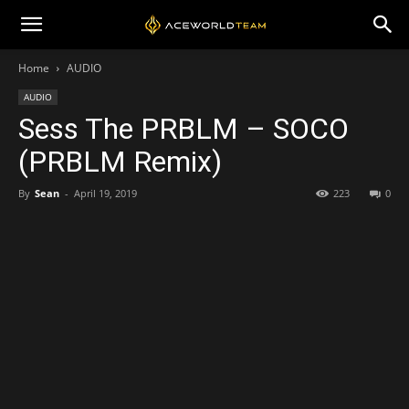
Home
AUDIO
AUDIO
Sess The PRBLM – SOCO
(PRBLM Remix)
By
Sean
-
April 19, 2019
223
0