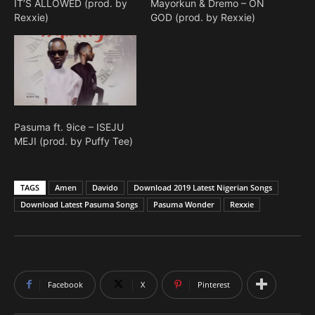
IT’S ALLOWED (prod. by
Mayorkun & Dremo – ON
Rexxie)
GOD (prod. by Rexxie)
Pasuma ft. 9ice – ISEJU
MEJI (prod. by Puffy Tee)
TAGS
Amen
Davido
Download 2019 Latest Nigerian Songs
Download Latest Pasuma Songs
Pasuma Wonder
Rexxie
Facebook
X
Pinterest