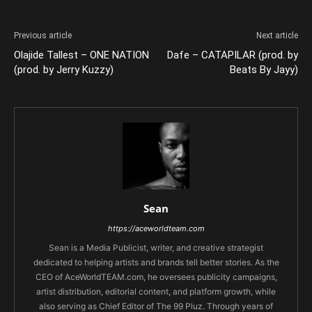
Previous article
Next article
Olajide Tallest – ONE NATION
Dafe – CATAPILAR (prod. by
(prod. by Jerry Kuzzy)
Beats By Jayy)
Sean
https://aceworldteam.com
Sean is a Media Publicist, writer, and creative strategist
dedicated to helping artists and brands tell better stories. As the
CEO of AceWorldTEAM.com, he oversees publicity campaigns,
artist distribution, editorial content, and platform growth, while
also serving as Chief Editor of The 99 Pluz. Through years of