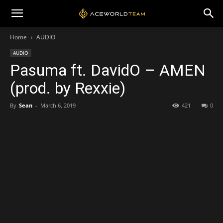
Home
AUDIO
AUDIO
Pasuma ft. DavidO – AMEN
(prod. by Rexxie)
By
Sean
-
March 6, 2019
421
0