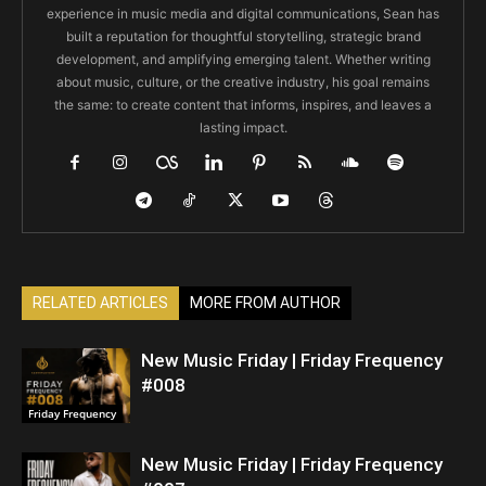
experience in music media and digital communications, Sean has
built a reputation for thoughtful storytelling, strategic brand
development, and amplifying emerging talent. Whether writing
about music, culture, or the creative industry, his goal remains
the same: to create content that informs, inspires, and leaves a
lasting impact.
RELATED ARTICLES
MORE FROM AUTHOR
New Music Friday | Friday Frequency
#008
Friday Frequency
New Music Friday | Friday Frequency