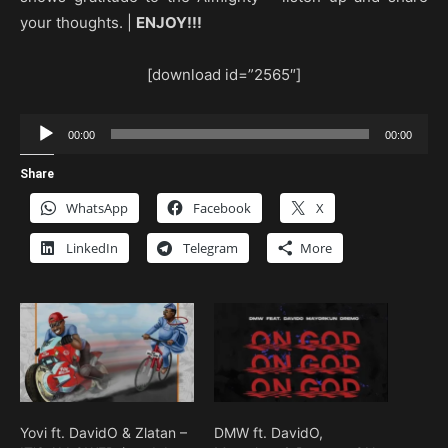
your thoughts. |
ENJOY!!!
[download id=”2565″]
Audio
00:00
00:00
Player
Share
WhatsApp
Facebook
X
LinkedIn
Telegram
More
Yovi ft. DavidO & Zlatan –
DMW ft. DavidO,