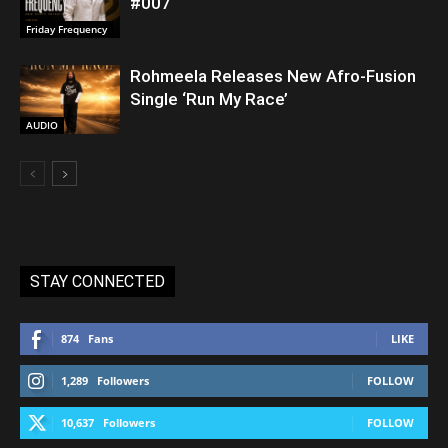
#007
Friday Frequency
Rohmeela Releases New Afro-Fusion
Single ‘Run My Race’
AUDIO
STAY CONNECTED
874
Fans
LIKE
1,289
Followers
FOLLOW
10,637
Followers
FOLLOW