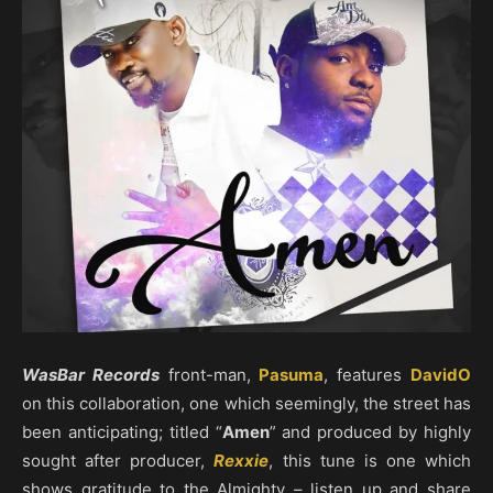
WasBar Records
front-man,
Pasuma
, features
DavidO
on this collaboration, one which seemingly, the street has
been anticipating; titled “
Amen
” and produced by highly
sought after producer,
Rexxie
, this tune is one which
shows gratitude to the Almighty – listen up and share