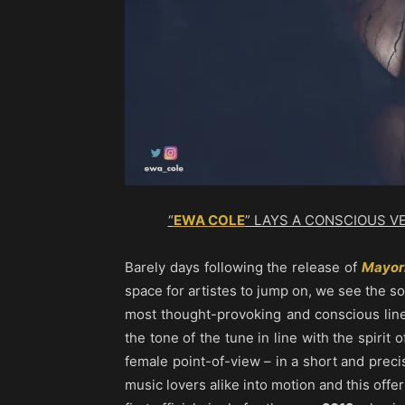
“
EWA COLE
” LAYS A CONSCIOUS V
Barely days following the release of
Mayor
space for artistes to jump on, we see the 
most thought-provoking and conscious line
the tone of the tune in line with the spirit 
female point-of-view – in a short and preci
music lovers alike into motion and this offe