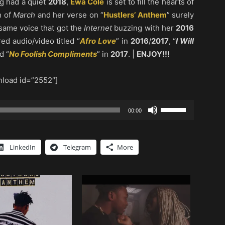
g had a quiet
2018
,
Ewa Cole
is set to fill the hearts of
h of
March
and her verse on “
Hustlers’ Anthem
” surely
 same voice that got the
Internet
buzzing with her
2016
red audio/video titled “
Afro Love
” in
2016
/
2017
, “
I Will
d “
No Foolish Compliments
” in
2017
. |
ENJOY!!!
load id=”2552″]
Use
00:00
Up/Down
Arrow
keys
LinkedIn
Telegram
More
to
increase
or
decrease
volume.