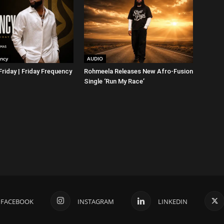
ency
AUDIO
riday | Friday Frequency
Rohmeela Releases New Afro-Fusion
Single ‘Run My Race’
FACEBOOK
INSTAGRAM
LINKEDIN