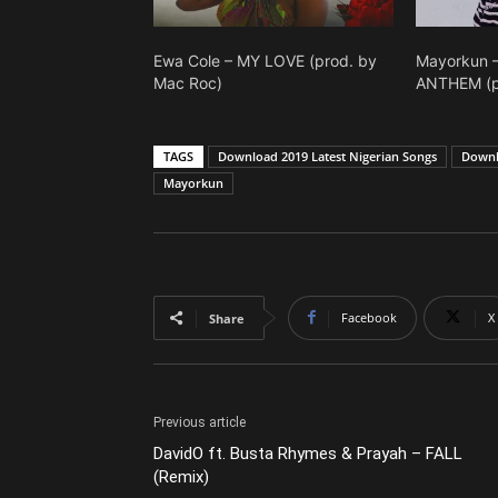
Ewa Cole – MY LOVE (prod. by
Mayorkun 
Mac Roc)
ANTHEM (p
TAGS
Download 2019 Latest Nigerian Songs
Downl
Mayorkun
Facebook
X
Share
Previous article
DavidO ft. Busta Rhymes & Prayah – FALL
(Remix)