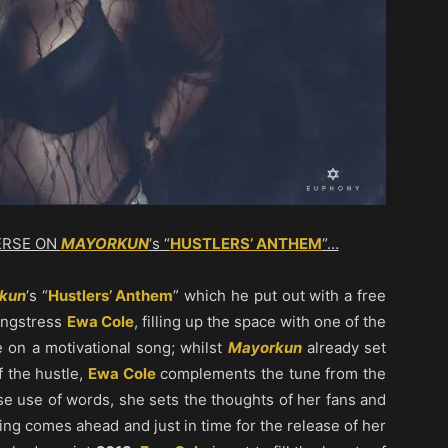
ERSE ON
MAYORKUN
‘s “
HUSTLERS’ ANTHEM
“…
kun
‘s “
Hustlers’ Anthem
” which he put out with a free
songstress
Ewa Cole
, filling up the space with one of the
 on a motivational song; whilst
Mayorkun
already set
of the hustle,
Ewa Cole
complements the tune from the
se use of words, she sets the thoughts of her fans and
ring comes ahead and just in time for the release of her