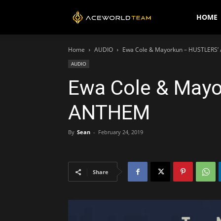
AceWorldTEAM
HOME
Home
AUDIO
Ewa Cole & Mayorkun – HUSTLERS
AUDIO
Ewa Cole & May
ANTHEM
By
Sean
-
February 24, 2019
Share