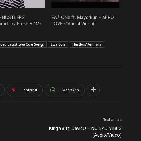
– HUSTLERS’
Ewà Cole ft. Mayorkun – AFRO
rod. by Fresh VDM)
LOVE (Official Video)
oad Latest Ewa Cole Songs
Ewa Cole
Hustlers' Anthem
Pinterest
WhatsApp
Next article
King 98 ft. DavidO – NO BAD VIBES
(Audio/Video)