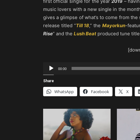
first official single for the year
2019
– havin
music lovers with a new single in the mont
gives a glimpse of what’s to come from the
release titled “
Till 18
,” the
Mayorkun
-featu
Rise
” and the
Lush Beat
produced tune title
[down
Audio
00:00
Player
Share
WhatsApp
Facebook
X