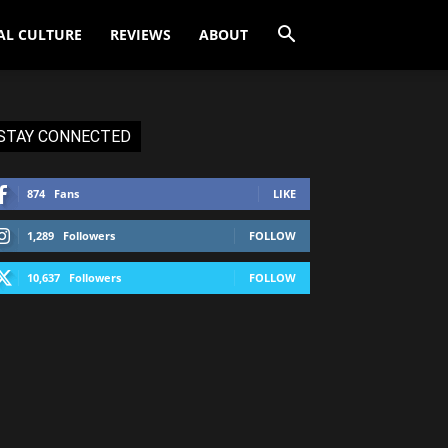
AL CULTURE
REVIEWS
ABOUT
STAY CONNECTED
874
Fans
LIKE
1,289
Followers
FOLLOW
10,637
Followers
FOLLOW