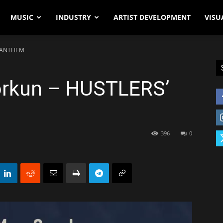
MUSIC
INDUSTRY
ARTIST DEVELOPMENT
VISU
’ ANTHEM
orkun – HUSTLERS’
396
0