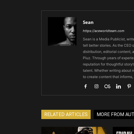
Sean
https://aceworldteam.com
Sean is a Media Publicist, writ
tell better stories. As the CE
distribution, editorial content,
Pluz. Through years of experie
reputation for thoughtful stor
talent. Whether writing about m
to create content that informs,
RELATED ARTICLES
MORE FROM AU