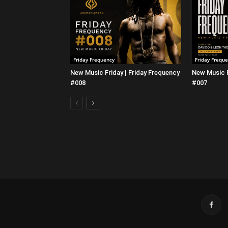
Friday Frequency
Friday Frequ
New Music Friday | Friday Frequency
New Music F
#008
#007