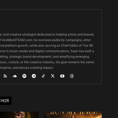
er, and creative strategist dedicated to helping artists and brands
O of AceWorldTEAM.com, he oversees publicity campaigns, artist
 and platform growth, while also serving as Chief Editor of The 99
nce in music media and digital communications, Sean has built a
ytelling, strategic brand development, and amplifying emerging
usic, culture, or the creative industry, his goal remains the same:
 inspires, and leaves a lasting impact.
THOR