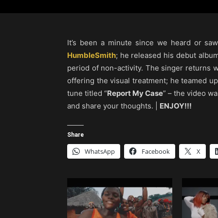
It’s been a minute since we heard or s
HumbleSmith
; he released his debut album
period of non-activity. The singer returns w
offering the visual treatment; he teamed up
tune titled “
Report My Case
” – the video w
and share your thoughts. |
ENJOY!!!
Share
WhatsApp
Facebook
X