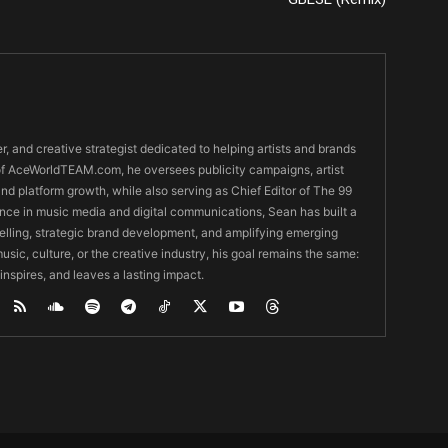
er, and creative strategist dedicated to helping artists and brands
O of AceWorldTEAM.com, he oversees publicity campaigns, artist
 and platform growth, while also serving as Chief Editor of The 99
nce in music media and digital communications, Sean has built a
ytelling, strategic brand development, and amplifying emerging
usic, culture, or the creative industry, his goal remains the same:
 inspires, and leaves a lasting impact.