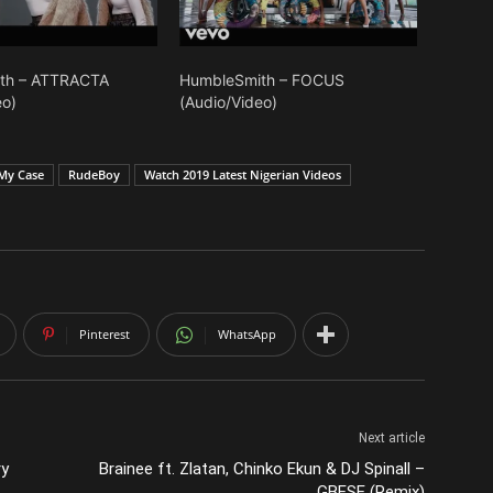
th – ATTRACTA
HumbleSmith – FOCUS
eo)
(Audio/Video)
My Case
RudeBoy
Watch 2019 Latest Nigerian Videos
Pinterest
WhatsApp
Next article
ry
Brainee ft. Zlatan, Chinko Ekun & DJ Spinall –
GBESE (Remix)