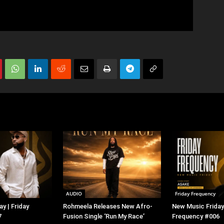
AUDIO
Friday Frequency
y | Friday
Rohmeela Releases New Afro-
New Music Friday 
7
Fusion Single ‘Run My Race’
Frequency #006