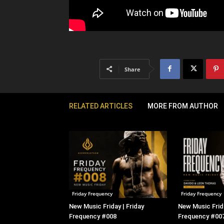
Share
RELATED ARTICLES
MORE FROM AUTHOR
Friday Frequency
Friday Frequency
New Music Friday | Friday
New Music Frida
Frequency #008
Frequency #00