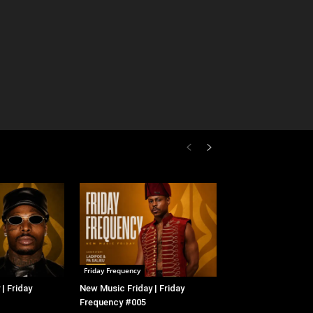
Friday Frequency
| Friday
New Music Friday | Friday
Frequency #005