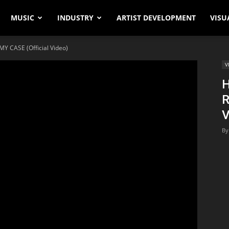
MUSIC
INDUSTRY
ARTIST DEVELOPMENT
VISU
Y CASE (Official Video)
V
H
R
V
By