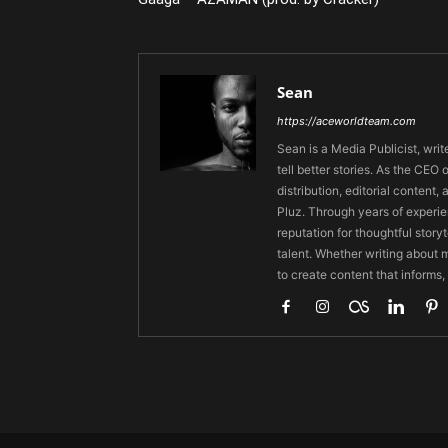
Sean
https://aceworldteam.com
Sean is a Media Publicist, writ
tell better stories. As the CE
distribution, editorial content,
Pluz. Through years of experie
reputation for thoughtful stor
talent. Whether writing about m
to create content that informs,