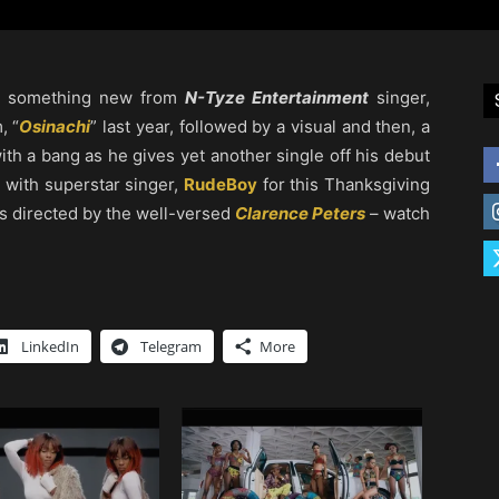
aw something new from
N-Tyze Entertainment
singer,
, “
Osinachi
” last year, followed by a visual and then, a
ith a bang as he gives yet another single off his debut
 with superstar singer,
RudeBoy
for this Thanksgiving
as directed by the well-versed
Clarence Peters
– watch
LinkedIn
Telegram
More