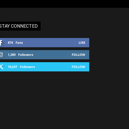
STAY CONNECTED
874
Fans
LIKE
1,289
Followers
FOLLOW
10,637
Followers
FOLLOW