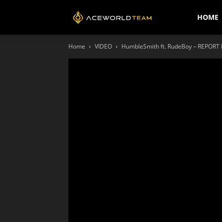
AceWorldTEAM
HOME
Home
VIDEO
HumbleSmith ft. RudeBoy – REPORT M