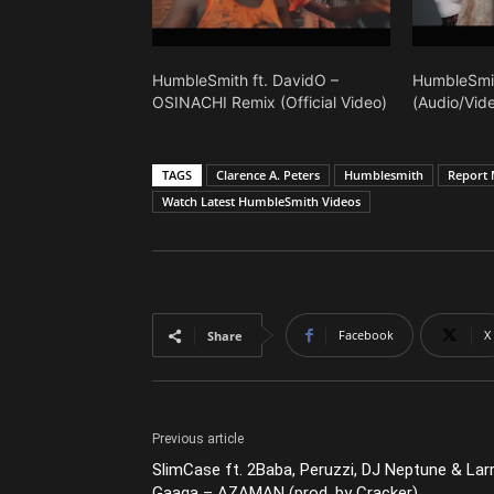
HumbleSmith ft. DavidO –
HumbleSmi
OSINACHI Remix (Official Video)
(Audio/Vid
TAGS
Clarence A. Peters
Humblesmith
Report 
Watch Latest HumbleSmith Videos
Facebook
X
Share
Previous article
SlimCase ft. 2Baba, Peruzzi, DJ Neptune & Lar
Gaaga – AZAMAN (prod. by Cracker)