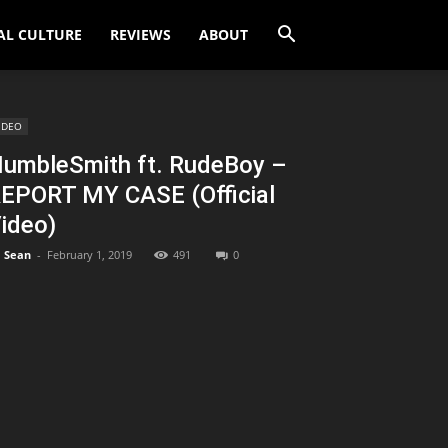
AL CULTURE
REVIEWS
ABOUT
IDEO
umbleSmith ft. RudeBoy –
EPORT MY CASE (Official
ideo)
Sean
-
February 1, 2019
491
0