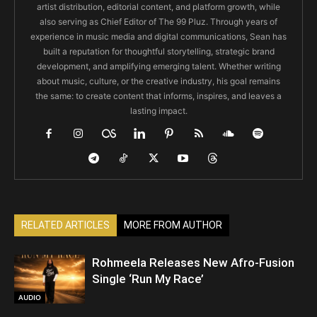
artist distribution, editorial content, and platform growth, while
also serving as Chief Editor of The 99 Pluz. Through years of
experience in music media and digital communications, Sean has
built a reputation for thoughtful storytelling, strategic brand
development, and amplifying emerging talent. Whether writing
about music, culture, or the creative industry, his goal remains
the same: to create content that informs, inspires, and leaves a
lasting impact.
RELATED ARTICLES
MORE FROM AUTHOR
Rohmeela Releases New Afro-Fusion
Single ‘Run My Race’
AUDIO