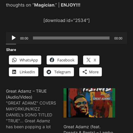
thoughts on “
Magician
.” |
ENJOY!!!
[download id=”2534″]
Audio
00:00
00:00
Player
Share
WhatsApp
Facebook
X
LinkedIn
Telegram
More
Great Adamz – TRUE
(Audio/Video)
"GREAT ADAMZ" COVERS
MAYORKUN/KIZZ
DANIEL's SONG TITLED
"TRUE"... Great Adamz
has been popping a lot
Great Adamz (feat.
recently with the
Dreadz & Rents) – Lambo