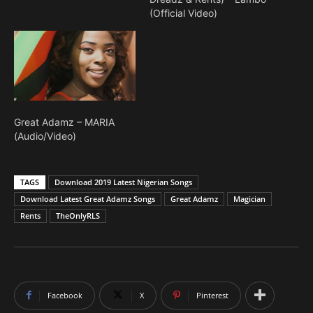
anticipation of his next
(Official Video)
official single titled
"Maria," a song that is
being regarded as the
tune of the summer; from
recent Instagram activities
at his BBQ Party which he,
some fans…
Great Adamz – MARIA
(Audio/Video)
TAGS
Download 2019 Latest Nigerian Songs
Download Latest Great Adamz Songs
Great Adamz
Magician
Rents
TheOnlyRLS
Facebook
X
Pinterest