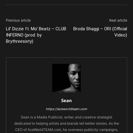
Previous article
Next article
Lil’ Dizzie ft. Mo’ Beatz – CLUB
Broda Shaggi – ORI (Official
INFERNO (prod. by
Video)
Brythreesixty)
Sean
https://aceworldteam.com
Sean is a Media Publicist, writer, and creative strategist
dedicated to helping artists and brands tell better stories. As the
CEO of AceWorldTEAM.com, he oversees publicity campaigns,