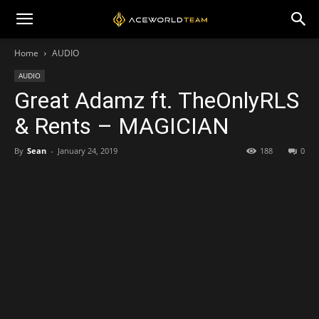
Home
AUDIO
AUDIO
Great Adamz ft. TheOnlyRLS
& Rents – MAGICIAN
By
Sean
-
January 24, 2019
188
0