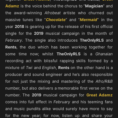
Adamz
is the voice behind the chorus to “
Magician
” and
the award-winning
Afrobeat
artiste who churned out
massive tunes like “
Chocolate
” and “
Mermaid
” in the
year
2018
is gearing up for the release of his first official
single for the
2019
musical campaign in the month of
February
. The single also introduces
TheOnlyRLS
and
Rents
, the duo which has been working together for
some time now; whilst
TheOnlyRLS
is a
Ghanaian
recording act with blissful rapping skills formed by a
mixture of
Twi
and
English
,
Rents
on the other hand is a
producer and sound engineer and he’s also responsible
for not just the mixing and mastering of the
Afro/R&B
number, but also delivers a memorable first verse on the
number. The
2019
musical campaign for
Great Adamz
comes into full effect in
February
and his teeming fans
and music pundits alike would surely have more to say
for the new year; for now, listen up and share your