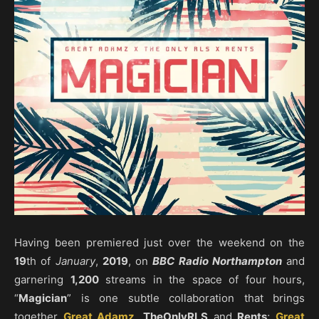
Having been premiered just over the weekend on the
19
th of
January
,
2019
, on
BBC Radio Northampton
and
garnering
1,200
streams in the space of four hours,
“
Magician
” is one subtle collaboration that brings
together
Great Adamz
,
TheOnlyRLS
and
Rents
;
Great