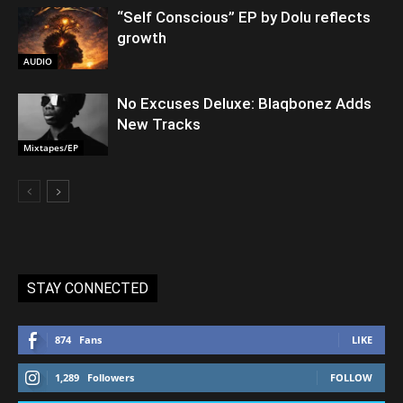
“Self Conscious” EP by Dolu reflects
growth
AUDIO
No Excuses Deluxe: Blaqbonez Adds
New Tracks
Mixtapes/EP
STAY CONNECTED
874
Fans
LIKE
1,289
Followers
FOLLOW