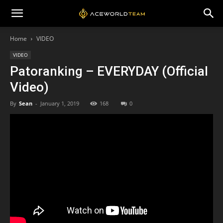
Home
VIDEO
VIDEO
Patoranking – EVERYDAY (Official
Video)
By
Sean
-
January 1, 2019
168
0