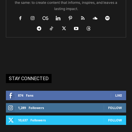
the same: to create content that informs, inspires, and leaves a
lasting impact.
STAY CONNECTED
874
Fans
LIKE
1,289
Followers
FOLLOW
10,637
Followers
FOLLOW