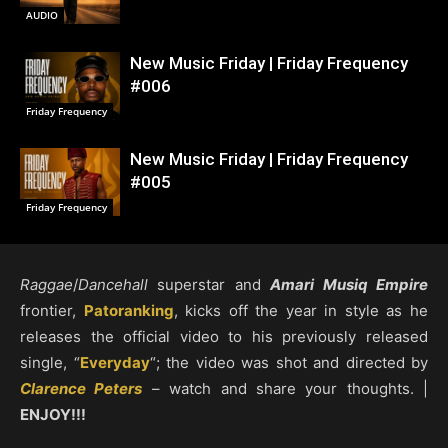
AUDIO
New Music Friday | Friday Frequency
#006
Friday Frequency
New Music Friday | Friday Frequency
#005
Friday Frequency
Raggae
/
Dancehall
superstar and
Amari Musiq Empire
frontier,
Patoranking
, kicks off the year in style as he
releases the official video to his previously released
single, “
Everyday
“; the video was shot and directed by
Clarence Peters
– watch and share your thoughts. |
ENJOY!!!