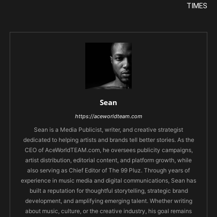
TIMES
Sean
https://aceworldteam.com
Sean is a Media Publicist, writer, and creative strategist
dedicated to helping artists and brands tell better stories. As the
CEO of AceWorldTEAM.com, he oversees publicity campaigns,
artist distribution, editorial content, and platform growth, while
also serving as Chief Editor of The 99 Pluz. Through years of
experience in music media and digital communications, Sean has
built a reputation for thoughtful storytelling, strategic brand
development, and amplifying emerging talent. Whether writing
about music, culture, or the creative industry, his goal remains