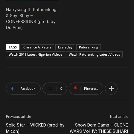
Harrysong ft. Patoranking
& Seyi Shay –
CONFESSIONS (prod. by
Dr. Amir)
TAGS
Clarence A. Peters
Everyday
Patoranking
Watch 2019 Latest Nigerian Videos
Watch Patoranking Latest Videos
Facebook
X
Pinterest
Previous article
Next article
Solid Star – WICKED (prod. by
Show Dem Camp – CLONE
Micon)
WARS Vol. IV: THESE BUHARI