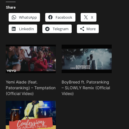
Share
WhatsApp
Facebook
X
LinkedIn
Telegram
More
Yemi Alade (feat.
BoyBreed ft. Patoranking
Patoranking) – Temptation
– SLOWLY Remix (Official
(Official Video)
Video)