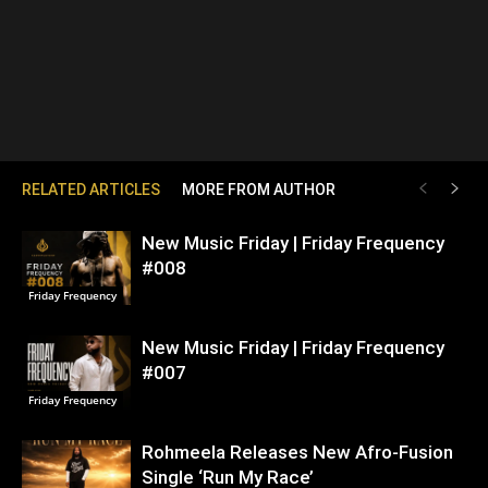
RELATED ARTICLES
MORE FROM AUTHOR
New Music Friday | Friday Frequency
#008
Friday Frequency
New Music Friday | Friday Frequency
#007
Friday Frequency
Rohmeela Releases New Afro-Fusion
Single ‘Run My Race’