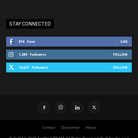
STAY CONNECTED
874
Fans
LIKE
1,289
Followers
FOLLOW
10,637
Followers
FOLLOW
Contact
Disclaimer
About