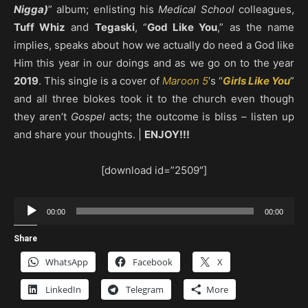
Nigga)
” album; enlisting his
Medical School
colleagues,
Tuff Whiz
and
Tegaski
, “
God Like You
,” as the name
implies, speaks about how we actually do need a God like
Him this year in our doings and as we go on to the year
2019
. This single is a cover of
Maroon 5
‘s “
Girls Like You
”
and all three blokes took it to the church even though
they aren’t
Gospel
acts; the outcome is bliss – listen up
and share your thoughts. |
ENJOY!!!
[download id=”2509″]
Audio
00:00
00:00
Player
Share
WhatsApp
Facebook
X
LinkedIn
Telegram
More