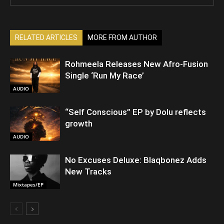
RELATED ARTICLES
MORE FROM AUTHOR
Rohmeela Releases New Afro-Fusion
Single ‘Run My Race’
AUDIO
“Self Conscious” EP by Dolu reflects
growth
AUDIO
No Excuses Deluxe: Blaqbonez Adds
New Tracks
Mixtapes/EP