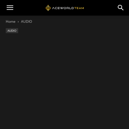
Home
AUDIO
AUDIO