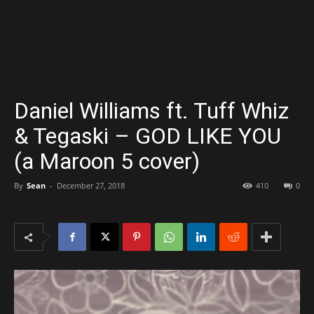
Daniel Williams ft. Tuff Whiz
& Tegaski – GOD LIKE YOU
(a Maroon 5 cover)
By
Sean
-
December 27, 2018
410
0