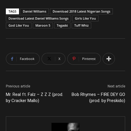
TAGS
Daniel Williams
Download 2018 Latest Nigerian Songs
Download Latest Daniel WIlliams Songs
Girls Like You
God Like You
Maroon 5
Tegaski
Tuff Whiz
Facebook
X
Pinterest
Previous article
Next article
Mr. Real ft. Falz – Z Z Z (prod.
Bob Rhymes – FIRE DEY GO
by Cracker Mallo)
(prod. by Preskido)