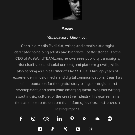
Sean
https://aceworldteam.com
Sean is a Media Publicist, writer, and creative strategist
dedicated to helping artists and brands tell better stories. As the
CEO of AceWorldTEAM.com, he oversees publicity campaigns,
artist distribution, editorial content, and platform growth, while
also serving as Chief Editor of The 99 Pluz. Through years of
experience in music media and digital communications, Sean has
built a reputation for thoughtful storytelling, strategic brand
development, and amplifying emerging talent. Whether writing
about music, culture, or the creative industry, his goal remains
the same: to create content that informs, inspires, and leaves a
lasting impact.