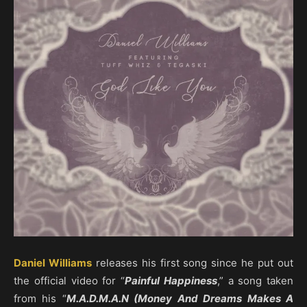
Daniel Williams
releases his first song since he put out
the official video for “
Painful Happiness
,” a song taken
from his “
M.A.D.M.A.N (Money And Dreams Makes A